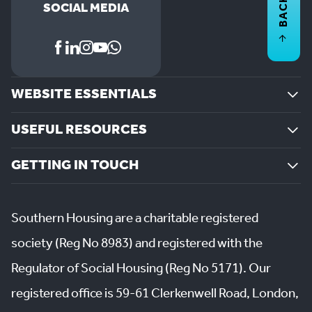
BACK TO
SOCIAL MEDIA
WEBSITE ESSENTIALS
USEFUL RESOURCES
GETTING IN TOUCH
Southern Housing are a charitable registered
society (Reg No 8983) and registered with the
Regulator of Social Housing (Reg No 5171). Our
registered office is 59-61 Clerkenwell Road, London,