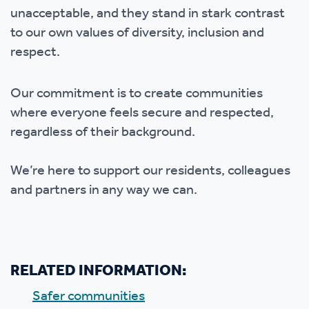
unacceptable, and they stand in stark contrast
to our own values of diversity, inclusion and
respect.
Our commitment is to create communities
where everyone feels secure and respected,
regardless of their background.
We’re here to support our residents, colleagues
and partners in any way we can.
RELATED INFORMATION:
Safer communities