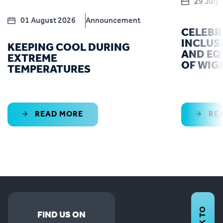
29 July
01 August 2026
Announcement
CELEBR
INCLUS
KEEPING COOL DURING
AND EQU
EXTREME
OF WIG
TEMPERATURES
READ MORE
RE
FIND US ON