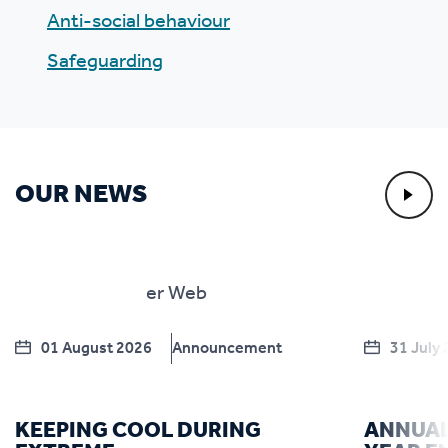
Anti-social behaviour
Safeguarding
OUR NEWS
01 August 2026
Announcement
31 July
KEEPING COOL DURING
ANNUAL