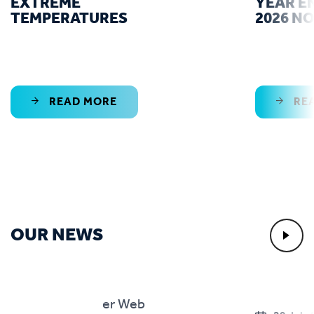
EXTREME
YEAR E
TEMPERATURES
2026 N
READ MORE
RE
OUR NEWS