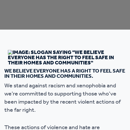
WE BELIEVE EVERYONE HAS A RIGHT TO FEEL SAFE
IN THEIR HOMES AND COMMUNITIES.
We stand against racism and xenophobia and
we’re committed to supporting those who’ve
been impacted by the recent violent actions of
the far right.
These actions of violence and hate are