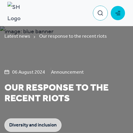
Latest news
Our response to the recent riots
06 August 2024
Announcement
OUR RESPONSE TO THE
RECENT RIOTS
Diversity and inclusion