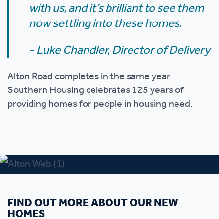
with us, and it’s brilliant to see them
now settling into these homes.
- Luke Chandler,
Director of Delivery
Alton Road completes in the same year
Southern Housing celebrates 125 years of
providing homes for people in housing need.
FIND OUT MORE ABOUT OUR NEW
HOMES