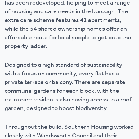
has been redeveloped, helping to meet a range
of housing and care needs in the borough. The
extra care scheme features 41 apartments,
while the 54 shared ownership homes offer an
affordable route for local people to get onto the
property ladder.
Designed to a high standard of sustainability
with a focus on community, every flat has a
private terrace or balcony. There are separate
communal gardens for each block, with the
extra care residents also having access to a roof
garden, designed to boost biodiversity.
Throughout the build, Southern Housing worked
closely with Wandsworth Council and their