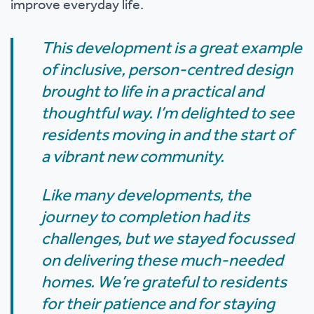
improve everyday life.
This development is a great example
of inclusive, person-centred design
brought to life in a practical and
thoughtful way. I’m delighted to see
residents moving in and the start of
a vibrant new community.
Like many developments, the
journey to completion had its
challenges, but we stayed focussed
on delivering these much-needed
homes. We’re grateful to residents
for their patience and for staying