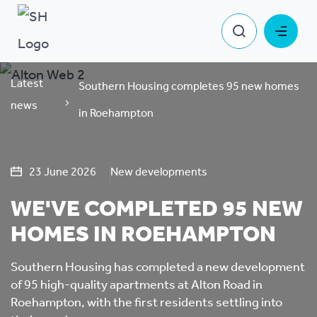
Latest
Southern Housing completes 95 new homes
news
in Roehampton
23 June 2026
New developments
WE'VE COMPLETED 95 NEW
HOMES IN ROEHAMPTON
Southern Housing has completed a new development
of 95 high-quality apartments at Alton Road in
Roehampton, with the first residents settling into