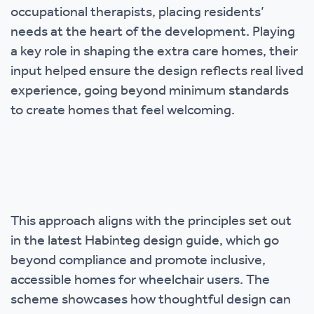
occupational therapists, placing residents’
needs at the heart of the development. Playing
a key role in shaping the extra care homes, their
input helped ensure the design reflects real lived
experience, going beyond minimum standards
to create homes that feel welcoming.
This approach aligns with the principles set out
in the latest Habinteg design guide, which go
beyond compliance and promote inclusive,
accessible homes for wheelchair users. The
scheme showcases how thoughtful design can