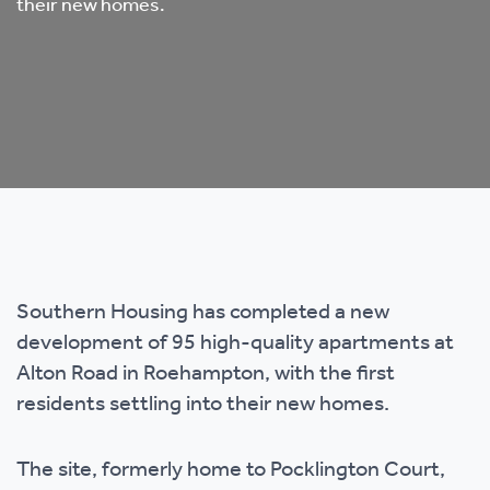
their new homes.
Southern Housing has completed a new
development of 95 high-quality apartments at
Alton Road in Roehampton, with the first
residents settling into their new homes.
The site, formerly home to Pocklington Court,