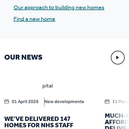
Our approach to building new homes
Find a new home
OUR NEWS
01 April 2026
New developments
11 Marc
MUCH-
WE’VE DELIVERED 147
AFFORD
HOMES FOR NHS STAFF
DELIVE