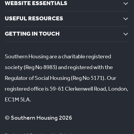
WEBSITE ESSENTIALS
USEFUL RESOURCES
GETTING IN TOUCH
Southern Housing are a charitable registered
society (Reg No 8983) and registered with the
Regulator of Social Housing (Reg No 5171). Our
registered office is 59-61 Clerkenwell Road, London,
EC1M 5LA.
© Southern Housing 2026