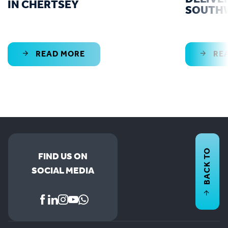
IN CHERTSEY
SOUTH
READ MORE
RE
BACK TO
FIND US ON
SOCIAL MEDIA