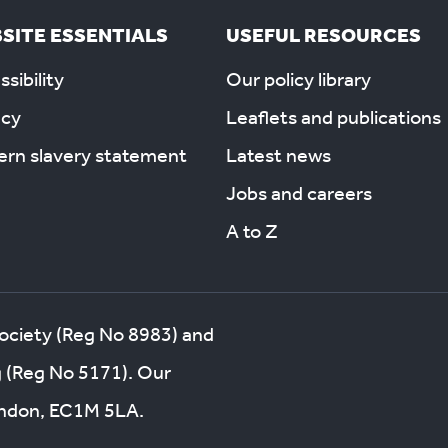
SITE ESSENTIALS
USEFUL RESOURCES
sibility
Our policy library
acy
Leaflets and publications
rn slavery statement
Latest news
Jobs and careers
A to Z
society (Reg No 8983) and
g (Reg No 5171). Our
London, EC1M 5LA.