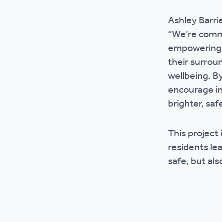
Ashley Barrie
“We’re commi
empowering r
their surrou
wellbeing. B
encourage in
brighter, sa
This project 
residents le
safe, but als