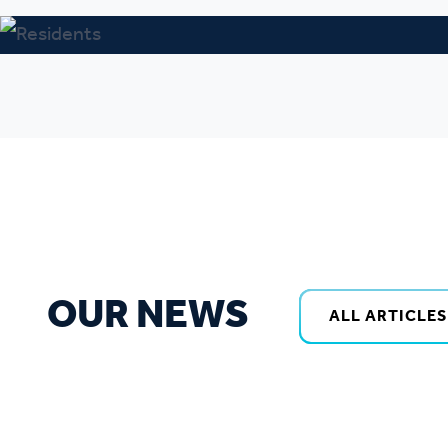
OUR NEWS
ALL ARTICLES