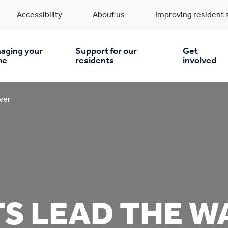
Accessibility
About us
Improving resident 
aging your
Support for our
Get
me
residents
involved
en you move in
Financial support
ver
nt & money matters
New build homes
Community Projects
n
pairs & improvements
Pre-owned homes
Digital support
S LEAD THE WA
mp and mould
Buy the home you rent
Energy saving advice