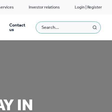
services
Investor relations
Login | Register
Contact
us
Y IN