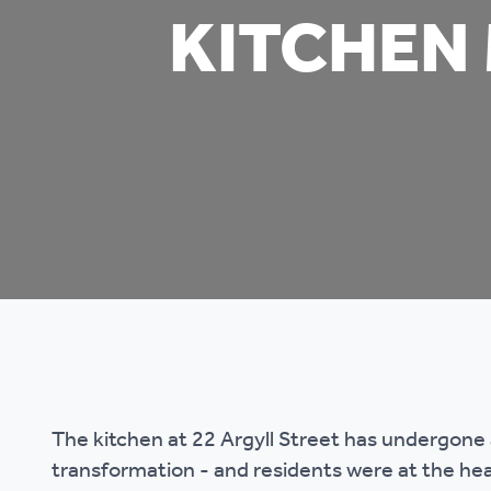
KITCHEN
Co
Care & Independent
co
Living
Yo
Options when moving
Li
home
Fi
Sa
Le
The kitchen at 22 Argyll Street has undergone 
h
transformation - and residents were at the hear