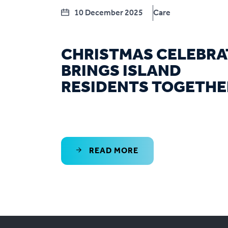
10 December 2025
Care
CHRISTMAS CELEBRA
BRINGS ISLAND
RESIDENTS TOGETHE
READ MORE