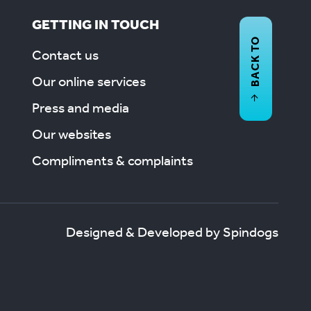
GETTING IN TOUCH
BACK TO
Contact us
Our online services
Press and media
Our websites
Compliments & complaints
Designed & Developed by Spindogs