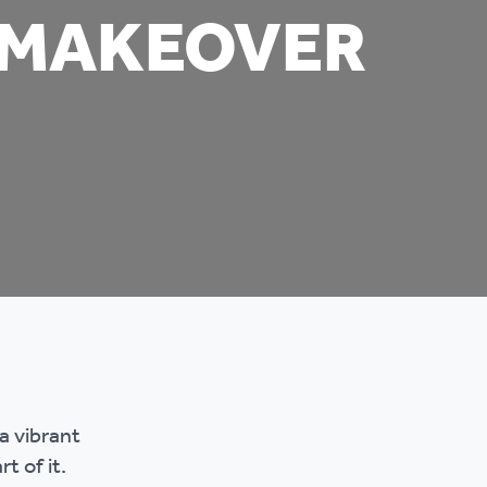
 MAKEOVER
mpliments &
Domestic abuse support
mplaints
Tenancy support
ur tenancy
Scams and online fraud
ving in your home
advice
re and building safety
fe communities
Safeguarding
aseholders &
Domestic abuse
a vibrant
omeowners
t of it.
Anti social behaviour