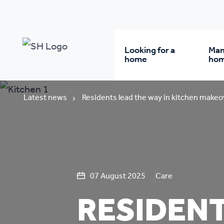
Looking for a
Man
home
ho
Rent from us
Wh
Latest news
Residents lead the way in kitchen makeo
Buy a home
Re
Student accommodatio
Re
07 August 2025
Care
RESIDENT
Keyworker
Da
accommodation