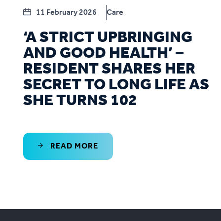
11 February 2026
Care
‘A STRICT UPBRINGING
AND GOOD HEALTH’ –
RESIDENT SHARES HER
SECRET TO LONG LIFE AS
SHE TURNS 102
READ MORE