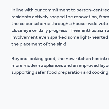
Ou
In line with our commitment to person-centred
residents actively shaped the renovation, fro
the colour scheme through a house-wide vote 
close eye on daily progress. Their enthusiasm 
involvement even sparked some light-hearted
the placement of the sink!
Beyond looking good, the new kitchen has intr
more modern appliances and an improved layo
supporting safer food preparation and cooking 