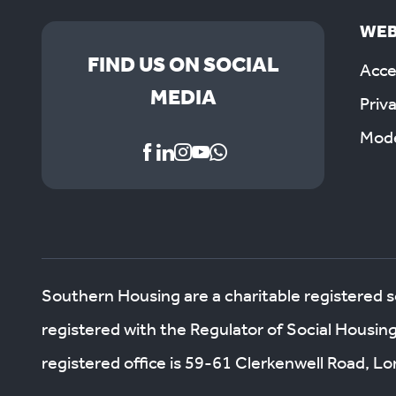
WEB
FIND US ON SOCIAL
Acces
MEDIA
Priv
Mode
Southern Housing are a charitable registered 
registered with the Regulator of Social Housin
registered office is 59-61 Clerkenwell Road, 