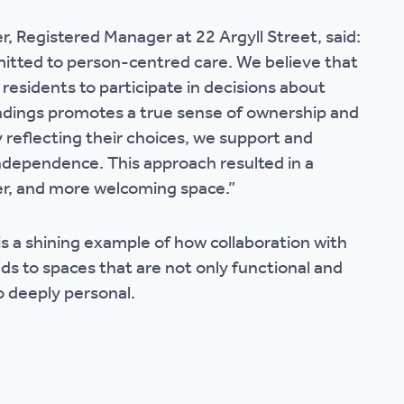
r, Registered Manager at 22 Argyll Street, said:
tted to person-centred care. We believe that
esidents to participate in decisions about
ndings promotes a true sense of ownership and
y reflecting their choices, we support and
dependence. This approach resulted in a
fer, and more welcoming space.”
is a shining example of how collaboration with
ads to spaces that are not only functional and
o deeply personal.