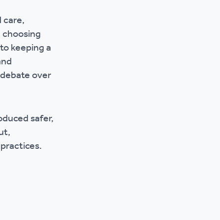
r policies
 care,
m choosing
to keeping a
and
 debate over
oduced safer,
ut,
practices.