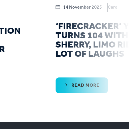
14 November 2025
Care
‘FIRECRACKER’
TION
TURNS 104 WITH
SHERRY, LIMO RI
R
LOT OF LAUGHS
READ MORE