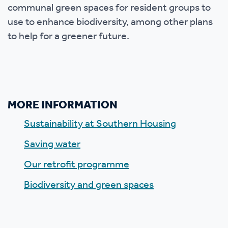
communal green spaces for resident groups to
use to enhance biodiversity, among other plans
to help for a greener future.
MORE INFORMATION
Sustainability at Southern Housing
Saving water
Our retrofit programme
Biodiversity and green spaces