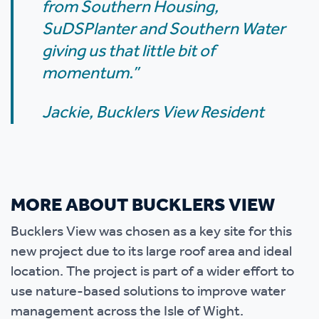
from Southern Housing,
SuDSPlanter and Southern Water
giving us that little bit of
momentum.”
Jackie, Bucklers View Resident
MORE ABOUT BUCKLERS VIEW
Bucklers View was chosen as a key site for this
new project due to its large roof area and ideal
location. The project is part of a wider effort to
use nature-based solutions to improve water
management across the Isle of Wight.