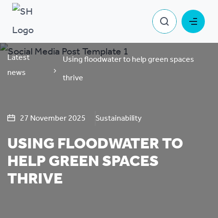
Latest
Using floodwater to help green spaces
news
thrive
27 November 2025
Sustainability
USING FLOODWATER TO
HELP GREEN SPACES
THRIVE