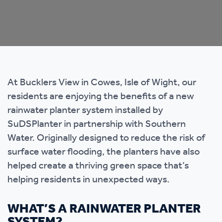
At Bucklers View in Cowes, Isle of Wight, our
residents are enjoying the benefits of a new
rainwater planter system installed by
SuDSPlanter in partnership with Southern
Water. Originally designed to reduce the risk of
surface water flooding, the planters have also
helped create a thriving green space that’s
helping residents in unexpected ways.
WHAT’S A RAINWATER PLANTER