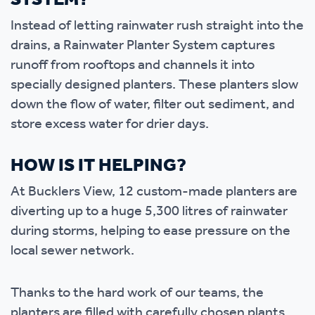
SYSTEM?
Instead of letting rainwater rush straight into the
drains, a Rainwater Planter System captures
runoff from rooftops and channels it into
specially designed planters. These planters slow
down the flow of water, filter out sediment, and
store excess water for drier days.
HOW IS IT HELPING?
At Bucklers View, 12 custom-made planters are
diverting up to a huge 5,300 litres of rainwater
during storms, helping to ease pressure on the
local sewer network.
Thanks to the hard work of our teams, the
planters are filled with carefully chosen plants