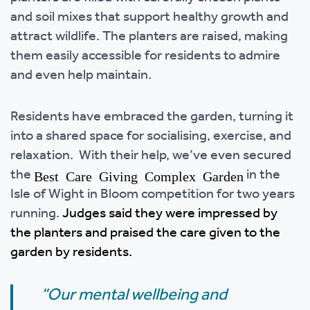
and soil mixes that support healthy growth and
attract wildlife. The planters are raised, making
them easily accessible for residents to admire
and even help maintain.
Residents have embraced the garden, turning it
into a shared space for socialising, exercise, and
relaxation. With their help, we’ve even secured
the
in the
Best Care Giving Complex Garden
Isle of Wight in Bloom competition for two years
running.
Judges said they were impressed by
the planters and praised the care given to the
garden by residents.
“Our mental wellbeing and