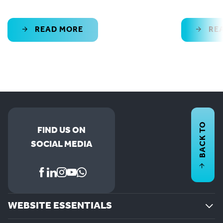
READ MORE
RE
BACK TO
FIND US ON
SOCIAL MEDIA
WEBSITE ESSENTIALS