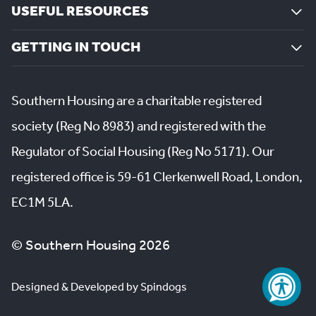
USEFUL RESOURCES
GETTING IN TOUCH
Southern Housing are a charitable registered
society (Reg No 8983) and registered with the
Regulator of Social Housing (Reg No 5171). Our
registered office is 59-61 Clerkenwell Road, London,
EC1M 5LA.
© Southern Housing 2026
Designed & Developed by Spindogs