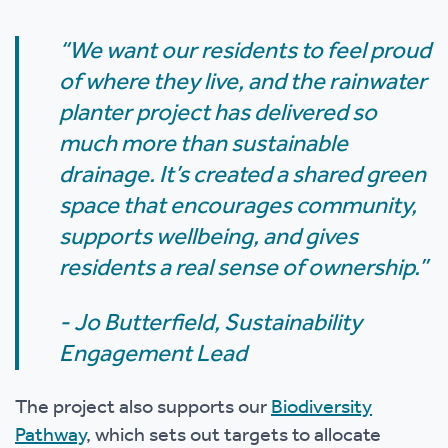
“We want our residents to feel proud
of where they live, and the rainwater
planter project has delivered so
much more than sustainable
drainage. It’s created a shared green
space that encourages community,
supports wellbeing, and gives
residents a real sense of ownership.”
- Jo Butterfield, Sustainability
Engagement Lead
The project also supports our
Biodiversity
Pathway
, which sets out targets to allocate