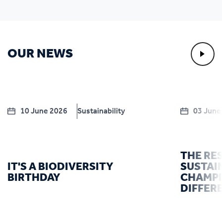
OUR NEWS
10 June 2026
Sustainability
03 June
THE RE
IT'S A BIODIVERSITY
SUSTAI
BIRTHDAY
CHAMPI
DIFFER