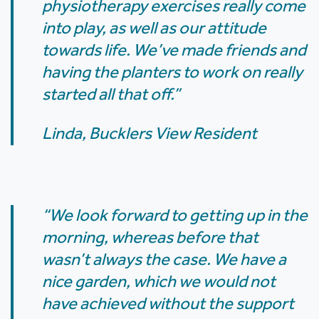
physiotherapy exercises really come
into play, as well as our attitude
towards life. We’ve made friends and
having the planters to work on really
started all that off.”
Linda, Bucklers View Resident
“We look forward to getting up in the
morning, whereas before that
wasn’t always the case. We have a
nice garden, which we would not
have achieved without the support