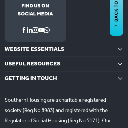
BACK TO
FIND US ON
SOCIAL MEDIA
WEBSITE ESSENTIALS
USEFUL RESOURCES
GETTING IN TOUCH
Southern Housing are a charitable registered
society (Reg No 8983) and registered with the
Regulator of Social Housing (Reg No 5171). Our