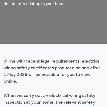
documents relating to your home.
In line with recent legal requirements, electrical
wiring safety certificates produced on and after
1 May 2026 will be available for you to view
online.
When we carry out an electrical wiring safety
inspection at your home, the relevant safety