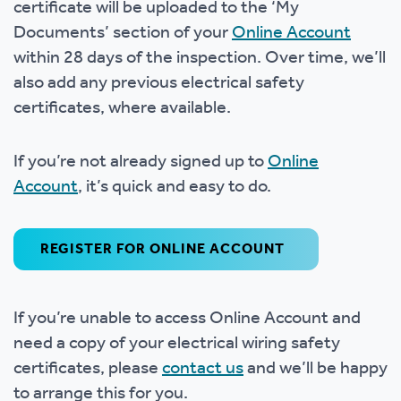
certificate will be uploaded to the ‘My
Documents’ section of your
Online Account
within 28 days of the inspection. Over time, we’ll
also add any previous electrical safety
certificates, where available.
If you’re not already signed up to
Online
Account
, it’s quick and easy to do.
REGISTER FOR ONLINE ACCOUNT
If you’re unable to access Online Account and
need a copy of your electrical wiring safety
certificates, please
contact us
and we’ll be happy
to arrange this for you.