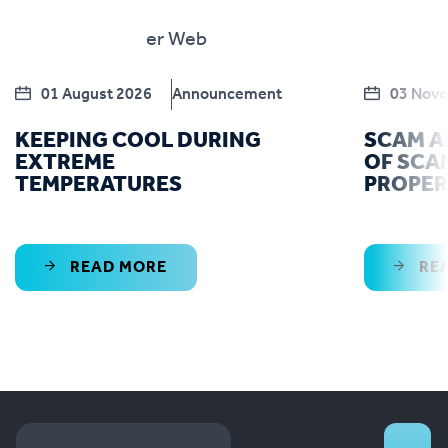
01 August 2026
Announcement
03 Nov
KEEPING COOL DURING
SCAM A
EXTREME
OF SCA
TEMPERATURES
PROPE
READ MORE
RE