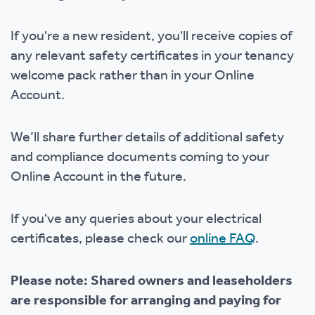
If you're a new resident, you'll receive copies of
any relevant safety certificates in your tenancy
welcome pack rather than in your Online
Account.
We’ll share further details of additional safety
and compliance documents coming to your
Online Account in the future.
If you've any queries about your electrical
certificates, please check our
online FAQ
.
Please note: Shared owners and leaseholders
are responsible for arranging and paying for