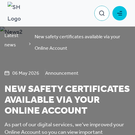
Latest
New safety certificates available via your
news
Online Account
06 May 2026
Announcement
NEW SAFETY CERTIFICATES
AVAILABLE VIA YOUR
ONLINE ACCOUNT
As part of our digital services, we’ve improved your
Online Account so you can view important