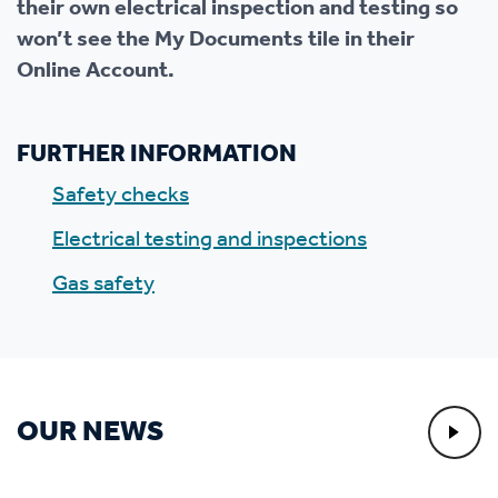
their own electrical inspection and testing so
won’t see the My Documents tile in their
Online Account.
FURTHER INFORMATION
Safety checks
Electrical testing and inspections
Gas safety
OUR NEWS