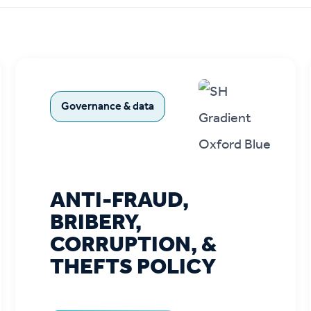
r policies
Governance & data
ANTI-FRAUD,
BRIBERY,
CORRUPTION, &
THEFTS POLICY