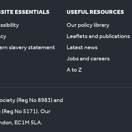
SITE ESSENTIALS
USEFUL RESOURCES
sibility
Our policy library
acy
Leaflets and publications
rn slavery statement
Latest news
Jobs and careers
A to Z
society (Reg No 8983) and
g (Reg No 5171). Our
London, EC1M 5LA.