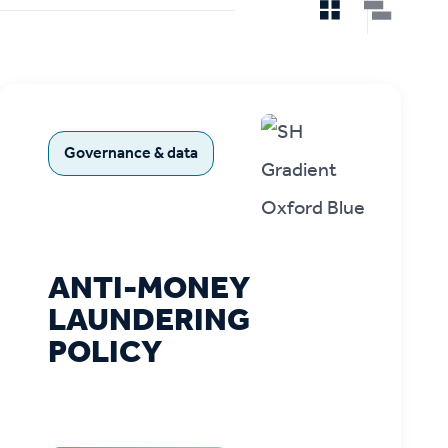
Governance & data
ANTI-MONEY
LAUNDERING
POLICY