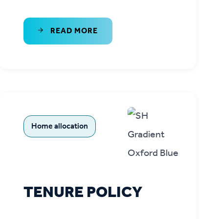
READ MORE
Home allocation
TENURE POLICY