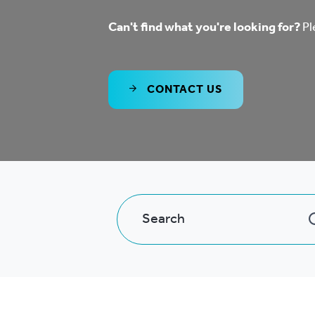
Co
Can't find what you're looking for?
Pl
Care & Independent
co
Living
Yo
CONTACT US
Options when moving
Li
home
Fi
Sa
Le
h