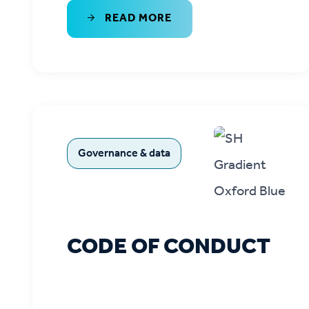
READ MORE
Governance & data
CODE OF CONDUCT