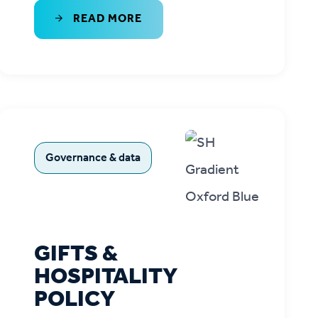
READ MORE
Governance & data
GIFTS &
HOSPITALITY
POLICY