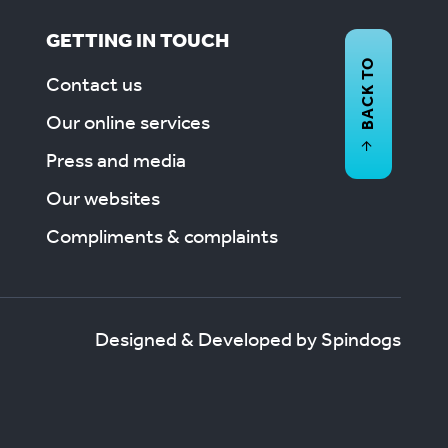
GETTING IN TOUCH
BACK TO
Contact us
Our online services
Press and media
Our websites
Compliments & complaints
Designed & Developed by Spindogs