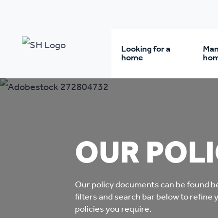
Our policy library
Looking for a
Man
home
ho
Rent from us
Wh
Buy a home
Re
OUR POLI
Student accommodatio
Re
Our policy documents can be found be
Keyworker
Da
filters and search bar below to refine 
accommodation
policies you require.