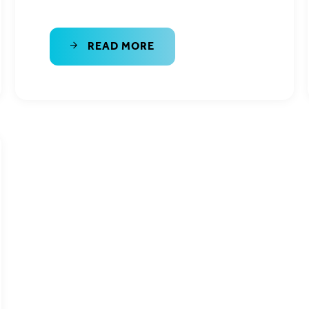
READ MORE