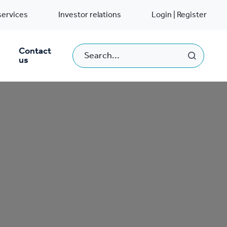
services
Investor relations
Login | Register
Contact
us