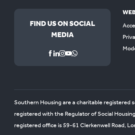
WEB
FIND US ON SOCIAL
Acces
MEDIA
Priv
Mode
Southern Housing are a charitable registered 
registered with the Regulator of Social Housin
registered office is 59-61 Clerkenwell Road, 