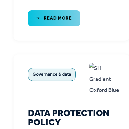
READ MORE
Governance & data
DATA PROTECTION
POLICY