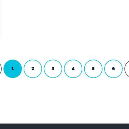
1
2
3
4
5
6