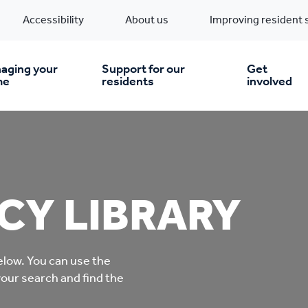
Accessibility
About us
Improving resident 
aging your
Support for our
Get
me
residents
involved
en you move in
Financial support
nt & money matters
New build homes
Community Projects
CY LIBRARY
n
pairs & improvements
Pre-owned homes
Digital support
low. You can use the
mp and mould
Buy the home you rent
Energy saving advice
your search and find the