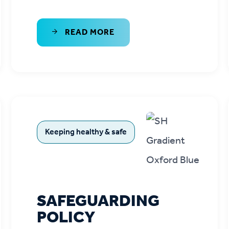
READ MORE
Keeping healthy & safe
SAFEGUARDING
POLICY