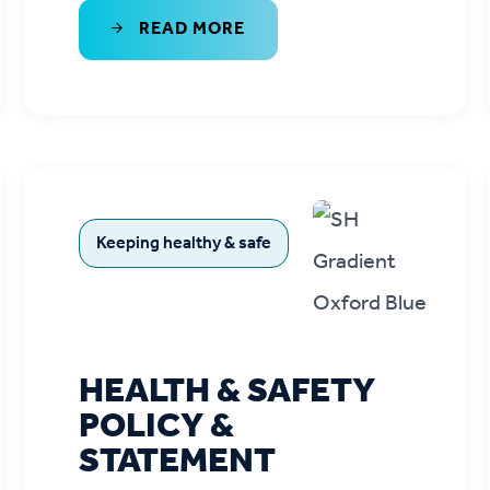
READ MORE
Keeping healthy & safe
HEALTH & SAFETY
POLICY &
STATEMENT