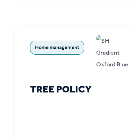
Ou
Home management
TREE POLICY