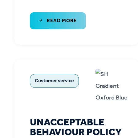
READ MORE
Customer service
UNACCEPTABLE
BEHAVIOUR POLICY