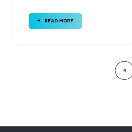
READ MORE