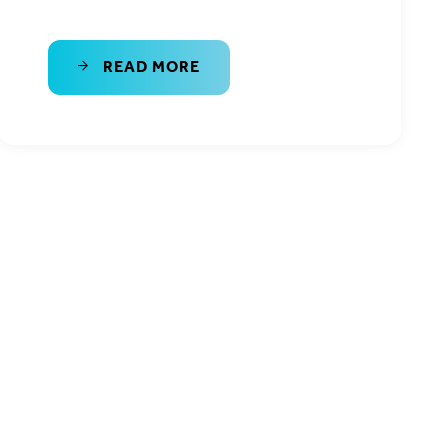
READ MORE