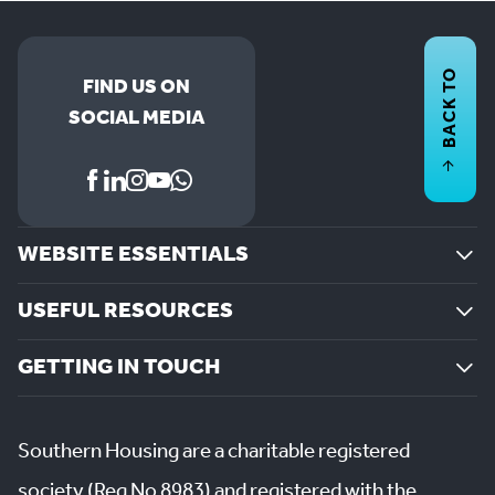
BACK TO
FIND US ON
SOCIAL MEDIA
WEBSITE ESSENTIALS
USEFUL RESOURCES
GETTING IN TOUCH
Southern Housing are a charitable registered
society (Reg No 8983) and registered with the