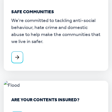
SAFE COMMUNITIES
We're committed to tackling anti-social
behaviour, hate crime and domestic
abuse to help make the communities that
we live in safer.
ARE YOUR CONTENTS INSURED?