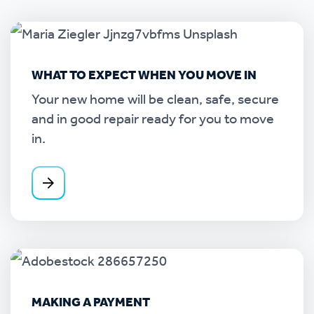
WHAT TO EXPECT WHEN YOU MOVE IN
Your new home will be clean, safe, secure
and in good repair ready for you to move
in.
MAKING A PAYMENT