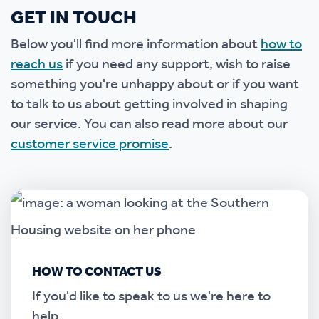
GET IN TOUCH
Below you'll find more information about
how to
reach us
if you need any support, wish to raise
something you're unhappy about or if you want
to talk to us about getting involved in shaping
our service. You can also read more about our
customer service promise
.
HOW TO CONTACT US
If you'd like to speak to us we're here to
help.