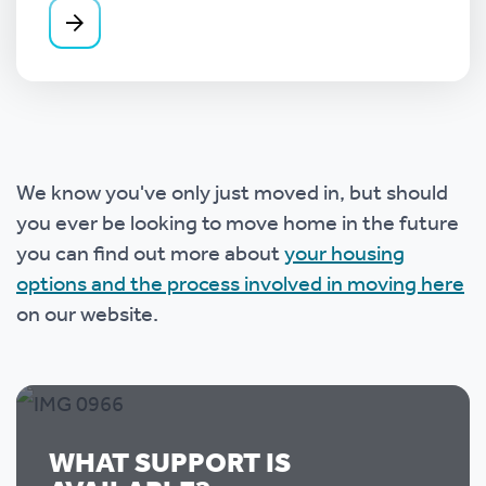
We know you've only just moved in, but should
you ever be looking to move home in the future
you can find out more about
your housing
options and the process involved in moving here
on our website.
WHAT SUPPORT IS