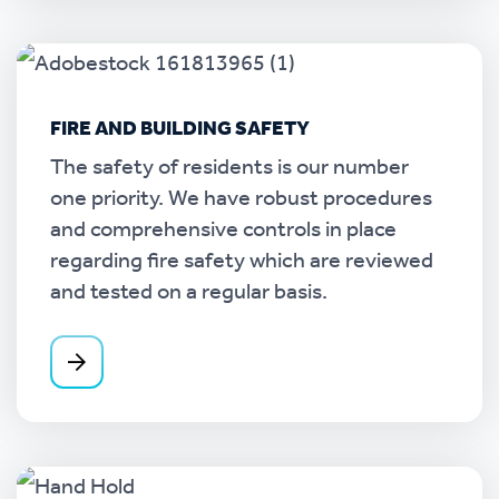
FIRE AND BUILDING SAFETY
The safety of residents is our number
one priority. We have robust procedures
and comprehensive controls in place
regarding fire safety which are reviewed
and tested on a regular basis.