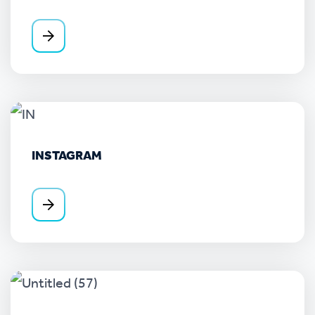
INSTAGRAM