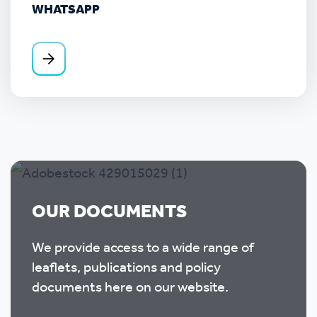
WHATSAPP
OUR DOCUMENTS
We provide access to a wide range of
leaflets, publications and policy
documents here on our website.