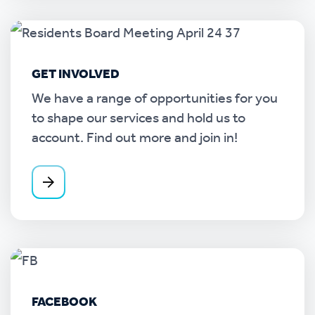
GET INVOLVED
We have a range of opportunities for you
to shape our services and hold us to
account. Find out more and join in!
FACEBOOK