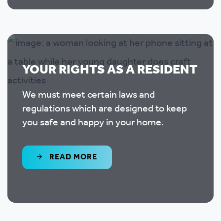
YOUR RIGHTS AS A RESIDENT
We must meet certain laws and
regulations which are designed to keep
you safe and happy in your home.
READ MORE