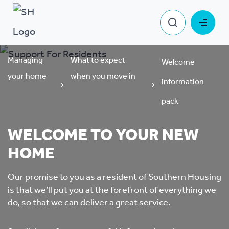
Managing
What to expect
Welcome
your home
when you move in
information
pack
WELCOME TO YOUR NEW
HOME
Our promise to you as a resident of Southern Housing
is that we’ll put you at the forefront of everything we
do, so that we can deliver a great service.