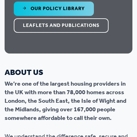
OUR POLICY LIBRARY
LEAFLETS AND PUBLICATIONS
ABOUT US
We’re one of the largest housing providers in
the UK with more than 78,000 homes across
London, the South East, the Isle of Wight and
the Midlands, giving over 167,000 people
somewhere affordable to call their own.
We understand the difference safe, secure and