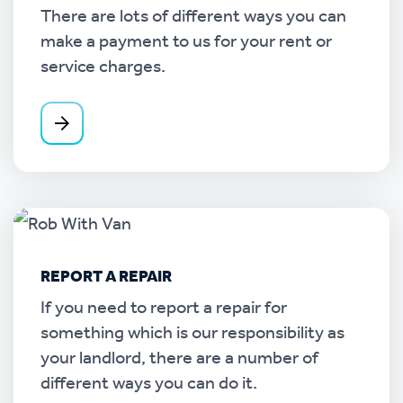
There are lots of different ways you can
make a payment to us for your rent or
service charges.
REPORT A REPAIR
If you need to report a repair for
something which is our responsibility as
your landlord, there are a number of
different ways you can do it.