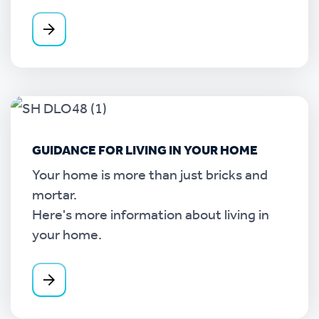
GUIDANCE FOR LIVING IN YOUR HOME
Your home is more than just bricks and
mortar.
Here's more information about living in
your home.