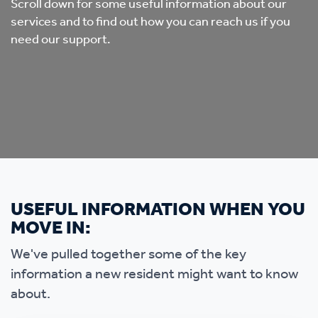
Scroll down for some useful information about our
services and to find out how you can reach us if you
need our support.
USEFUL INFORMATION WHEN YOU
MOVE IN:
We've pulled together some of the key
information a new resident might want to know
about.