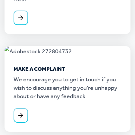
MAKE A COMPLAINT
We encourage you to get in touch if you
wish to discuss anything you’re unhappy
about or have any feedback