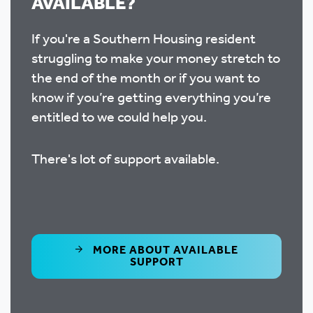
AVAILABLE?
If you're a Southern Housing resident
struggling to make your money stretch to
the end of the month or if you want to
know if you’re getting everything you’re
entitled to we could help you.
There's lot of support available.
MORE ABOUT AVAILABLE
SUPPORT