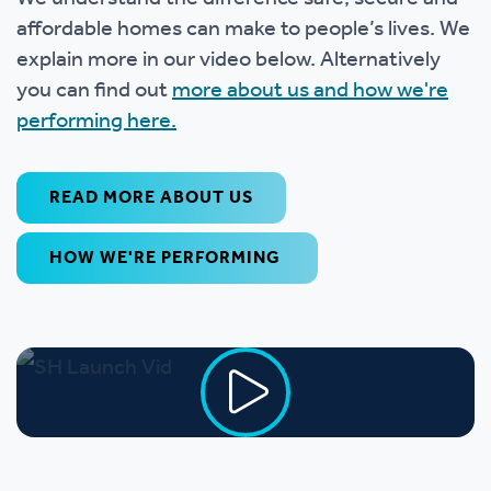
affordable homes can make to people’s lives. We
explain more in our video below. Alternatively
you can find out
more about us and how we're
performing here.
READ MORE ABOUT US
HOW WE'RE PERFORMING