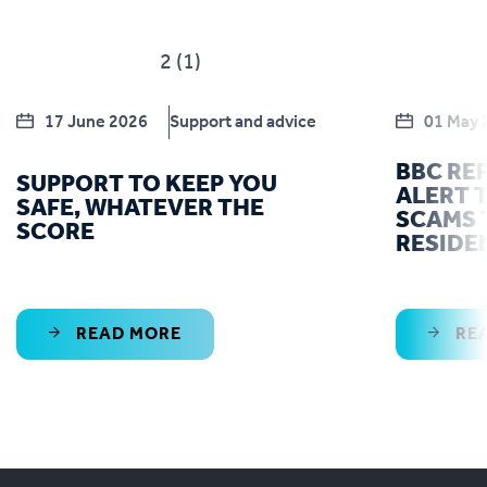
17 June 2026
Support and advice
01 May 
BBC RE
SUPPORT TO KEEP YOU
ALERT T
SAFE, WHATEVER THE
SCAMS 
SCORE
RESIDE
READ MORE
RE