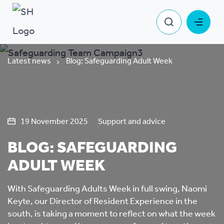
Latest news
Blog: Safeguarding Adult Week
19 November 2025
Support and advice
BLOG: SAFEGUARDING
ADULT WEEK
With Safeguarding Adults Week in full swing, Naomi
Keyte, our Director of Resident Experience in the
south, is taking a moment to reflect on what the week