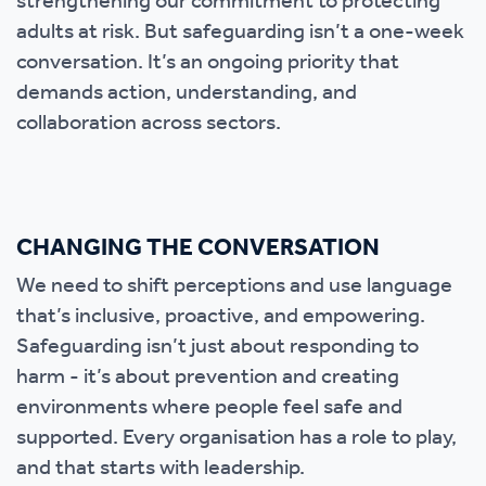
strengthening our commitment to protecting
adults at risk. But safeguarding isn’t a one-week
conversation. It’s an ongoing priority that
demands action, understanding, and
collaboration across sectors.
CHANGING THE CONVERSATION
We need to shift perceptions and use language
that’s inclusive, proactive, and empowering.
Safeguarding isn’t just about responding to
harm - it’s about prevention and creating
environments where people feel safe and
supported. Every organisation has a role to play,
and that starts with leadership.