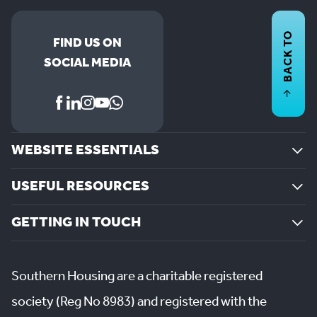
BACK TO
FIND US ON
SOCIAL MEDIA
WEBSITE ESSENTIALS
USEFUL RESOURCES
GETTING IN TOUCH
Southern Housing are a charitable registered
society (Reg No 8983) and registered with the