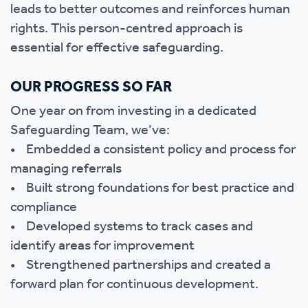
leads to better outcomes and reinforces human
rights. This person-centred approach is
essential for effective safeguarding.
OUR PROGRESS SO FAR
One year on from investing in a dedicated
Safeguarding Team, we’ve:
• Embedded a consistent policy and process for
managing referrals
• Built strong foundations for best practice and
compliance
• Developed systems to track cases and
identify areas for improvement
• Strengthened partnerships and created a
forward plan for continuous development.