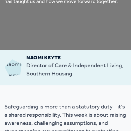
has taught us and how we move forward together.
NAOMI KEYTE
Director of Care & Independent Living,
Southern Housing
Safeguarding is more than a statutory duty - it’s
a shared responsibility. This week is about raising
awareness, challenging assumptions, and