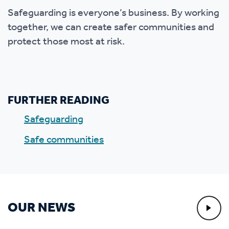
Safeguarding is everyone’s business. By working
together, we can create safer communities and
protect those most at risk.
FURTHER READING
Safeguarding
Safe communities
OUR NEWS