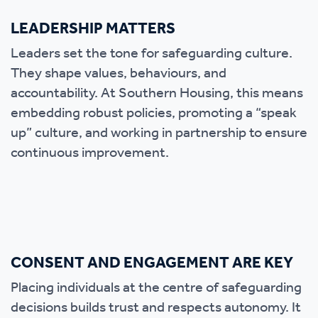
LEADERSHIP MATTERS
Leaders set the tone for safeguarding culture.
They shape values, behaviours, and
accountability. At Southern Housing, this means
embedding robust policies, promoting a “speak
up” culture, and working in partnership to ensure
continuous improvement.
CONSENT AND ENGAGEMENT ARE KEY
Placing individuals at the centre of safeguarding
decisions builds trust and respects autonomy. It