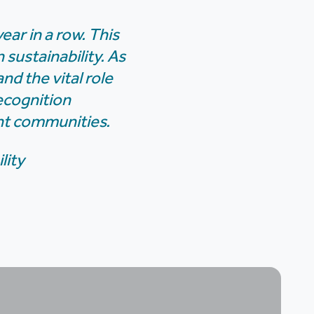
ear in a row. This
sustainability. As
nd the vital role
ecognition
ent communities.
lity