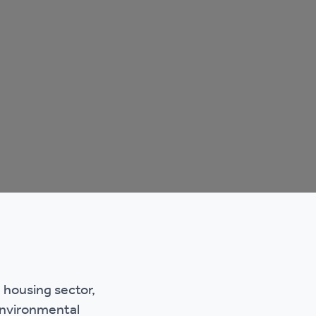
e housing sector,
 environmental