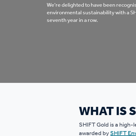
Co
We're delighted to have been recogni
environmental sustainability with a S
Care & Independent
co
seventh year in a row.
Living
Yo
Options when moving
Li
home
Fi
Sa
WHAT IS 
Le
h
SHIFT Gold is a high-l
awarded by
SHIFT En