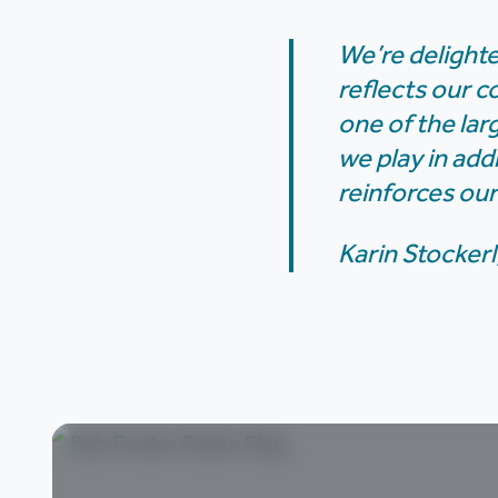
We’re delighte
reflects our c
one of the lar
we play in add
reinforces our
Karin Stockerl