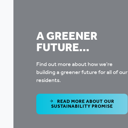
A GREENER
FUTURE...
Find out more about how we're
building a greener future for all of our
residents.
READ MORE ABOUT OUR
SUSTAINABILITY PROMISE