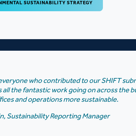
NMENTAL SUSTAINABILITY STRATEGY
everyone who contributed to our SHIFT sub
s all the fantastic work going on across the 
fices and operations more sustainable.
n, Sustainability Reporting Manager