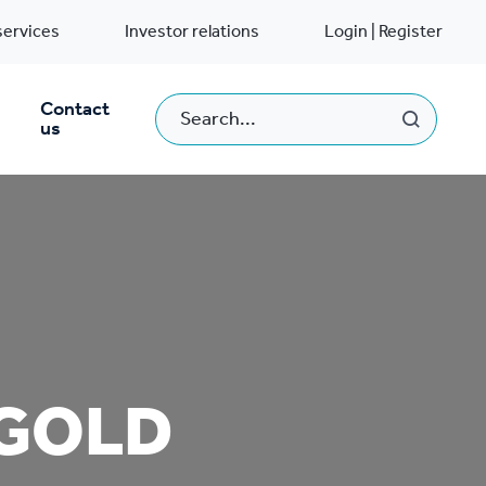
services
Investor relations
Login | Register
Contact
us
 GOLD