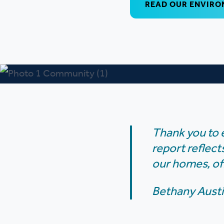
READ OUR ENVIRO
Thank you to 
report reflect
our homes, of
Bethany Austi