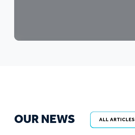
OUR NEWS
ALL ARTICLES