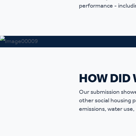
performance - includin
Ou
HOW DID 
Our submission showed
other social housing 
emissions, water use, 