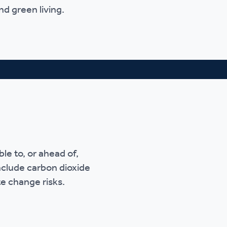
nd green living.
e to, or ahead of,
nclude carbon dioxide
te change risks.