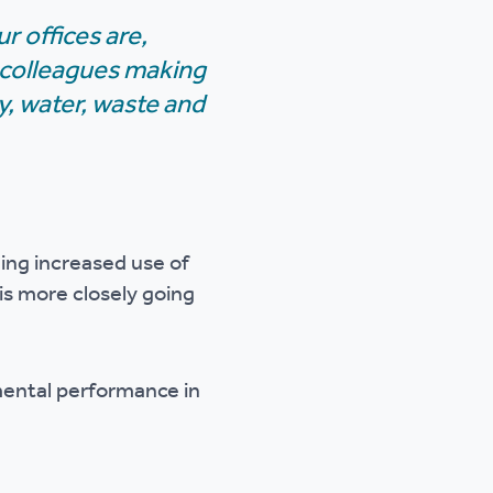
 offices are,
 colleagues making
y, water, waste and
ing increased use of
is more closely going
mental performance in