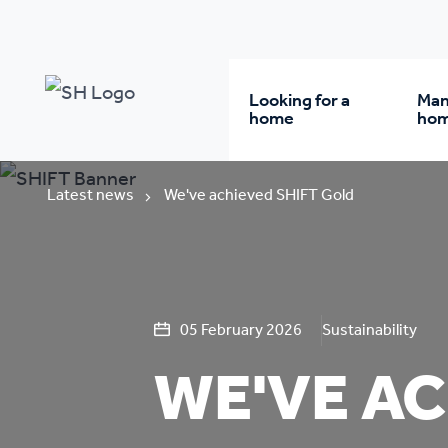
Looking for a
Man
home
ho
Rent from us
Wh
Latest news
We've achieved SHIFT Gold
Buy a home
Re
Student accommodatio
Re
05 February 2026
Sustainability
WE'VE AC
Keyworker
Da
accommodation