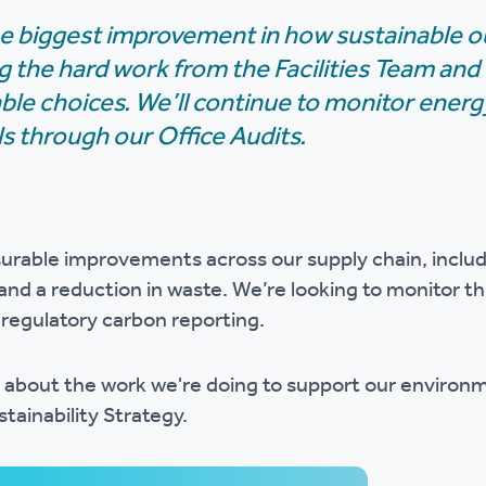
e biggest improvement in how sustainable our
 the hard work from the Facilities Team and
le choices. We’ll continue to monitor energ
ls through our Office Audits.
rable improvements across our supply chain, includ
and a reduction in waste. We’re looking to monitor th
r regulatory carbon reporting.
 about the work we're doing to support our environ
tainability Strategy.