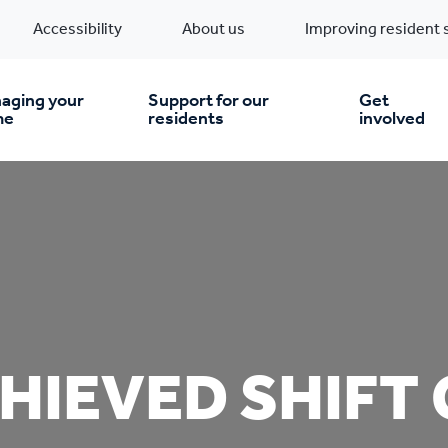
Accessibility
About us
Improving resident 
aging your
Support for our
Get
me
residents
involved
en you move in
Financial support
nt & money matters
New build homes
Community Projects
n
pairs & improvements
Pre-owned homes
Digital support
HIEVED SHIFT
mp and mould
Buy the home you rent
Energy saving advice