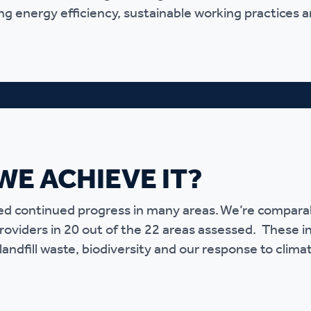
g energy efficiency, sustainable working practices a
r policies
WE ACHIEVE IT?
 continued progress in many areas. We’re comparabl
providers in 20 out of the 22 areas assessed. These i
landfill waste, biodiversity and our response to clima