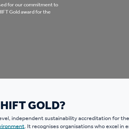
mpliments &
Domestic abuse support
sed for our commitment to
HIFT Gold award for the
mplaints
Tenancy support
ur tenancy
Scams and online fraud
ving in your home
advice
re and building safety
fe communities
Safeguarding
SHIFT GOLD?
aseholders &
Domestic abuse
omeowners
evel, independent sustainability accreditation for th
vironment
. It recognises organisations who excel in
Anti social behaviour