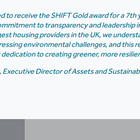
d to receive the SHIFT Gold award for a 7th y
ommitment to transparency and leadership in 
gest housing providers in the UK, we understa
ressing environmental challenges, and this r
 dedication to creating greener, more resili
, Executive Director of Assets and Sustainabi