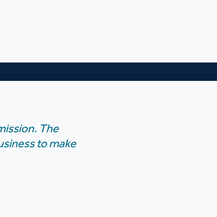
mission. The
business to make