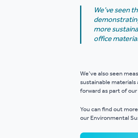
We’ve seen th
demonstrating
more sustainab
office materia
We’ve also seen measu
sustainable materials 
forward as part of ou
You can find out more
our Environmental Sus