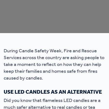
During Candle Safety Week, Fire and Rescue
Services across the country are asking people to
take a moment to reflect on how they can help
keep their families and homes safe from fires
caused by candles.
USE LED CANDLES AS AN ALTERNATIVE
Did you know that flameless LED candles are a
much safer alternative to real candles or tea