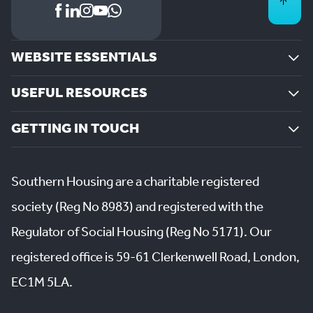
WEBSITE ESSENTIALS
USEFUL RESOURCES
GETTING IN TOUCH
Southern Housing are a charitable registered
society (Reg No 8983) and registered with the
Regulator of Social Housing (Reg No 5171). Our
registered office is 59-61 Clerkenwell Road, London,
EC1M 5LA.