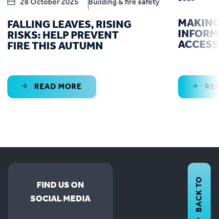
28 October 2025
Building & fire safety
MAKING
FALLING LEAVES, RISING
INFORM
RISKS: HELP PREVENT
ACCESS
FIRE THIS AUTUMN
READ MORE
RE
BACK TO
FIND US ON
SOCIAL MEDIA