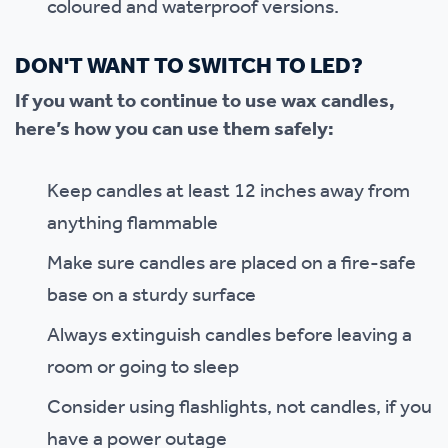
coloured and waterproof versions.
DON'T WANT TO SWITCH TO LED?
If you want to continue to use wax candles,
here’s how you can use them safely:
Keep candles at least 12 inches away from
anything flammable
Make sure candles are placed on a fire-safe
base on a sturdy surface
Always extinguish candles before leaving a
room or going to sleep
Consider using flashlights, not candles, if you
have a power outage