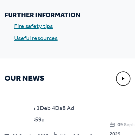
FURTHER INFORMATION
Fire safety tips
Useful resources
OUR NEWS
09 Sep
2025