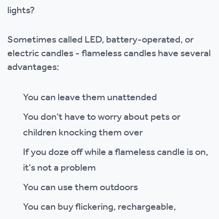
lights?
Sometimes called LED, battery-operated, or
electric candles - flameless candles have several
advantages:
You can leave them unattended
You don't have to worry about pets or
children knocking them over
If you doze off while a flameless candle is on,
it's not a problem
You can use them outdoors
You can buy flickering, rechargeable,