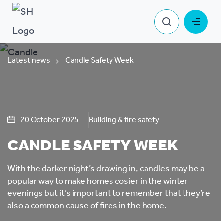
Latest news
Candle Safety Week
20 October 2025
Building & fire safety
CANDLE SAFETY WEEK
With the darker night’s drawing in, candles may be a
popular way to make homes cosier in the winter
evenings but it’s important to remember that they’re
also a common cause of fires in the home.