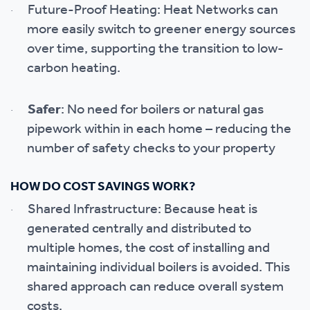
Future-Proof Heating: Heat Networks can
·
more easily switch to greener energy sources
over time, supporting the transition to low-
carbon heating.
Safer
: No need for boilers or natural gas
·
pipework within in each home – reducing the
number of safety checks to your property
HOW DO COST SAVINGS WORK?
Shared Infrastructure: Because heat is
·
generated centrally and distributed to
multiple homes, the cost of installing and
maintaining individual boilers is avoided. This
shared approach can reduce overall system
costs.