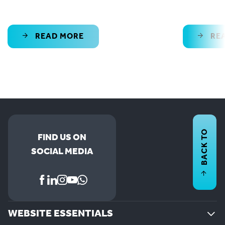
READ MORE
RE
BACK TO
FIND US ON
SOCIAL MEDIA
WEBSITE ESSENTIALS