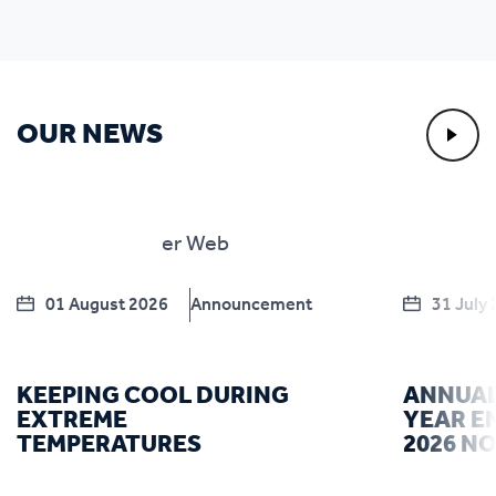
OUR NEWS
01 August 2026
Announcement
31 July
KEEPING COOL DURING
ANNUAL
EXTREME
YEAR E
TEMPERATURES
2026 N