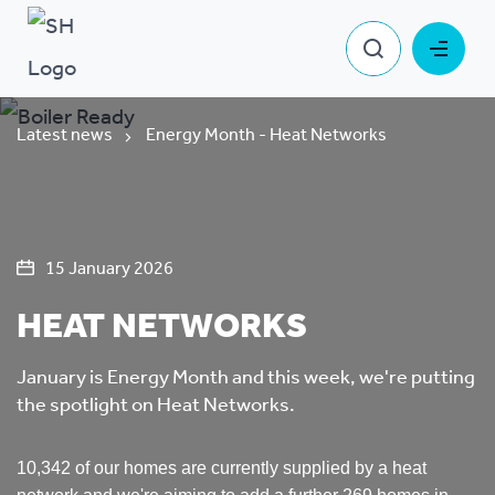
Latest news
Energy Month - Heat Networks
15 January 2026
HEAT NETWORKS
January is Energy Month and this week, we're putting
the spotlight on Heat Networks.
10,342 of our homes are currently supplied by a heat