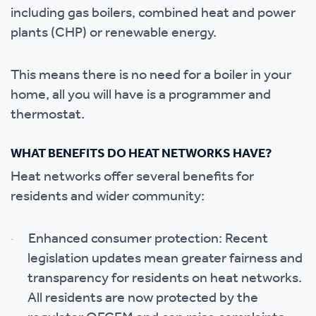
including gas boilers, combined heat and power
plants (CHP) or renewable energy.
This means there is no need for a boiler in your
home, all you will have is a programmer and
thermostat.
WHAT BENEFITS DO HEAT NETWORKS HAVE?
Heat networks offer several benefits for
residents and wider community:
Enhanced consumer protection: Recent
·
legislation updates mean greater fairness and
transparency for residents on heat networks.
All residents are now protected by the