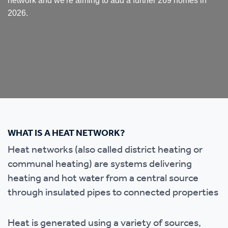
network and we're aiming to add a further 269 homes in
2026.
WHAT IS A HEAT NETWORK?
Heat networks (also called district heating or
communal heating) are systems delivering
heating and hot water from a central source
through insulated pipes to connected properties
Heat is generated using a variety of sources,