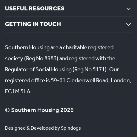
USEFUL RESOURCES
GETTING IN TOUCH
Southern Housing are a charitable registered
society (Reg No 8983) and registered with the
Regulator of Social Housing (Reg No 5171). Our
registered office is 59-61 Clerkenwell Road, London,
EC1M 5LA.
© Southern Housing 2026
Designed & Developed by Spindogs