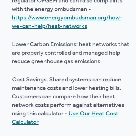
regulator OFGEM and can raise complaints
with the energy ombudsman -
https://www.energyombudsman.org/how-
we-can-help/heat-networks
Lower Carbon Emissions: heat networks that
·
are properly controlled and managed help
reduce greenhouse gas emissions
Cost Savings: Shared systems can reduce
·
maintenance costs and lower heating bills.
Customers can compare how their heat
network costs perform against alternatives
using this calculator -
Use Our Heat Cost
Calculator