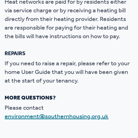
Heat networks are paid for by residents either
via service charge or by receiving a heating bill
directly from their heating provider. Residents
are responsible for paying for their heating and
the bills will have instructions on how to pay.
REPAIRS
If you need to raise a repair, please refer to your
home User Guide that you will have been given
at the start of your tenancy.
MORE QUESTIONS?
Please contact
environment@southernhousing.org.uk