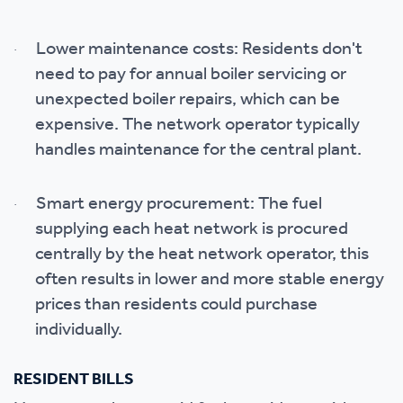
Lower maintenance costs: Residents don't
·
need to pay for annual boiler servicing or
unexpected boiler repairs, which can be
expensive. The network operator typically
handles maintenance for the central plant.
Smart energy procurement: The fuel
·
supplying each heat network is procured
centrally by the heat network operator, this
often results in lower and more stable energy
prices than residents could purchase
individually.
RESIDENT BILLS