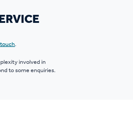
ERVICE
 touch
.
lexity involved in
pond to some enquiries.