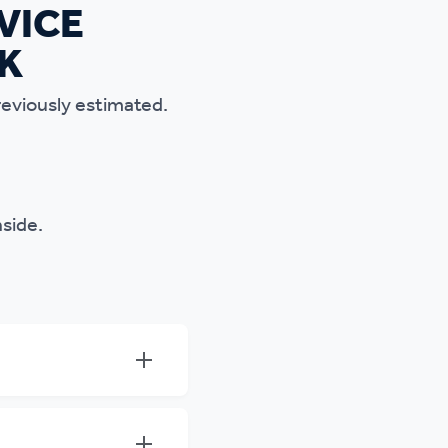
reviously estimated.
nside.