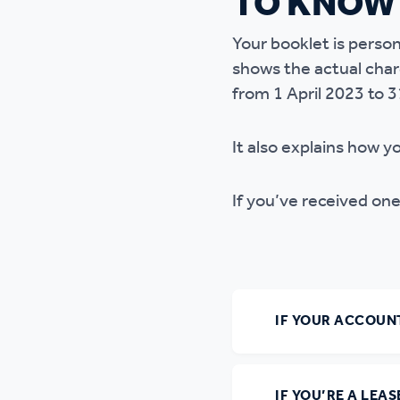
TO KNOW
Ou
Your booklet is person
shows the actual cha
from 1 April 2023 to 
It also explains how y
If you’ve received one
IF YOUR ACCOUNT
IF YOU’RE A LEA