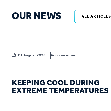
OUR NEWS
ALL ARTICLES
01 August 2026
Announcement
KEEPING COOL DURING
EXTREME TEMPERATURES