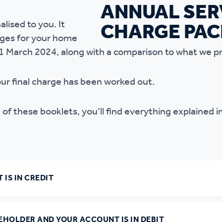
r policies
alised to you. It
rges for your home
31 March 2024, along with a comparison to what we p
our final charge has been worked out.
 of these booklets, you’ll find everything explained i
 IS IN CREDIT
SEHOLDER AND YOUR ACCOUNT IS IN DEBIT