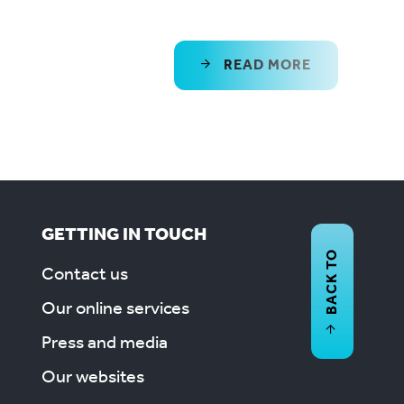
READ MORE
GETTING IN TOUCH
BACK TO
Contact us
Our online services
Press and media
Our websites