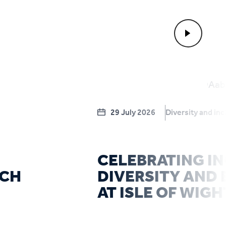
29 July 2026
Diversity and inc
CELEBRATING IN
RCH
DIVERSITY AND 
AT ISLE OF WIGH