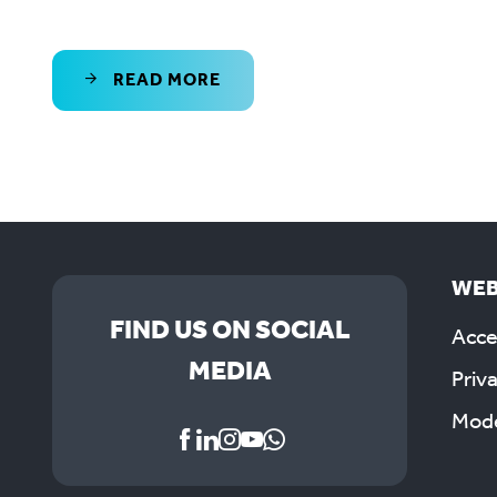
READ MORE
WEB
FIND US ON SOCIAL
Acces
MEDIA
Priv
Mode