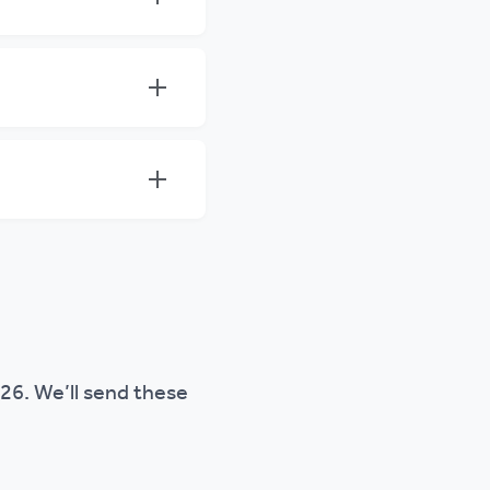
026. We’ll send these