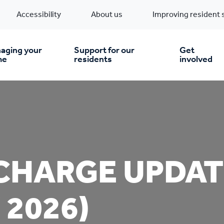
Accessibility
About us
Improving resident 
aging your
Support for our
Get
me
residents
involved
en you move in
Financial support
nt & money matters
New build homes
Community Projects
CHARGE UPDAT
n
pairs & improvements
Pre-owned homes
Digital support
 2026)
mp and mould
Buy the home you rent
Energy saving advice