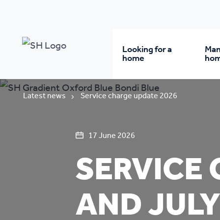
Looking for a
Man
home
ho
Rent from us
Wh
Latest news
Service charge update 2026
Buy a home
Re
17 June 2026
SERVICE 
Student accommodatio
Re
AND JULY
Keyworker
Da
accommodation