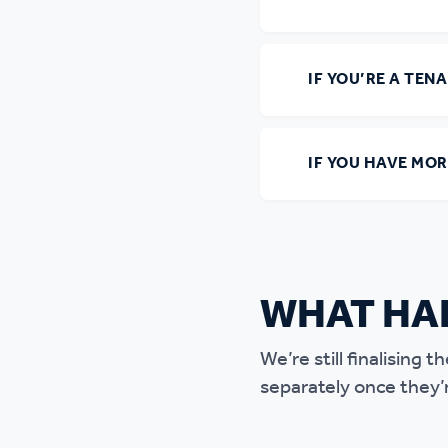
IF YOU’RE A TEN
IF YOU HAVE MO
WHAT HA
We’re still finalising
separately once they’