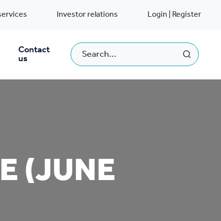
services
Investor relations
Login | Register
Contact
us
E (JUNE