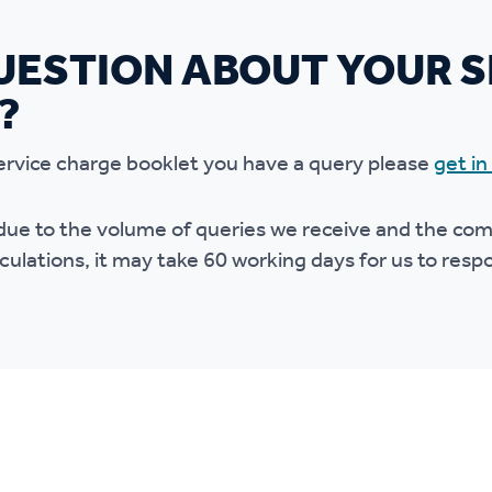
UESTION ABOUT YOUR S
?
 service charge booklet you have a query please
get in
due to the volume of queries we receive and the comp
culations, it may take 60 working days for us to res