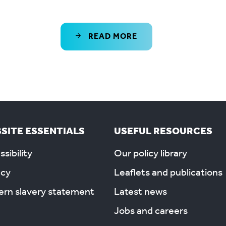
READ MORE
SITE ESSENTIALS
USEFUL RESOURCES
sibility
Our policy library
acy
Leaflets and publications
rn slavery statement
Latest news
Jobs and careers