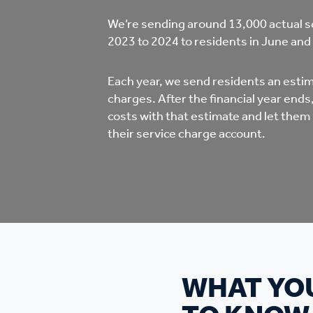
Co
We’re sending around 13,000 actual s
Care & Independent
co
2023 to 2024 to residents in June and
Living
Yo
Each year, we send residents an estima
charges. After the financial year end
Options when moving
costs with that estimate and let them
Li
home
their service charge account.
Fi
Sa
Le
WHAT YO
h