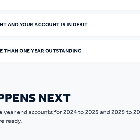
ANT AND YOUR ACCOUNT IS IN DEBIT
RE THAN ONE YEAR OUTSTANDING
PPENS NEXT
 the year end accounts for 2024 to 2025 and 2025 to 2
re ready.