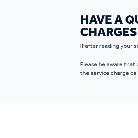
HAVE A Q
CHARGES
If after reading your
Please be aware that 
the service charge cal