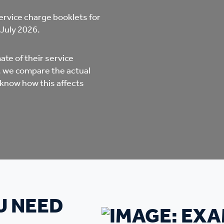
mpliments &
Domestic abuse support
ervice charge booklets for
mplaints
 July 2026.
Tenancy support
ur tenancy
te of their service
s, we compare the actual
Scams and online fraud
 know how this affects
ving in your home
advice
re and building safety
fe communities
Safeguarding
aseholders &
Domestic abuse
U NEED
omeowners
Anti social behaviour