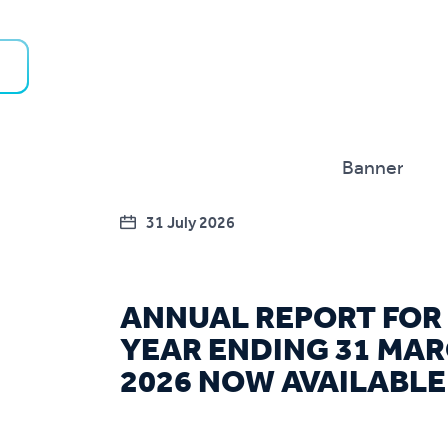
31 July 2026
ANNUAL REPORT FOR
YEAR ENDING 31 MA
2026 NOW AVAILABLE