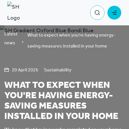
Latest
What to expect when you're having energy-
news
saving measures installed in your home
20 April 2026
Sustainability
WHAT TO EXPECT WHEN
YOU'RE HAVING ENERGY-
SAVING MEASURES
INSTALLED IN YOUR HOME