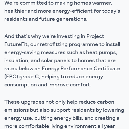
We’re committed to making homes warmer,
healthier and more energy‑efficient for today’s
residents and future generations.
And that's why we're investing in Project
FutureFit, our retrofitting programme to install
energy‑saving measures such as heat pumps,
insulation, and solar panels to homes that are
rated below an Energy Performance Certificate
(EPC) grade C, helping to reduce energy
consumption and improve comfort.
These upgrades not only help reduce carbon
emissions but also support residents by lowering
energy use, cutting energy bills, and creating a
more comfortable living environment all year