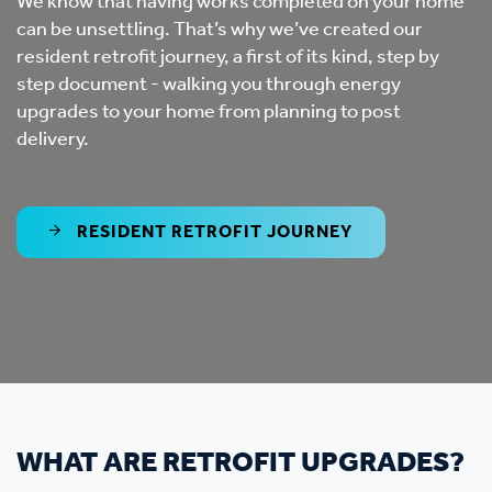
We know that having works completed on your home
can be unsettling. That’s why we’ve created our
resident retrofit journey, a first of its kind, step by
step document - walking you through energy
upgrades to your home from planning to post
delivery.
RESIDENT RETROFIT JOURNEY
WHAT ARE RETROFIT UPGRADES?