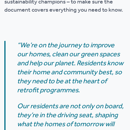
sustainability champions – to make sure the
document covers everything you need to know.
“We’re on the journey to improve
our homes, clean our green spaces
and help our planet. Residents know
their home and community best, so
they need to be at the heart of
retrofit programmes.
Our residents are not only on board,
they’re in the driving seat, shaping
what the homes of tomorrow will