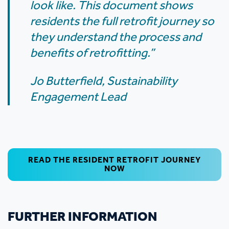
look like. This document shows
residents the full retrofit journey so
they understand the process and
benefits of retrofitting.”
Jo Butterfield, Sustainability
Engagement Lead
READ THE RESIDENT RETROFIT JOURNEY
NOW
FURTHER INFORMATION