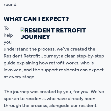
round.
WHAT CAN I EXPECT?
To
help
you
understand the process, we’ve created the
Resident Retrofit Journey: a clear, step‑by‑step
guide explaining how retrofit works, who is
involved, and the support residents can expect
at every stage.
The journey was created by you, for you. We’ve
spoken to residents who have already been
through the process, alongside our resident