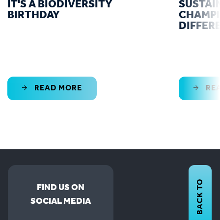
IT'S A BIODIVERSITY
SUSTAI
BIRTHDAY
CHAMPI
DIFFER
READ MORE
RE
BACK TO
FIND US ON
SOCIAL MEDIA