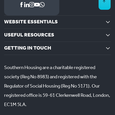
WEBSITE ESSENTIALS
USEFUL RESOURCES
GETTING IN TOUCH
Southern Housing are a charitable registered
society (Reg No 8983) and registered with the
Regulator of Social Housing (Reg No 5171). Our
registered office is 59-61 Clerkenwell Road, London,
EC1M 5LA.