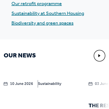
Our retrofit programme
Sustainability at Southern Housing
Biodiversity and green spaces
OUR NEWS
10 June 2026
Sustainability
03 June
THE RE