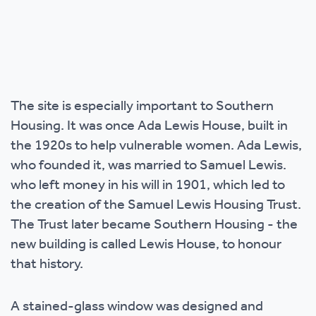
The site is especially important to Southern
Housing. It was once Ada Lewis House, built in
the 1920s to help vulnerable women. Ada Lewis,
who founded it, was married to Samuel Lewis.
who left money in his will in 1901, which led to
the creation of the Samuel Lewis Housing Trust.
The Trust later became Southern Housing - the
new building is called Lewis House, to honour
that history.
A stained-glass window was designed and