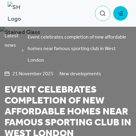
Latest
Event celebrates completion of new affordable
news
homes near famous sporting club in West
London
21 November 2025
New developments
EVENT CELEBRATES
COMPLETION OF NEW
AFFORDABLE HOMES NEAR
FAMOUS SPORTING CLUB IN
WEST LONDON