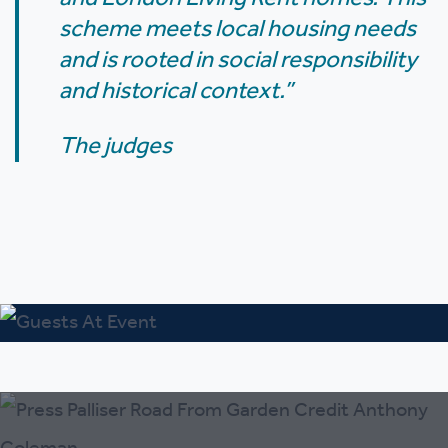
scheme meets local housing needs
and is rooted in social responsibility
and historical context.”
The judges