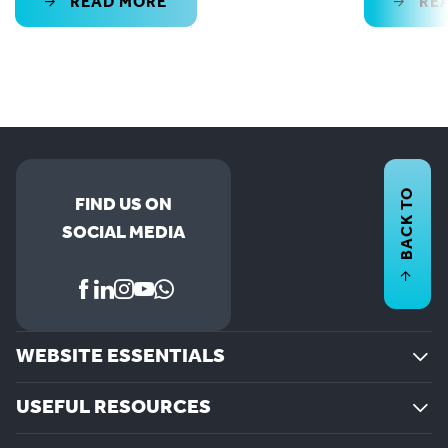
READ MORE
RE
BACK TO
FIND US ON
SOCIAL MEDIA
WEBSITE ESSENTIALS
USEFUL RESOURCES