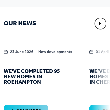
OUR NEWS
23 June 2026
New developments
01 April
WE'VE COMPLETED 95
WE’VE 
NEW HOMES IN
HOMES 
ROEHAMPTON
IN CHE