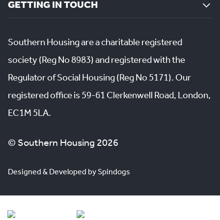
GETTING IN TOUCH
Southern Housing are a charitable registered
society (Reg No 8983) and registered with the
Regulator of Social Housing (Reg No 5171). Our
registered office is 59-61 Clerkenwell Road, London,
EC1M 5LA.
© Southern Housing 2026
Designed & Developed by Spindogs