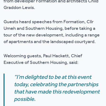
from developer Formation and architects Child
Graddon Lewis.
Guests heard speeches from Formation, Cllr
Umeh and Southern Housing, before taking a
tour of the new development, including a range
of apartments and the landscaped courtyard.
Welcoming guests, Paul Hackett, Chief
Executive of Southern Housing, said:
“I’m delighted to be at this event
today, celebrating the partnerships
that have made this redevelopment
possible.