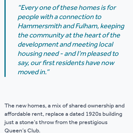
“Every one of these homes is for
people with a connection to
Hammersmith and Fulham, keeping
the community at the heart of the
development and meeting local
housing need - and I’m pleased to
say, our first residents have now
moved in.”
The new homes, a mix of shared ownership and
affordable rent, replace a dated 1920s building
just a stone’s throw from the prestigious
Queen’s Club.