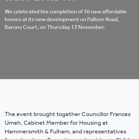
We celebrated the completion of 36 new affordable
homes at its new development on Palliser Road,
Barons Court, on Thursday 13 November.
The event brought together Councillor Frances
Umeh, Cabinet Member for Housing at
Hammersmith & Fulham, and representatives