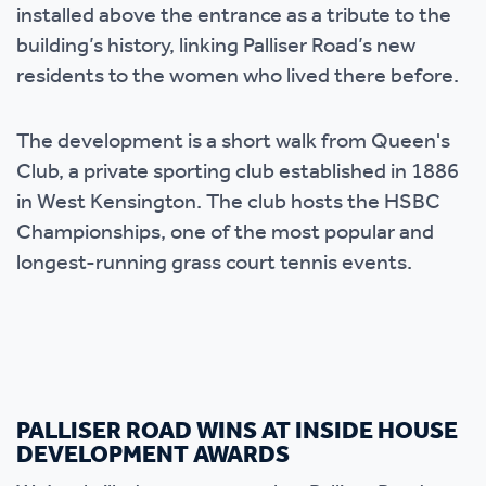
installed above the entrance as a tribute to the
building’s history, linking Palliser Road’s new
residents to the women who lived there before.
The development is a short walk from Queen's
Club, a private sporting club established in 1886
in West Kensington. The club hosts the HSBC
Championships, one of the most popular and
longest-running grass court tennis events.
PALLISER ROAD WINS AT INSIDE HOUSE
DEVELOPMENT AWARDS