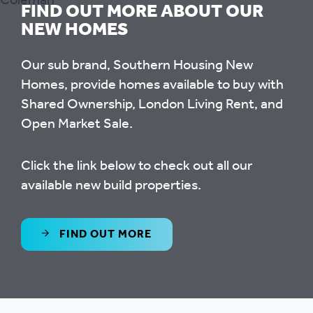
FIND OUT MORE ABOUT OUR
NEW HOMES
Our sub brand, Southern Housing New
Homes, provide homes available to buy with
Shared Ownership, London Living Rent, and
Open Market Sale.
Click the link below to check out all our
available new build properties.
FIND OUT MORE