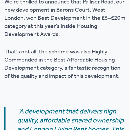
We’re thrilled to announce that Palliser Road, our
new development in Barons Court, West
London, won Best Development in the £5–£20m
category at this year’s Inside Housing
Development Awards.
That’s not all, the scheme was also Highly
Commended in the Best Affordable Housing
Development category, a fantastic recognition
of the quality and impact of this development.
“A development that delivers high
quality, affordable shared ownership
and London Living Rent homes. This