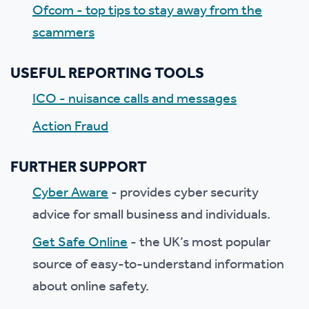
Ofcom - top tips to stay away from the
scammers
USEFUL REPORTING TOOLS
ICO - nuisance calls and messages
Action Fraud
FURTHER SUPPORT
Cyber Aware
- provides cyber security
advice for small business and individuals.
Get Safe Online
- the UK’s most popular
source of easy-to-understand information
about online safety.