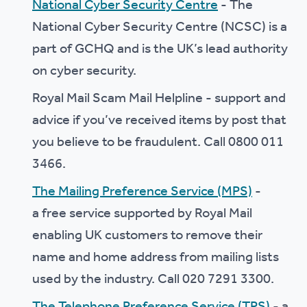
National Cyber Security Centre
- The
National Cyber Security Centre (NCSC) is a
part of GCHQ and is the UK’s lead authority
on cyber security.
Royal Mail Scam Mail Helpline - support and
advice if you’ve received items by post that
you believe to be fraudulent. Call 0800 011
3466.
The Mailing Preference Service (MPS)
-
a free service supported by Royal Mail
enabling UK customers to remove their
name and home address from mailing lists
used by the industry. Call 020 7291 3300.