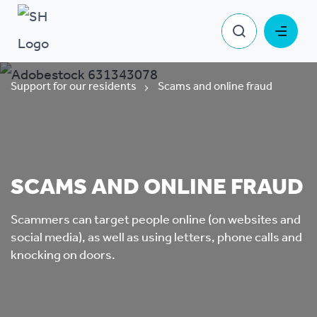
Support for our residents
Scams and online fraud
SCAMS AND ONLINE FRAUD
Scammers can target people online (on websites and
social media), as well as using letters, phone calls and
knocking on doors.