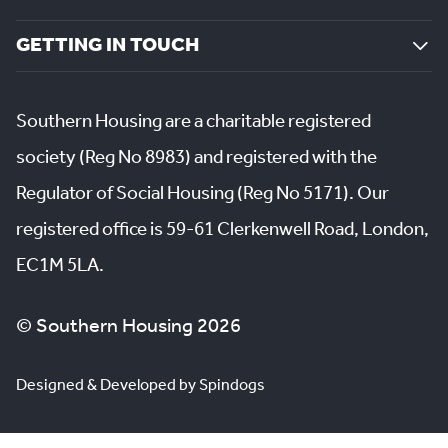
GETTING IN TOUCH
Southern Housing are a charitable registered
society (Reg No 8983) and registered with the
Regulator of Social Housing (Reg No 5171). Our
registered office is 59-61 Clerkenwell Road, London,
EC1M 5LA.
© Southern Housing 2026
Designed & Developed by Spindogs