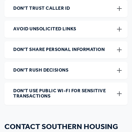
DON'T TRUST CALLER ID
AVOID UNSOLICITED LINKS
DON'T SHARE PERSONAL INFORMATION
DON'T RUSH DECISIONS
DON'T USE PUBLIC WI-FI FOR SENSITIVE
TRANSACTIONS
CONTACT SOUTHERN HOUSING