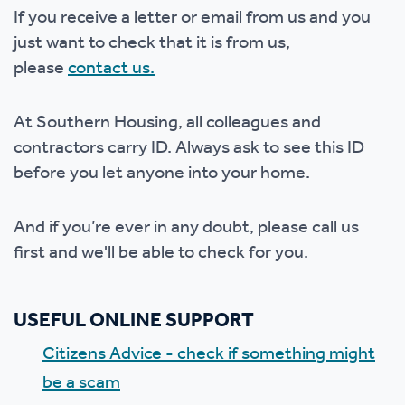
If you receive a letter or email from us and you
just want to check that it is from us,
please
contact us.
At Southern Housing, all colleagues and
contractors carry ID. Always ask to see this ID
before you let anyone into your home.
And if you’re ever in any doubt, please call us
first and we'll be able to check for you.
USEFUL ONLINE SUPPORT
Citizens Advice - check if something might
be a scam