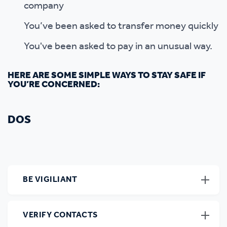
company
You’ve been asked to transfer money quickly
You've been asked to pay in an unusual way.
HERE ARE SOME SIMPLE WAYS TO STAY SAFE IF
YOU’RE CONCERNED:
DOS
BE VIGILIANT
VERIFY CONTACTS