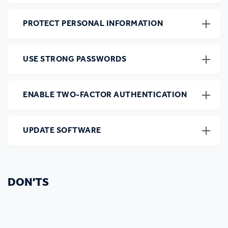
PROTECT PERSONAL INFORMATION
USE STRONG PASSWORDS
ENABLE TWO-FACTOR AUTHENTICATION
UPDATE SOFTWARE
DON'TS