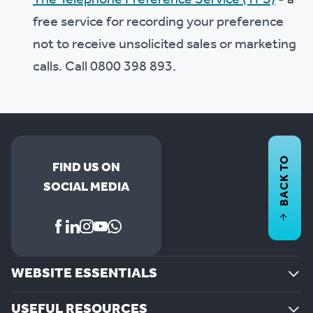
The Telephone Preference Service (TPS)
- a
free service for recording your preference
not to receive unsolicited sales or marketing
calls. Call 0800 398 893.
BACK TO
FIND US ON
SOCIAL MEDIA
WEBSITE ESSENTIALS
USEFUL RESOURCES