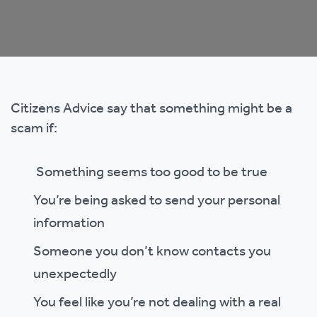
Citizens Advice say that something might be a
scam if:
Something seems too good to be true
You’re being asked to send your personal
information
Someone you don’t know contacts you
unexpectedly
You feel like you’re not dealing with a real