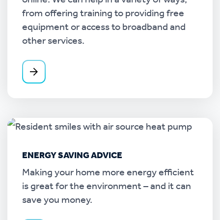
online. We can help in a variety of ways,
from offering training to providing free
equipment or access to broadband and
other services.
ENERGY SAVING ADVICE
Making your home more energy efficient
is great for the environment – and it can
save you money.