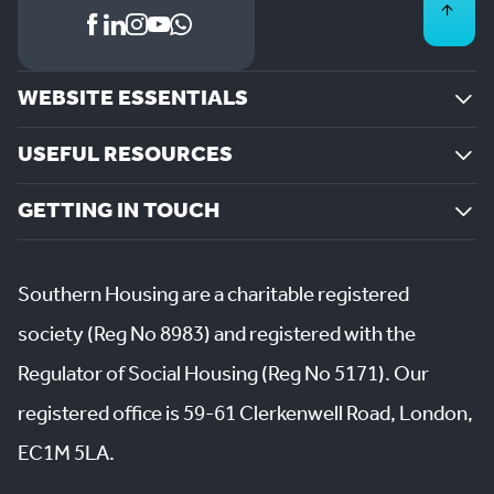
WEBSITE ESSENTIALS
USEFUL RESOURCES
GETTING IN TOUCH
Southern Housing are a charitable registered
society (Reg No 8983) and registered with the
Regulator of Social Housing (Reg No 5171). Our
registered office is 59-61 Clerkenwell Road, London,
EC1M 5LA.