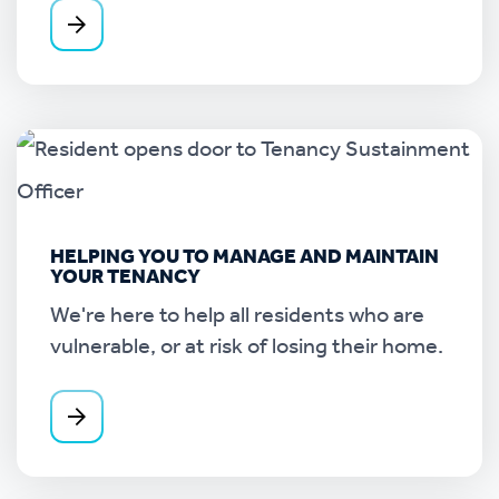
HELPING YOU TO MANAGE AND MAINTAIN
YOUR TENANCY
We're here to help all residents who are
vulnerable, or at risk of losing their home.