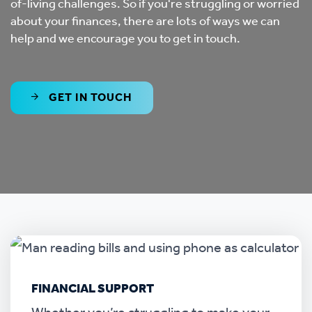
of-living challenges. So if you're struggling or worried
about your finances, there are lots of ways we can
help and we encourage you to get in touch.
GET IN TOUCH
FINANCIAL SUPPORT