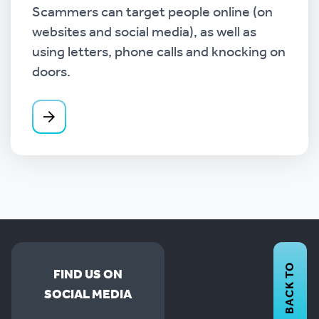
Scammers can target people online (on
websites and social media), as well as
using letters, phone calls and knocking on
doors.
BACK TO
FIND US ON
SOCIAL MEDIA