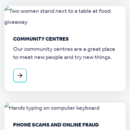
COMMUNITY CENTRES
Our community centres are a great place
to meet new people and try new things.
PHONE SCAMS AND ONLINE FRAUD