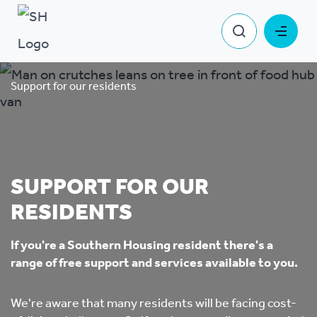
Support for our residents
SUPPORT FOR OUR
RESIDENTS
If you're a Southern Housing resident there's a
range of free support and services available to you.
We're aware that many residents will be facing cost-