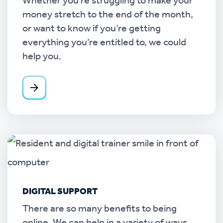
Whether you’re struggling to make your
money stretch to the end of the month,
or want to know if you’re getting
everything you’re entitled to, we could
help you.
DIGITAL SUPPORT
There are so many benefits to being