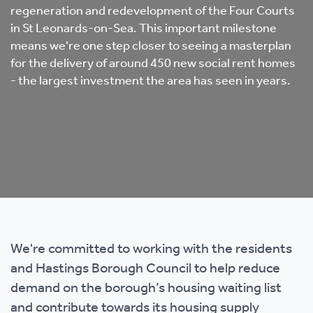
regeneration and redevelopment of the Four Courts
in St Leonards-on-Sea. This important milestone
means we're one step closer to seeing a masterplan
for the delivery of around 450 new social rent homes
- the largest investment the area has seen in years.
We're committed to working with the residents
and Hastings Borough Council to help reduce
demand on the borough’s housing waiting list
and contribute towards its housing supply