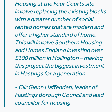
Housing at the Four Courts site
involve replacing the existing blocks
with a greater number of social
rented homes that are modern and
offer a higher standard of home.
This will involve Southern Housing
and Homes England investing over
£100 million in Hollington – making
this project the biggest investment
in Hastings for a generation.
- Cllr Glenn Haffenden, leader of
Hastings Borough Council and lead
councillor for housing