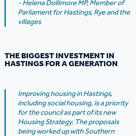
- Helena Dollimore MP, Member of
Parliament for Hastings, Rye and the
villages
THE BIGGEST INVESTMENT IN
HASTINGS FOR A GENERATION
Improving housing in Hastings,
including social housing, is a priority
for the council as part of its new
Housing Strategy. The proposals
being worked up with Southern