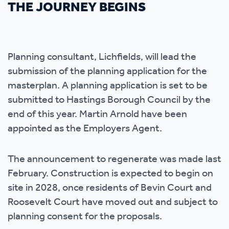
THE JOURNEY BEGINS
Planning consultant, Lichfields, will lead the
submission of the planning application for the
masterplan. A planning application is set to be
submitted to Hastings Borough Council by the
end of this year. Martin Arnold have been
appointed as the Employers Agent.
The announcement to regenerate was made last
February. Construction is expected to begin on
site in 2028, once residents of Bevin Court and
Roosevelt Court have moved out and subject to
planning consent for the proposals.