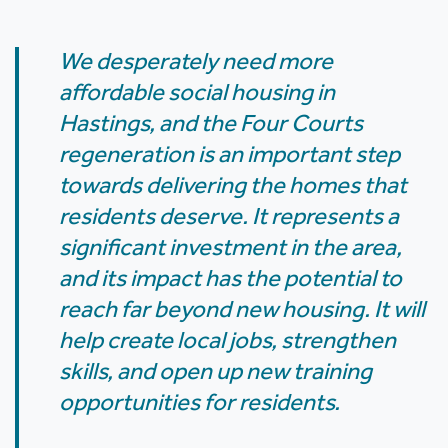
We desperately need more
affordable social housing in
Hastings, and the Four Courts
regeneration is an important step
towards delivering the homes that
residents deserve. It represents a
significant investment in the area,
and its impact has the potential to
reach far beyond new housing. It will
help create local jobs, strengthen
skills, and open up new training
opportunities for residents.