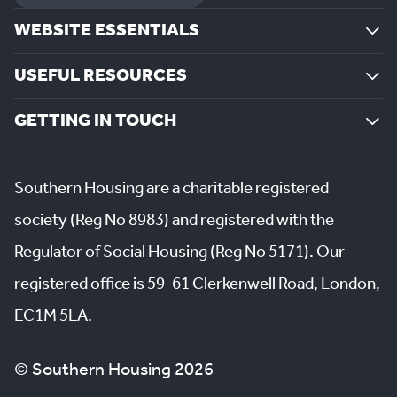
WEBSITE ESSENTIALS
USEFUL RESOURCES
GETTING IN TOUCH
Southern Housing are a charitable registered
society (Reg No 8983) and registered with the
Regulator of Social Housing (Reg No 5171). Our
registered office is 59-61 Clerkenwell Road, London,
EC1M 5LA.
© Southern Housing 2026