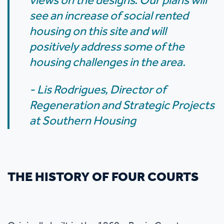
views on the designs. Our plans will
see an increase of social rented
housing on this site and will
positively address some of the
housing challenges in the area.
- Lis Rodrigues, Director of
Regeneration and Strategic Projects
at Southern Housing
THE HISTORY OF FOUR COURTS