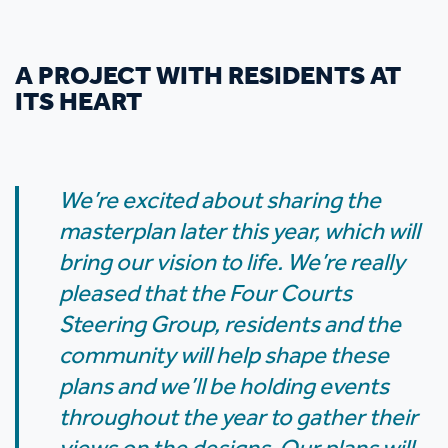
A PROJECT WITH RESIDENTS AT
ITS HEART
We’re excited about sharing the
masterplan later this year, which will
bring our vision to life. We’re really
pleased that the Four Courts
Steering Group, residents and the
community will help shape these
plans and we’ll be holding events
throughout the year to gather their