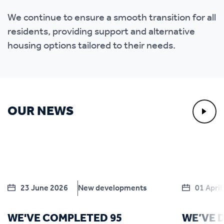
We continue to ensure a smooth transition for all
residents, providing support and alternative
housing options tailored to their needs.
OUR NEWS
23 June 2026
New developments
01 April
WE'VE COMPLETED 95
WE’VE 