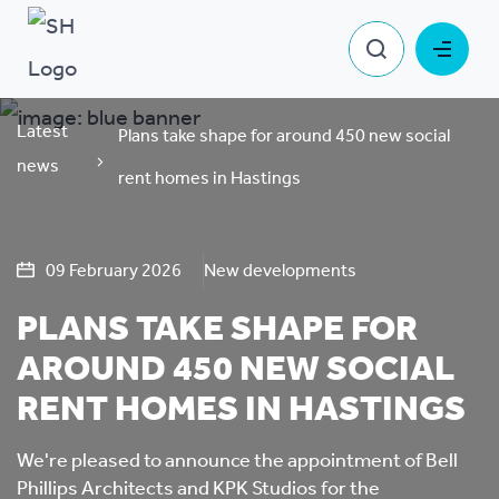
Latest
Plans take shape for around 450 new social
news
rent homes in Hastings
09 February 2026
New developments
PLANS TAKE SHAPE FOR
AROUND 450 NEW SOCIAL
RENT HOMES IN HASTINGS
We're pleased to announce the appointment of Bell
Phillips Architects and KPK Studios for the