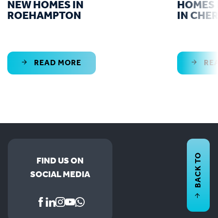
NEW HOMES IN
HOMES 
ROEHAMPTON
IN CHE
READ MORE
RE
BACK TO
FIND US ON
SOCIAL MEDIA