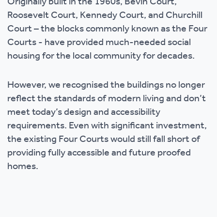
Originally built in the 1960s, Bevin Court,
Roosevelt Court, Kennedy Court, and Churchill
Court – the blocks commonly known as the Four
Courts - have provided much-needed social
housing for the local community for decades.
However, we recognised the buildings no longer
reflect the standards of modern living and don’t
meet today’s design and accessibility
requirements. Even with significant investment,
the existing Four Courts would still fall short of
providing fully accessible and future proofed
homes.