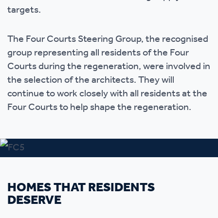
targets.
The Four Courts Steering Group, the recognised
group representing all residents of the Four
Courts during the regeneration, were involved in
the selection of the architects. They will
continue to work closely with all residents at the
Four Courts to help shape the regeneration.
HOMES THAT RESIDENTS
DESERVE