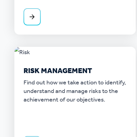
RISK MANAGEMENT
Find out how we take action to identify,
understand and manage risks to the
achievement of our objectives.