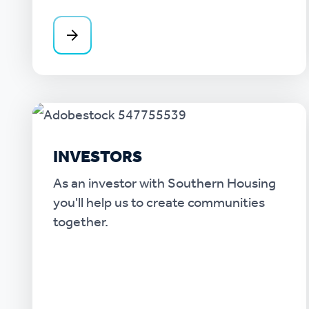
INVESTORS
As an investor with Southern Housing
you'll help us to create communities
together.