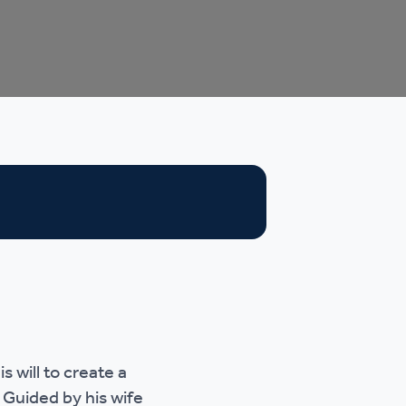
 will to create a
 Guided by his wife