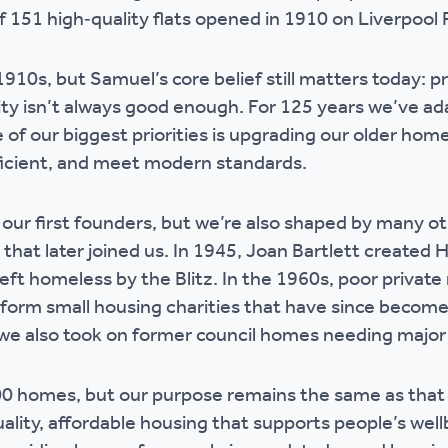
of 151 high‑quality flats opened in 1910 on Liverpool R
1910s, but Samuel’s core belief still matters today: p
lity isn’t always good enough. For 125 years we’ve a
 of our biggest priorities is upgrading our older home
ficient, and meet modern standards.
ur first founders, but we’re also shaped by many ot
 that later joined us. In 1945, Joan Bartlett create
eft homeless by the Blitz. In the 1960s, poor private 
orm small housing charities that have since become a
we also took on former council homes needing majo
0 homes, but our purpose remains the same as that
ality, affordable housing that supports people’s well