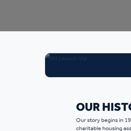
Ou
OUR HIST
Our story begins in 1
charitable housing as