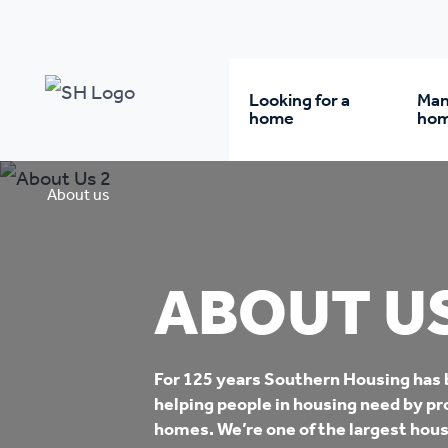
Looking for a
Man
home
ho
Rent from us
Wh
About us
Buy a home
Re
ABOUT U
Student accommodatio
Re
For 125 years Southern Housing has
Keyworker
Da
helping people in housing need by pr
accommodation
homes. We’re one of the largest hous