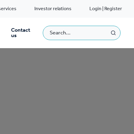
services
Investor relations
Login | Register
Contact
us