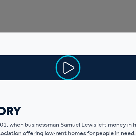
r policies
ORY
901, when businessman Samuel Lewis left money in his
sociation offering low‑rent homes for people in need.