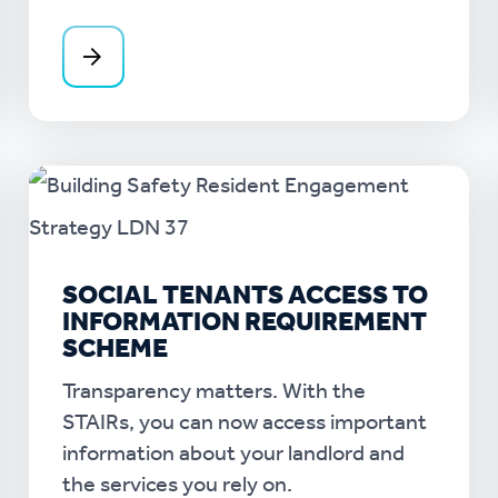
SOCIAL TENANTS ACCESS TO
INFORMATION REQUIREMENT
SCHEME
Transparency matters. With the
STAIRs, you can now access important
information about your landlord and
the services you rely on.