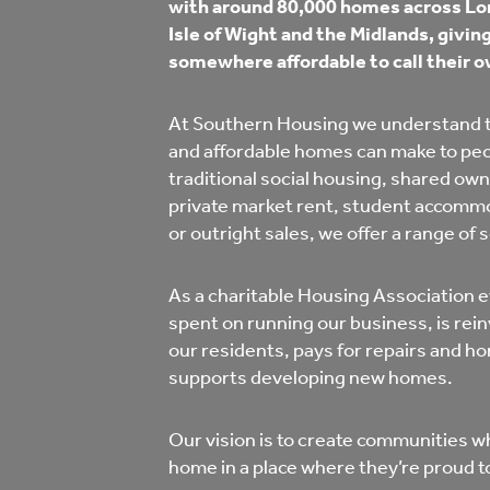
with around 80,000 homes across Lon
Co
Isle of Wight and the Midlands, givi
Care & Independent
co
somewhere affordable to call their o
Living
Yo
At Southern Housing we understand t
and affordable homes can make to peop
Options when moving
traditional social housing, shared own
Li
home
private market rent, student accomm
or outright sales, we offer a range of 
Fi
As a charitable Housing Association e
spent on running our business, is rein
Sa
our residents, pays for repairs and 
supports developing new homes.
Le
Our vision is to create communities w
h
home in a place where they’re proud to