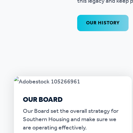
this legacy and keep p
OUR HISTORY
OUR BOARD
Our Board set the overall strategy for
Southern Housing and make sure we
are operating effectively.