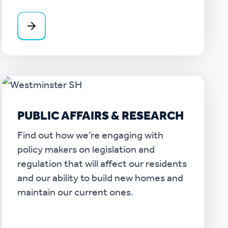
PUBLIC AFFAIRS & RESEARCH
Find out how we’re engaging with
policy makers on legislation and
regulation that will affect our residents
and our ability to build new homes and
maintain our current ones.