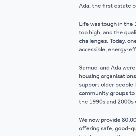
Ada, the first estate 
Life was tough in the 
too high, and the qua
challenges. Today, one
accessible, energy‑ef
Samuel and Ada were o
housing organisations
support older people l
community groups to f
the 1990s and 2000s 
We now provide 80,00
offering safe, good-qu