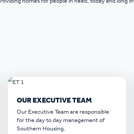
roviding homes for people in need, today and long in
OUR EXECUTIVE TEAM
Our Executive Team are responsible
for the day to day management of
Southern Housing.