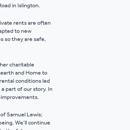
oad in Islington.
rivate rents are often
dapted to new
s so they are safe,
her charitable
d Hearth and Home to
rental conditions led
 part of our story. In
r improvements.
 of Samuel Lewis;
being. We’ll continue