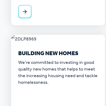
BUILDING NEW HOMES
We’re committed to investing in good
quality new homes that helps to meet
the increasing housing need and tackle
homelessness.