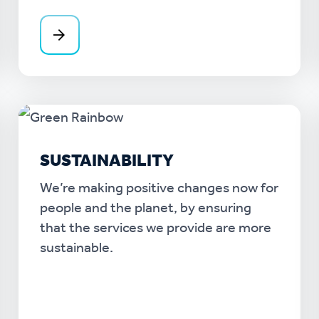
SUSTAINABILITY
We’re making positive changes now for
people and the planet, by ensuring
that the services we provide are more
sustainable.