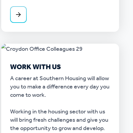
WORK WITH US
A career at Southern Housing will allow
you to make a difference every day you
come to work.
Working in the housing sector with us
will bring fresh challenges and give you
the opportunity to grow and develop.