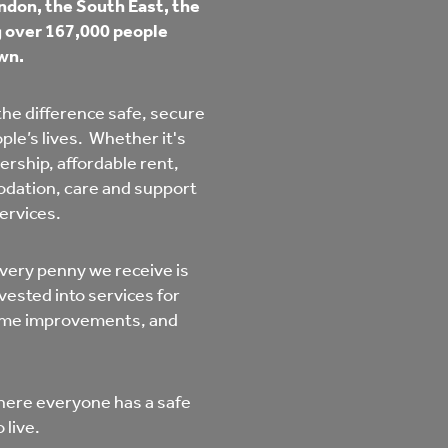
don, the South East, the
mpliments &
Domestic abuse support
ng over 167,000 people
mplaints
wn.
Tenancy support
ur tenancy
he difference safe, secure
le’s lives. Whether it's
Scams and online fraud
ership, affordable rent,
ving in your home
advice
odation, care and support
services.
re and building safety
very penny we receive is
vested into services for
fe communities
Safeguarding
home improvements, and
aseholders &
Domestic abuse
here everyone has a safe
omeowners
 live.
Anti social behaviour