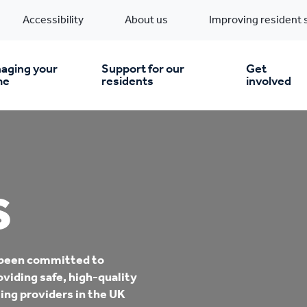
Accessibility
About us
Improving resident 
aging your
Support for our
Get
me
residents
involved
en you move in
Financial support
nt & money matters
New build homes
Community Projects
S
n
pairs & improvements
Pre-owned homes
Digital support
 been committed to
mp and mould
Buy the home you rent
Energy saving advice
oviding safe, high-quality
ing providers in the UK