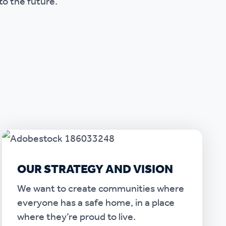
to the future.
OUR STRATEGY AND VISION
We want to create communities where
everyone has a safe home, in a place
where they’re proud to live.