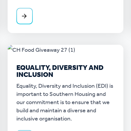
EQUALITY, DIVERSITY AND
INCLUSION
Equality, Diversity and Inclusion (EDI) is
important to Southern Housing and
our commitment is to ensure that we
build and maintain a diverse and
inclusive organisation.