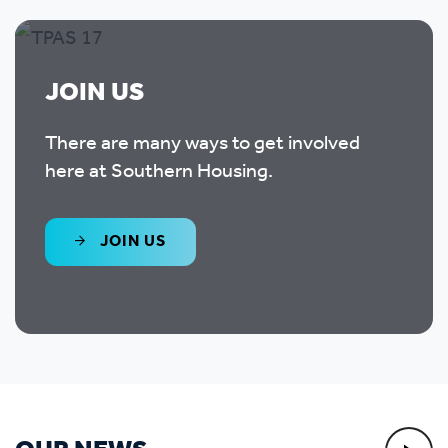
JOIN US
There are many ways to get involved
here at Southern Housing.
JOIN US