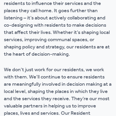
residents to influence their services and the
places they call home. It goes further than
listening – it’s about actively collaborating and
co-designing with residents to make decisions
that affect their lives. Whether it’s shaping local
services, improving communal spaces, or
shaping policy and strategy, our residents are at
the heart of decision-making.
We don’t just work for our residents, we work
with them. We’ll continue to ensure residents
are meaningfully involved in decision making at a
local level, shaping the places in which they live
and the services they receive. They’re our most
valuable partners in helping us to improve
places, lives and services. Our Resident