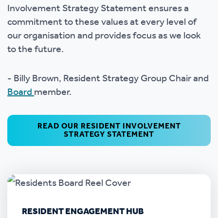
Involvement Strategy Statement ensures a
commitment to these values at every level of
our organisation and provides focus as we look
to the future.
- Billy Brown, Resident Strategy Group Chair and
Board
member.
READ OUR RESIDENT INVOLVEMENT
STRATEGY STATEMENT
RESIDENT ENGAGEMENT HUB