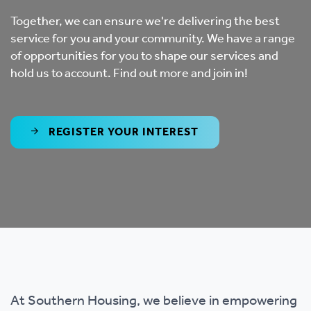
Together, we can ensure we're delivering the best
service for you and your community. We have a range
of opportunities for you to shape our services and
hold us to account. Find out more and join in!
REGISTER YOUR INTEREST
At Southern Housing, we believe in empowering