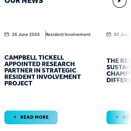
OUR NEWS
26 June 2026
Resident Involvement
03 June
CAMPBELL TICKELL
THE RE
APPOINTED RESEARCH
SUSTAI
PARTNER IN STRATEGIC
CHAMPI
RESIDENT INVOLVEMENT
DIFFER
PROJECT
READ MORE
RE