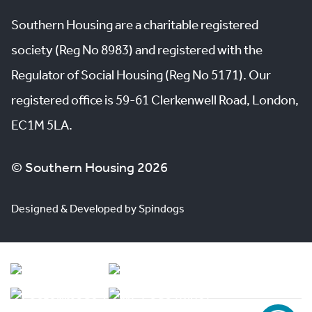
Southern Housing are a charitable registered
society (Reg No 8983) and registered with the
Regulator of Social Housing (Reg No 5171). Our
registered office is 59-61 Clerkenwell Road, London,
EC1M 5LA.
© Southern Housing 2026
Designed & Developed by Spindogs