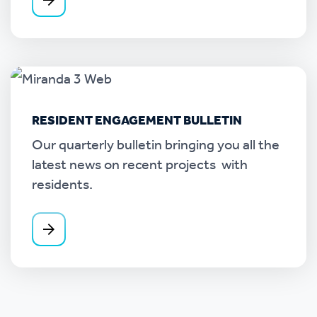
RESIDENT ENGAGEMENT BULLETIN
Our quarterly bulletin bringing you all the
latest news on recent projects with
residents.