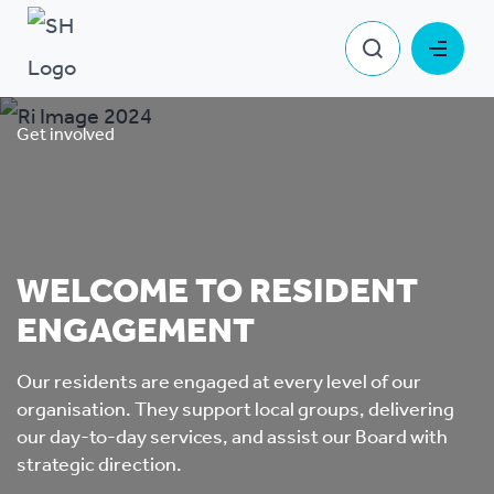
Get involved
WELCOME TO RESIDENT
ENGAGEMENT
Our residents are engaged at every level of our
organisation. They support local groups, delivering
our day-to-day services, and assist our Board with
strategic direction.