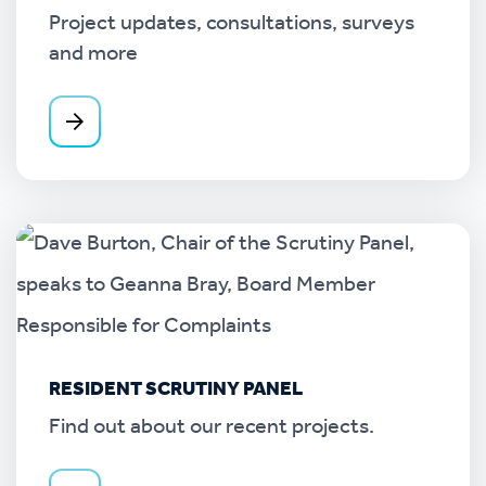
Project updates, consultations, surveys
and more
RESIDENT SCRUTINY PANEL
Find out about our recent projects.