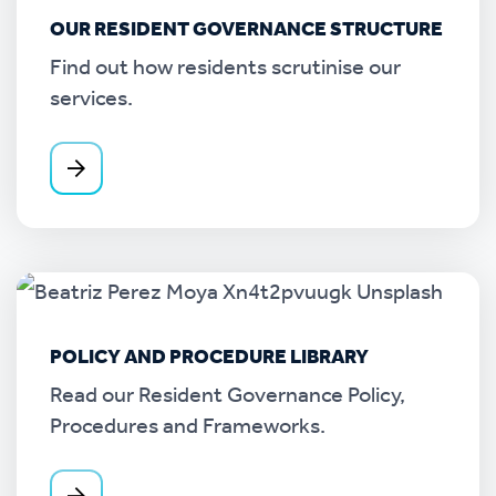
OUR RESIDENT GOVERNANCE STRUCTURE
Find out how residents scrutinise our
services.
POLICY AND PROCEDURE LIBRARY
Read our Resident Governance Policy,
Procedures and Frameworks.