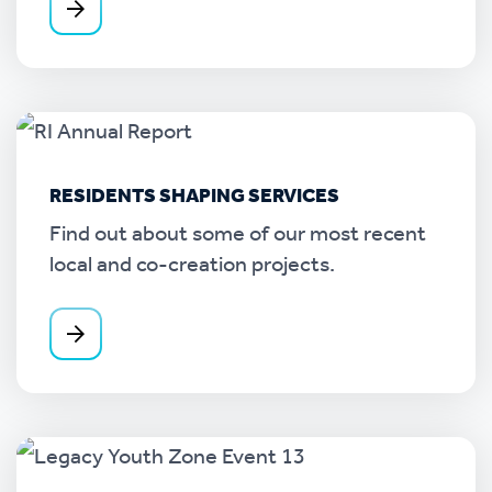
RESIDENTS SHAPING SERVICES
Find out about some of our most recent
local and co-creation projects.