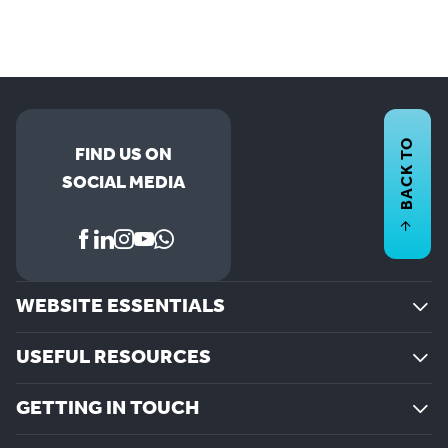
BACK TO
FIND US ON
SOCIAL MEDIA
WEBSITE ESSENTIALS
USEFUL RESOURCES
GETTING IN TOUCH