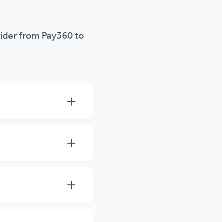
ider from Pay360 to