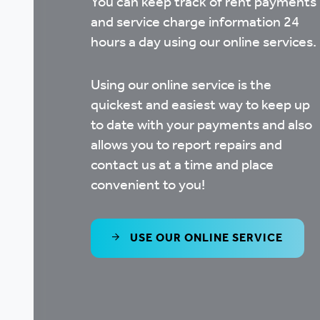
You can keep track of rent payments
and service charge information 24
hours a day using our online services.
Using our online service is the
quickest and easiest way to keep up
to date with your payments and also
allows you to report repairs and
contact us at a time and place
convenient to you!
USE OUR ONLINE SERVICE