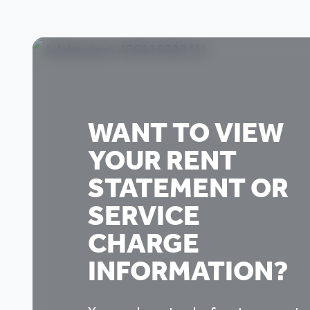
WANT TO VIEW
YOUR RENT
STATEMENT OR
SERVICE
CHARGE
INFORMATION?