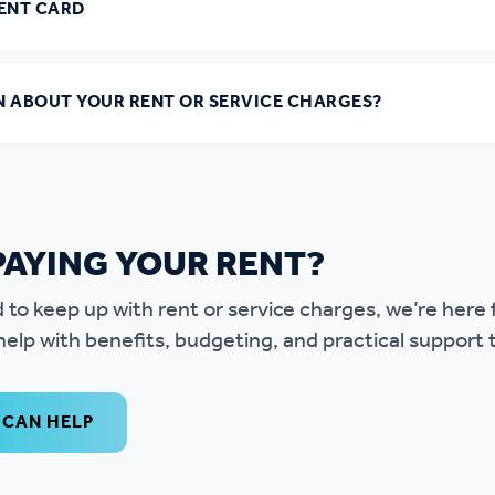
MENT CARD
N ABOUT YOUR RENT OR SERVICE CHARGES?
PAYING YOUR RENT?
ard to keep up with rent or service charges, we’re here
elp with benefits, budgeting, and practical support t
 CAN HELP