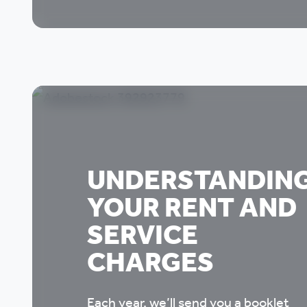
UNDERSTANDIN
YOUR RENT AND
SERVICE
CHARGES
Each year, we’ll send you a booklet