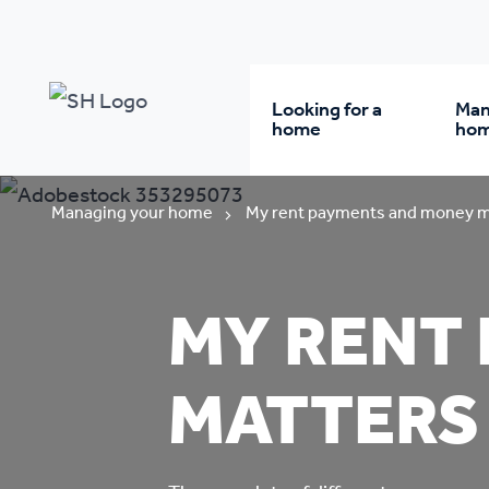
Looking for a
Man
home
ho
Rent from us
Wh
Managing your home
My rent payments and money m
Buy a home
Re
MY RENT
Student accommodatio
Re
MATTERS
Keyworker
Da
accommodation