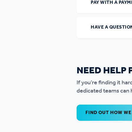
PAY WITH A PAY
HAVE A QUESTIO
NEED HELP 
If you’re finding it h
dedicated teams can h
FIND OUT HOW WE