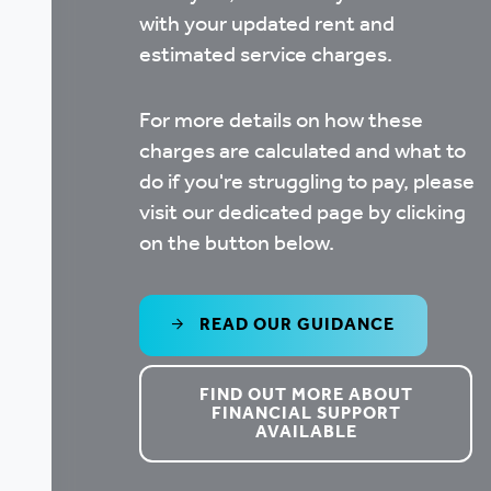
with your updated rent and
estimated service charges.
For more details on how these
charges are calculated and what to
do if you're struggling to pay, please
visit our dedicated page by clicking
on the button below.
READ OUR GUIDANCE
FIND OUT MORE ABOUT
FINANCIAL SUPPORT
AVAILABLE