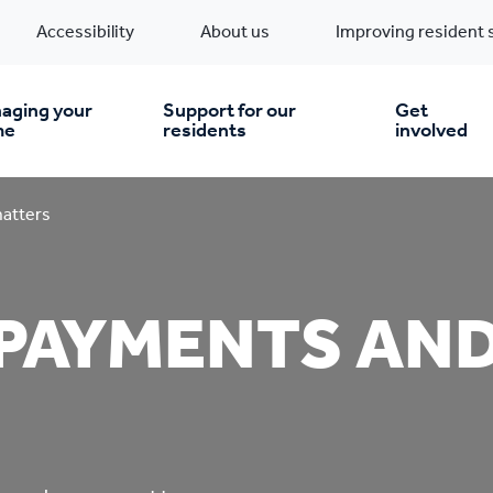
Accessibility
About us
Improving resident 
aging your
Support for our
Get
me
residents
involved
en you move in
Financial support
atters
nt & money matters
New build homes
Community Projects
 PAYMENTS AN
n
pairs & improvements
Pre-owned homes
Digital support
mp and mould
Buy the home you rent
Energy saving advice