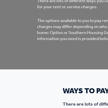
There are lots of different ways you 
Co
for your rent or service charges.
Care & Independent
co
Living
The options available to you to pay r
Yo
charges may differ depending on who
home: Optivo or Southern Housing Gro
Options when moving
information you need is provided belo
Li
home
Fi
Sa
WAYS TO PA
Le
h
There are lots of dif