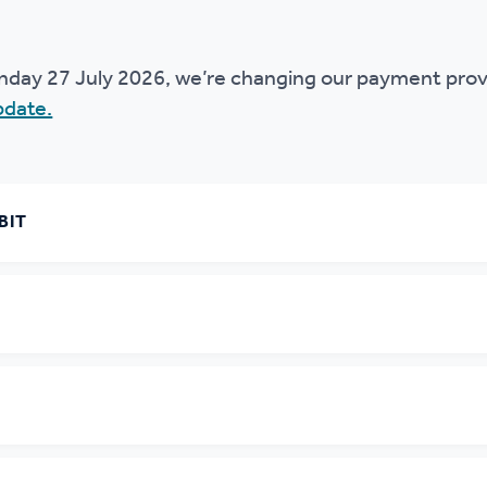
r policies
nday 27 July 2026, we’re changing our payment prov
pdate.
BIT