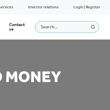
services
Investor relations
Login | Register
Contact
us
D MONEY