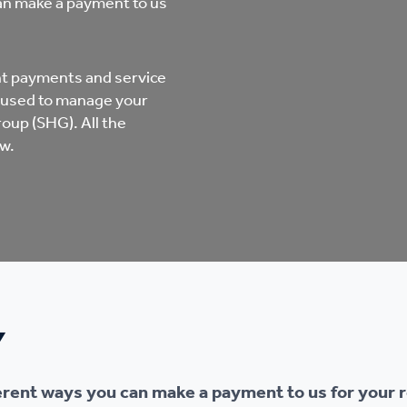
can make a payment to us
mpliments &
Domestic abuse support
mplaints
Tenancy support
ent payments and service
ur tenancy
 used to manage your
up (SHG). All the
Scams and online fraud
w.
ving in your home
advice
re and building safety
fe communities
Safeguarding
Y
aseholders &
Domestic abuse
omeowners
ferent ways you can make a payment to us for your r
Anti social behaviour