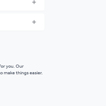
 for you. Our
o make things easier.