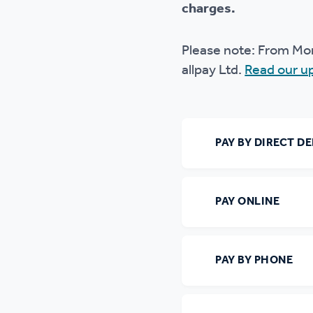
charges.
Ou
Please note: From Mo
allpay Ltd.
Read our u
PAY BY DIRECT DE
PAY ONLINE
PAY BY PHONE