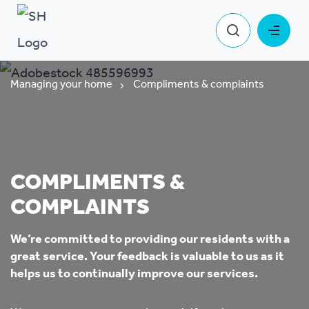
Managing your home
Compliments & complaints
COMPLIMENTS &
COMPLAINTS
We’re committed to providing our residents with a
great service.
Your feedback is valuable to us as it
helps us to continually improve our services.