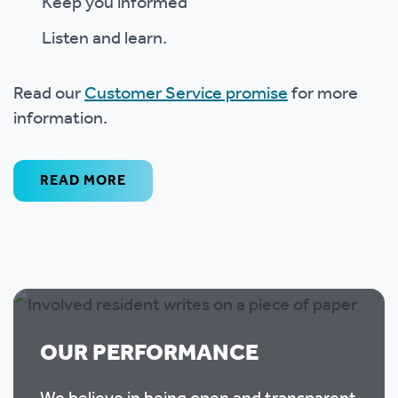
Keep you informed
Listen and learn.
Read our
Customer Service promise
for more
information.
READ MORE
OUR PERFORMANCE