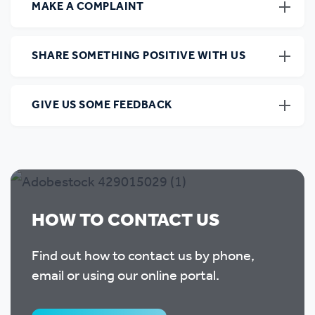
MAKE A COMPLAINT
SHARE SOMETHING POSITIVE WITH US
GIVE US SOME FEEDBACK
HOW TO CONTACT US
Find out how to contact us by phone,
email or using our online portal.