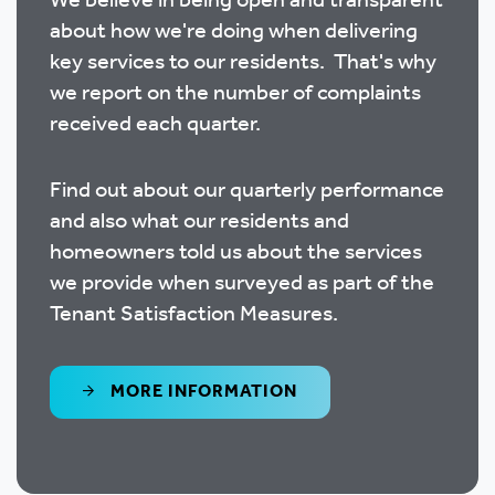
We believe in being open and transparent
about how we're doing when delivering
key services to our residents. That's why
we report on the number of complaints
received each quarter.
Find out about our quarterly performance
and also what our residents and
homeowners told us about the services
we provide when surveyed as part of the
Tenant Satisfaction Measures.
MORE INFORMATION