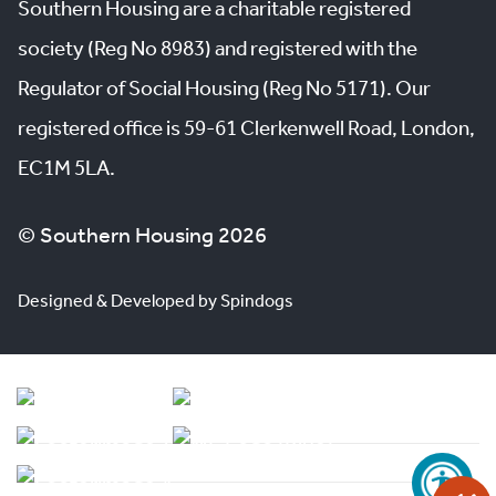
Southern Housing are a charitable registered
society (Reg No 8983) and registered with the
Regulator of Social Housing (Reg No 5171). Our
registered office is 59-61 Clerkenwell Road, London,
EC1M 5LA.
© Southern Housing 2026
Designed & Developed by Spindogs