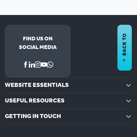
BACK TO
FIND US ON
SOCIAL MEDIA
WEBSITE ESSENTIALS
USEFUL RESOURCES
GETTING IN TOUCH