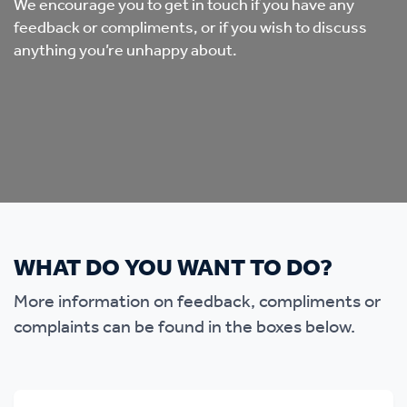
We encourage you to get in touch if you have any
feedback or compliments, or if you wish to discuss
anything you’re unhappy about.
WHAT DO YOU WANT TO DO?
More information on feedback, compliments or
complaints can be found in the boxes below.