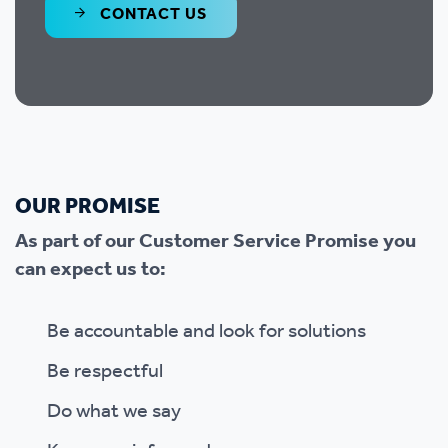
CONTACT US
OUR PROMISE
As part of our Customer Service Promise you
can expect us to:
Be accountable and look for solutions
Be respectful
Do what we say