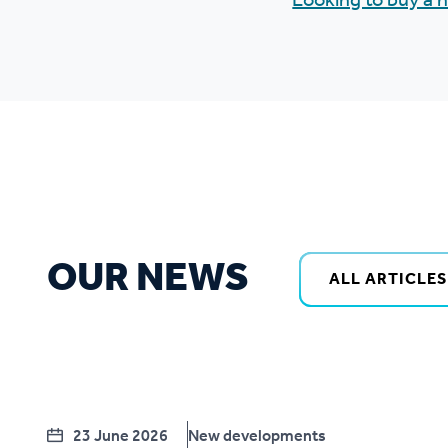
Looking to buy a
OUR NEWS
ALL ARTICLES
23 June 2026
New developments