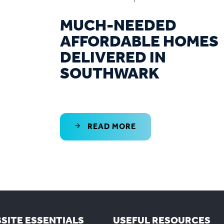
MUCH-NEEDED
AFFORDABLE HOMES
DELIVERED IN
SOUTHWARK
READ MORE
SITE ESSENTIALS
USEFUL RESOURCES