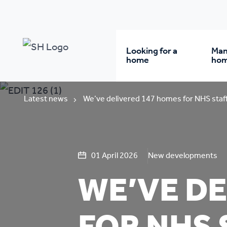
Looking for a
Man
home
ho
Rent from us
Wh
Latest news
We’ve delivered 147 homes for NHS staff
Buy a home
Re
01 April 2026
New developments
Student accommodatio
Re
WE’VE DE
Keyworker
Da
accommodation