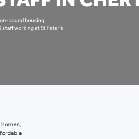
STAFF IN CHER
mpliments &
Domestic abuse support
mplaints
lion-pound housing
Tenancy support
staff working at St Peter’s
ur tenancy
Scams and online fraud
ving in your home
advice
re and building safety
fe communities
Safeguarding
aseholders &
Domestic abuse
w homes,
omeowners
ffordable
Anti social behaviour