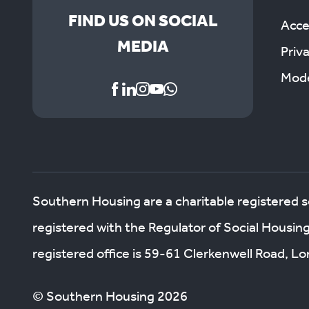
FIND US ON SOCIAL
Acces
MEDIA
Priv
Mode
Southern Housing are a charitable registered 
registered with the Regulator of Social Housin
registered office is 59-61 Clerkenwell Road, 
© Southern Housing 2026