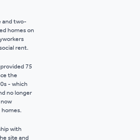
r policies
e and two-
red homes on
eyworkers
social rent.
 provided 75
ace the
70s - which
nd no longer
s now
rn homes.
ship with
he site and