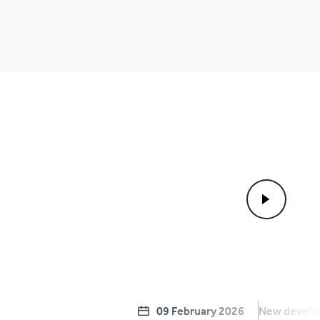
09 February 2026
New devel