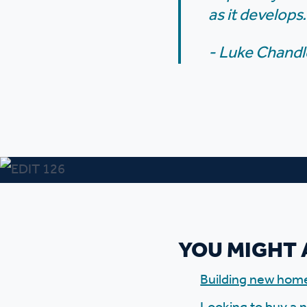
as it develops.
- Luke Chandl
YOU MIGHT 
Building new hom