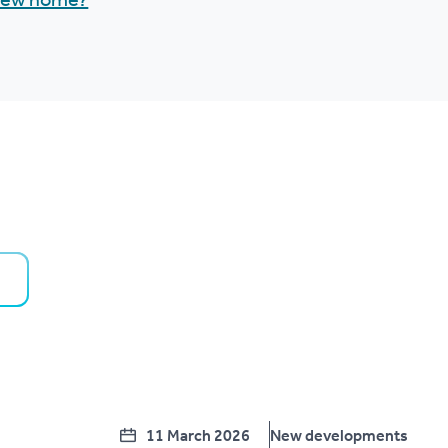
 new home?
11 March 2026
New developments