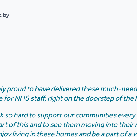
t by
bly proud to have delivered these much-nee
ue for NHS staff, right on the doorstep of the 
 so hard to support our communities every da
art of this and to see them moving into thei
njoy living in these homes and be a part of a