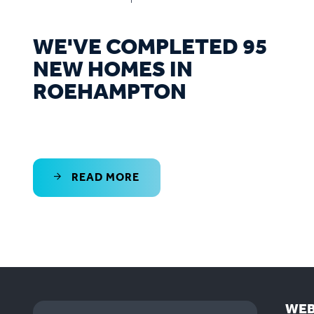
WE'VE COMPLETED 95
NEW HOMES IN
ROEHAMPTON
READ MORE
WEB