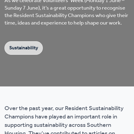
As we celebrate Volunteers’ Week (Monday 1 June –
Sunday 7 June), it’s a great opportunity to recognise
the Resident Sustainability Champions who give their
time, ideas and experience to help shape our work.
Sustainability
Over the past year, our Resident Sustainability
Champions have played an important role in
supporting sustainability across Southern
Housing. They’ve contributed to articles on