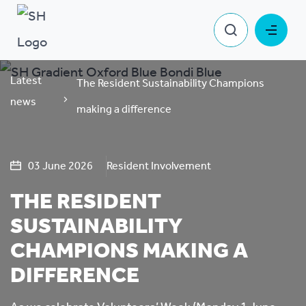
Latest
The Resident Sustainability Champions
news
making a difference
03 June 2026
Resident Involvement
THE RESIDENT
SUSTAINABILITY
CHAMPIONS MAKING A
DIFFERENCE