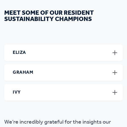
MEET SOME OF OUR RESIDENT
SUSTAINABILITY CHAMPIONS
ELIZA
GRAHAM
IVY
We’re incredibly grateful for the insights our