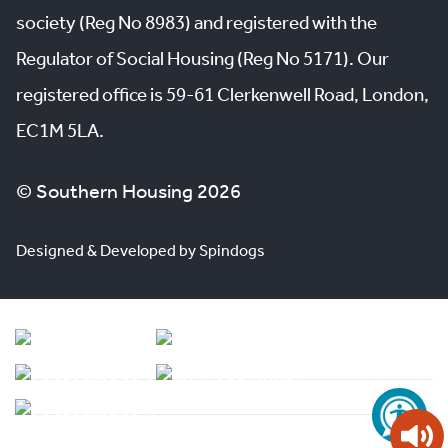
society (Reg No 8983) and registered with the
Regulator of Social Housing (Reg No 5171). Our
registered office is 59-61 Clerkenwell Road, London,
EC1M 5LA.
© Southern Housing 2026
Designed & Developed by Spindogs