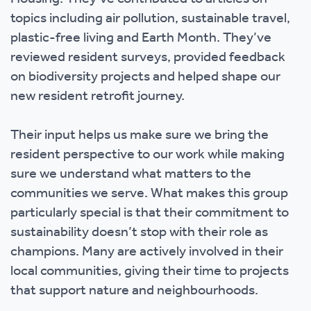
topics including air pollution, sustainable travel,
plastic-free living and Earth Month. They’ve
reviewed resident surveys, provided feedback
on biodiversity projects and helped shape our
new resident retrofit journey.
Their input helps us make sure we bring the
resident perspective to our work while making
sure we understand what matters to the
communities we serve. What makes this group
particularly special is that their commitment to
sustainability doesn’t stop with their role as
champions. Many are actively involved in their
local communities, giving their time to projects
that support nature and neighbourhoods.