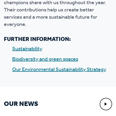
champions share with us throughout the year.
Their contributions help us create better
services and a more sustainable future for
everyone.
FURTHER INFORMATION:
Sustainability
Biodiversity and green spaces
Our Environmental Sustainability Strategy
OUR NEWS