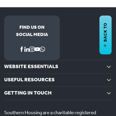
BACK TO
FIND US ON
SOCIAL MEDIA
WEBSITE ESSENTIALS
USEFUL RESOURCES
GETTING IN TOUCH
Southern Housing are a charitable registered