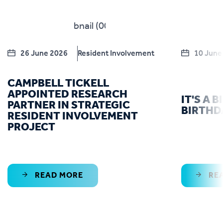
26 June 2026
Resident Involvement
10 June
CAMPBELL TICKELL
APPOINTED RESEARCH
IT'S A 
PARTNER IN STRATEGIC
BIRTHD
RESIDENT INVOLVEMENT
PROJECT
READ MORE
RE