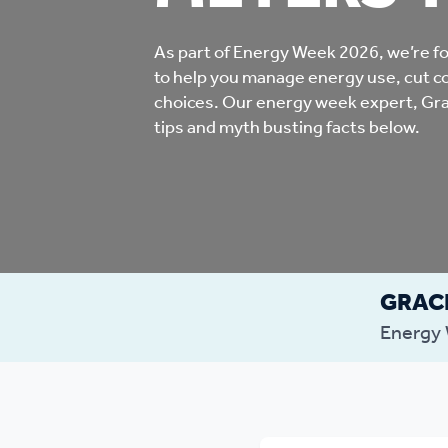
Co
Care & Independent
co
As part of Energy Week 2026, we’re fo
to help you manage energy use, cut c
Living
choices. Our energy week expert, Gra
Yo
tips and myth busting facts below.
Options when moving
Li
home
Fi
GRACI
Sa
Energy
Le
h