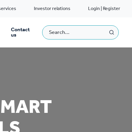
services
Investor relations
Login | Register
Contact
us
SMART
LS