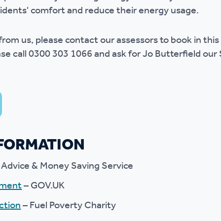
idents' comfort and reduce their energy usage.
r from us, please contact our assessors to book in this
se call 0300 303 1066 and ask for Jo Butterfield our 
NFORMATION
 Advice & Money Saving Service
yment
– GOV.UK
ction
– Fuel Poverty Charity