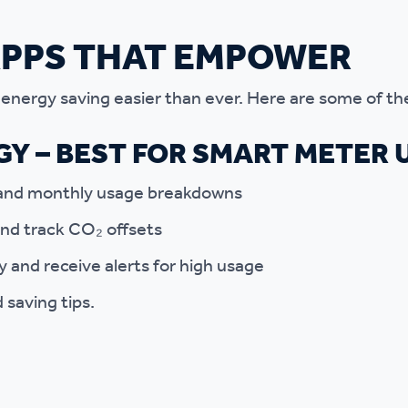
APPS THAT EMPOWER
nergy saving easier than ever. Here are some of th
Y – BEST FOR SMART METER 
, and monthly usage breakdowns
nd track CO₂ offsets
ly and receive alerts for high usage
 saving tips.