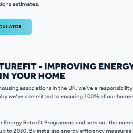
ions estimates.
LCULATOR
TUREFIT - IMPROVING ENERG
 IN YOUR HOME
housing associations in the UK, we've a responsibility
's why we've committed to ensuring 100% of our home
 our Energy Retrofit Programme and sets out the nu
up to 2030. By installing energy efficiency measures 