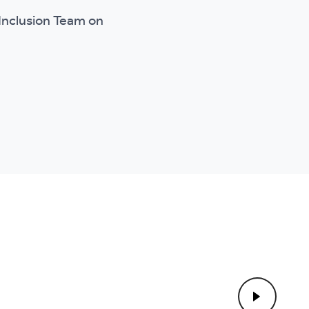
l Inclusion Team on