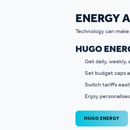
ENERGY 
Technology can make e
HUGO ENERG
Get daily, weekly
Set budget caps a
Switch tariffs easi
Enjoy personalised
HUGO ENERGY