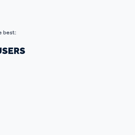
e best:
USERS