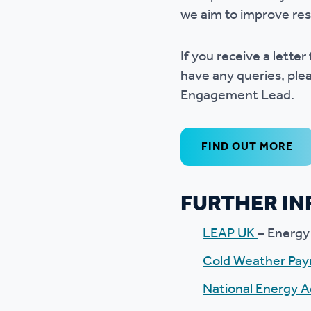
we aim to improve res
If you receive a lette
have any queries, plea
Engagement Lead.
FIND OUT MORE
FURTHER I
LEAP UK
– Energy
Cold Weather Pa
National Energy A