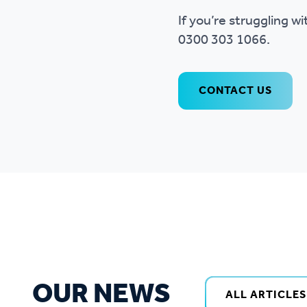
If you’re struggling w
0300 303 1066.
CONTACT US
OUR NEWS
ALL ARTICLES