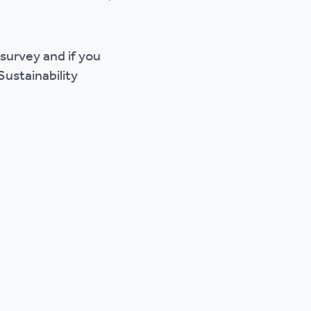
 survey and if you
Sustainability