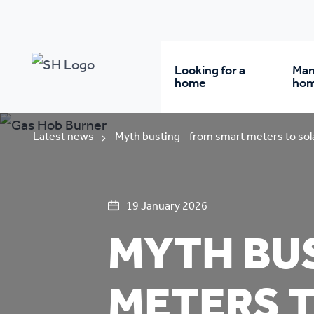
Looking for a
Man
home
ho
Rent from us
Wh
Latest news
Myth busting - from smart meters to sol
Buy a home
Re
19 January 2026
MYTH BUS
Student accommodatio
Re
Keyworker
Da
METERS 
accommodation