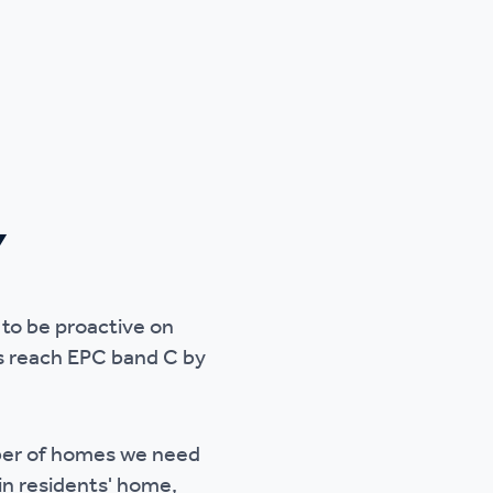
Y
 to be proactive on
s reach EPC band C by
mber of homes we need
in residents' home,