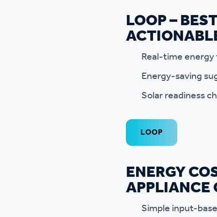
LOOP – BES
ACTIONABL
Real-time energy 
Energy-saving sug
Solar readiness ch
LOOP
ENERGY COS
APPLIANCE
Simple input-based