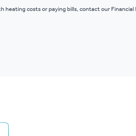
ith heating costs or paying bills, contact our Financia