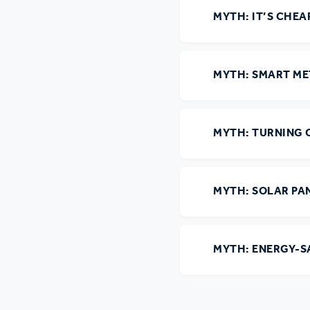
MYTH: IT’S CHEA
Ou
MYTH: SMART ME
MYTH: TURNING O
MYTH: SOLAR PA
MYTH: ENERGY-S