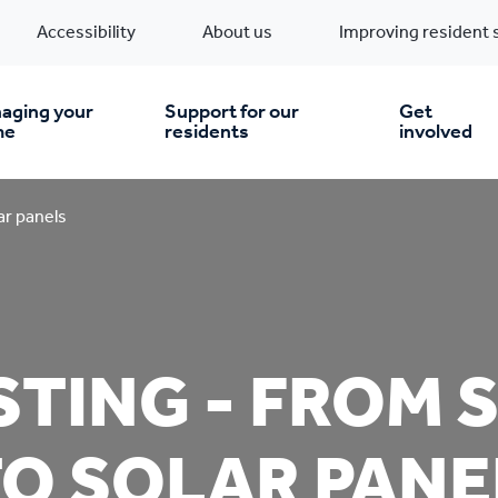
Accessibility
About us
Improving resident 
aging your
Support for our
Get
me
residents
involved
en you move in
Financial support
ar panels
nt & money matters
New build homes
Community Projects
TING - FROM 
n
pairs & improvements
Pre-owned homes
Digital support
mp and mould
Buy the home you rent
Energy saving advice
TO SOLAR PANE