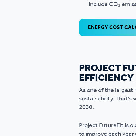
Include CO₂ emiss
ENERGY COST CA
PROJECT FU
EFFICIENCY
As one of the largest 
sustainability. That
2030.
Project FutureFit is
to improve each year 