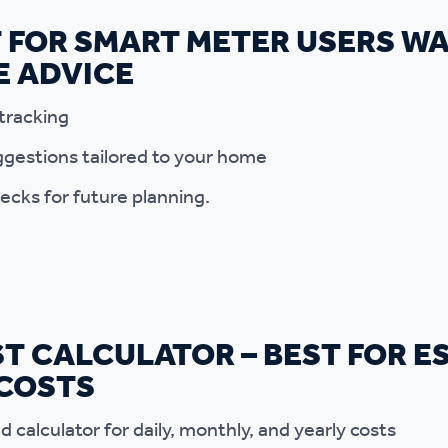
T FOR SMART METER USERS W
E ADVICE
tracking
gestions tailored to your home
ecks for future planning.
T CALCULATOR – BEST FOR E
 COSTS
 calculator for daily, monthly, and yearly costs