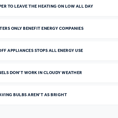
PER TO LEAVE THE HEATING ON LOW ALL DAY
r policies
TERS ONLY BENEFIT ENERGY COMPANIES
FF APPLIANCES STOPS ALL ENERGY USE
NELS DON’T WORK IN CLOUDY WEATHER
AVING BULBS AREN’T AS BRIGHT