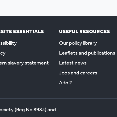
SITE ESSENTIALS
USEFUL RESOURCES
sibility
Our policy library
acy
Leaflets and publications
rn slavery statement
Latest news
Jobs and careers
A to Z
society (Reg No 8983) and