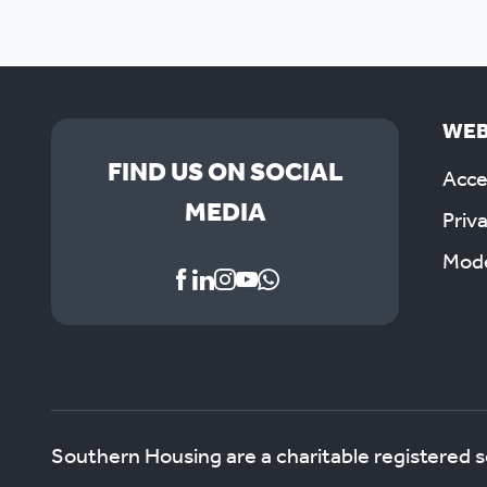
WEB
FIND US ON SOCIAL
Acces
MEDIA
Priv
Mode
Southern Housing are a charitable registered 