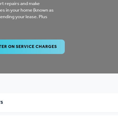
mpliments &
Domestic abuse support
rt repairs and make
es in your home (known as
mplaints
tending your lease. Plus
Tenancy support
ur tenancy
Scams and online fraud
ving in your home
advice
TER ON SERVICE CHARGES
re and building safety
fe communities
Safeguarding
aseholders &
Domestic abuse
TS
omeowners
Anti social behaviour