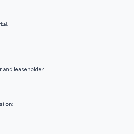
tal.
 and leaseholder
s) on: