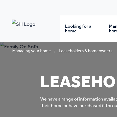
Looking for a
Man
home
ho
Rent from us
Wh
Managing your home
Leaseholders & homeowners
Buy a home
Re
LEASEHO
Student accommodatio
Re
We have a range of information availab
Keyworker
Da
their home or have purchased it thr
accommodation