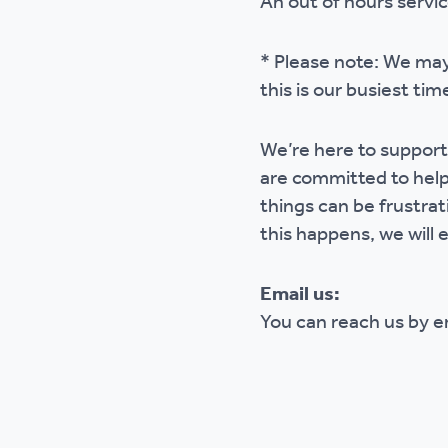
An out of hours servi
* Please note: We may
this is our busiest tim
We’re here to support
are committed to help
things can be frustrat
this happens, we will e
Email us:
You can reach us by 