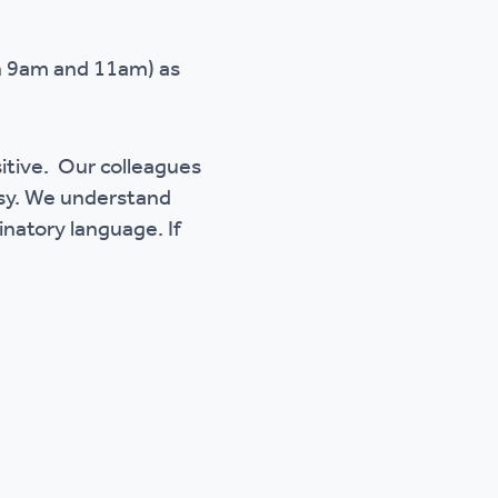
en 9am and 11am) as
sitive. Our colleagues
esy. We understand
inatory language. If