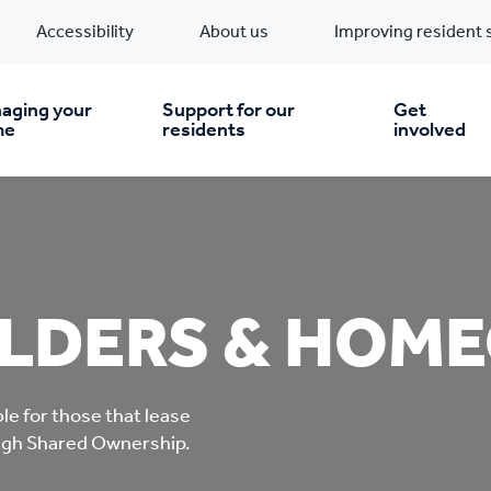
Accessibility
About us
Improving resident 
aging your
Support for our
Get
me
residents
involved
en you move in
Financial support
nt & money matters
New build homes
Community Projects
LDERS & HOM
n
pairs & improvements
Pre-owned homes
Digital support
le for those that lease
mp and mould
Buy the home you rent
Energy saving advice
ough Shared Ownership.