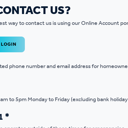
CONTACT US?
est way to contact us is using our Online Account por
LOGIN
ated phone number and email address for homeowner
9am to 5pm Monday to Friday (excluding bank holiday
1 *