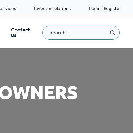
services
Investor relations
Login | Register
Contact
us
EOWNERS