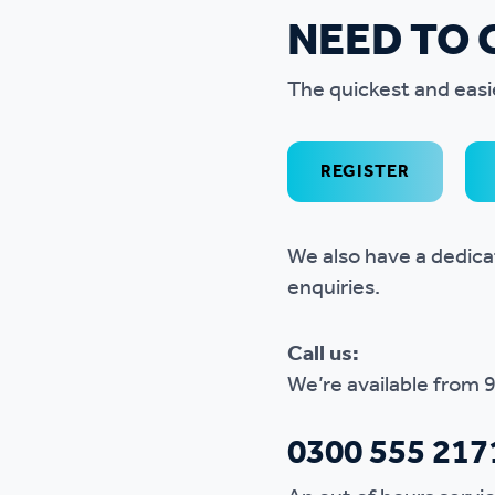
NEED TO 
The quickest and easi
REGISTER
We also have a dedic
enquiries.
Call us:
We’re available from 
0300 555 217