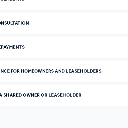
ONSULTATION
EPAYMENTS
ANCE FOR HOMEOWNERS AND LEASEHOLDERS
 A SHARED OWNER OR LEASEHOLDER