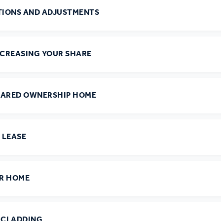
r policies
ATIONS AND ADJUSTMENTS
NCREASING YOUR SHARE
HARED OWNERSHIP HOME
 LEASE
UR HOME
D CLADDING