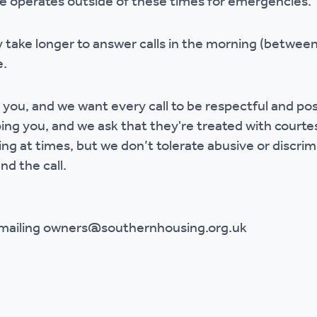
ce operates outside of these times for emergencies.
 take longer to answer calls in the morning (betwe
e.
 you, and we want every call to be respectful and po
ing you, and we ask that they're treated with court
ing at times, but we don’t tolerate abusive or discrim
nd the call.
emailing owners@southernhousing.org.uk