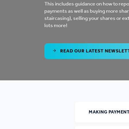
Co
This includes guidance on how to repo
payments as well as buying more shar
Care & Independent
co
staircasing), selling your shares or ex
Living
lots more!
Yo
Options when moving
Li
home
READ OUR LATEST NEWSLET
Fi
Sa
Le
MAKING PAYMEN
h