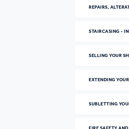
Ou
REPAIRS, ALTER
STAIRCASING - I
SELLING YOUR S
EXTENDING YOUR
SUBLETTING YO
FIRE SAFETY AN