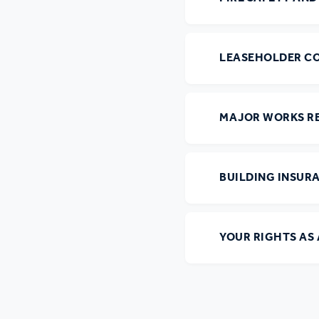
LEASEHOLDER C
MAJOR WORKS R
BUILDING INSUR
YOUR RIGHTS AS