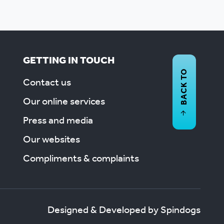
GETTING IN TOUCH
BACK TO
Contact us
Our online services
Press and media
Our websites
Compliments & complaints
Designed & Developed by Spindogs