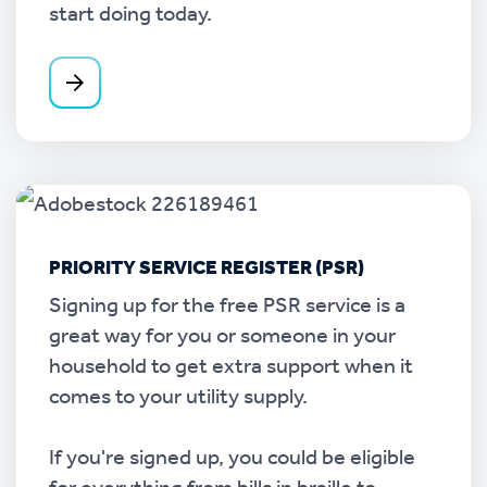
start doing today.
PRIORITY SERVICE REGISTER (PSR)
Signing up for the free PSR service is a
great way for you or someone in your
household to get extra support when it
comes to your utility supply.
If you're signed up, you could be eligible