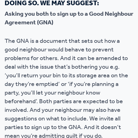
DOING SO. WE MAY SUGGEST:
Asking you both to sign up to a Good Neighbour
Agreement (GNA)
The GNA is a document that sets out how a
good neighbour would behave to prevent
problems for others. And it can be amended to
deal with the issue that’s bothering you e.g.
‘you’ll return your bin to its storage area on the
day they’re emptied’ or ‘if you’re planning a
party, you’ll let your neighbour know
beforehand’. Both parties are expected to be
involved. And your neighbour may also have
suggestions on what to include. We invite all
parties to sign up to the GNA. And it doesn’t
mean you’re admitting guilt if you do.