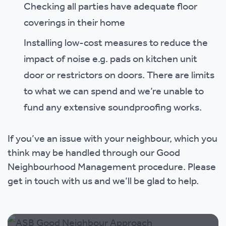
Checking all parties have adequate floor
coverings in their home
Installing low-cost measures to reduce the
impact of noise e.g. pads on kitchen unit
door or restrictors on doors. There are limits
to what we can spend and we’re unable to
fund any extensive soundproofing works.
If you’ve an issue with your neighbour, which you
think may be handled through our Good
Neighbourhood Management procedure. Please
get in touch with us and we’ll be glad to help.