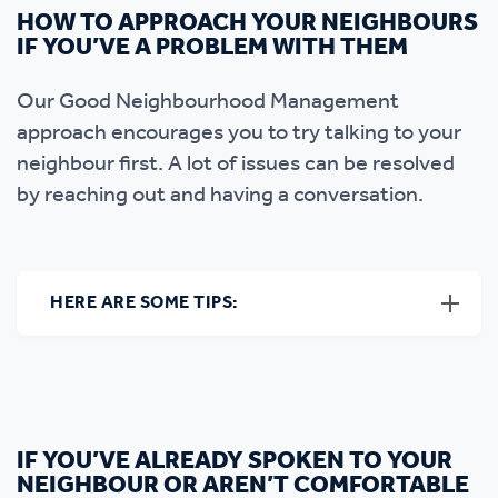
HOW TO APPROACH YOUR NEIGHBOURS
IF YOU’VE A PROBLEM WITH THEM
Our Good Neighbourhood Management
approach encourages you to try talking to your
neighbour first. A lot of issues can be resolved
by reaching out and having a conversation.
HERE ARE SOME TIPS:
IF YOU’VE ALREADY SPOKEN TO YOUR
NEIGHBOUR OR AREN’T COMFORTABLE