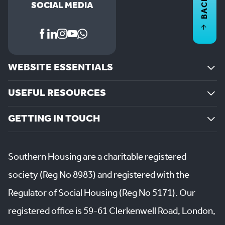
BACK TO
SOCIAL MEDIA
WEBSITE ESSENTIALS
USEFUL RESOURCES
GETTING IN TOUCH
Southern Housing are a charitable registered
society (Reg No 8983) and registered with the
Regulator of Social Housing (Reg No 5171). Our
registered office is 59-61 Clerkenwell Road, London,