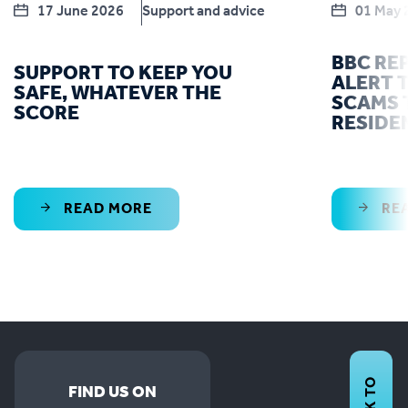
17 June 2026
Support and advice
01 May 
BBC RE
SUPPORT TO KEEP YOU
ALERT T
SAFE, WHATEVER THE
SCAMS 
SCORE
RESIDE
READ MORE
RE
FIND US ON