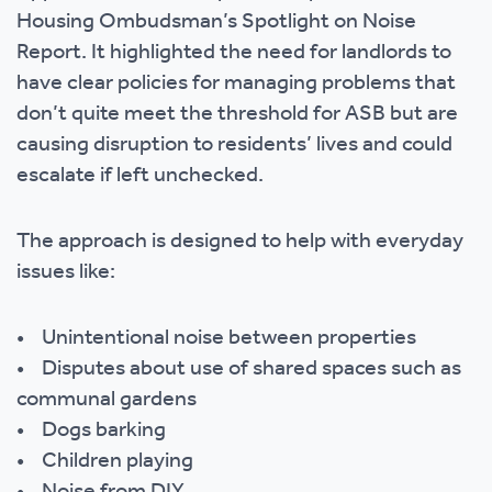
Housing Ombudsman’s Spotlight on Noise
Report. It highlighted the need for landlords to
have clear policies for managing problems that
don’t quite meet the threshold for ASB but are
causing disruption to residents’ lives and could
escalate if left unchecked.
The approach is designed to help with everyday
issues like:
• Unintentional noise between properties
• Disputes about use of shared spaces such as
communal gardens
• Dogs barking
• Children playing