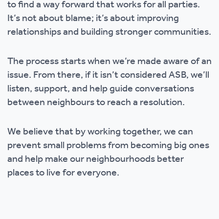
to find a way forward that works for all parties.
It’s not about blame; it’s about improving
relationships and building stronger communities.
The process starts when we’re made aware of an
issue. From there, if it isn’t considered ASB, we’ll
listen, support, and help guide conversations
between neighbours to reach a resolution.
We believe that by working together, we can
prevent small problems from becoming big ones
and help make our neighbourhoods better
places to live for everyone.