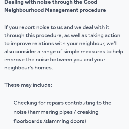
Dealing with noise through the Good
Neighbourhood Management procedure
If you report noise to us and we deal with it
through this procedure, as well as taking action
to improve relations with your neighbour, we’ll
also consider a range of simple measures to help
improve the noise between you and your
neighbour’s homes.
These may include:
Checking for repairs contributing to the
noise (hammering pipes / creaking
floorboards /slamming doors)