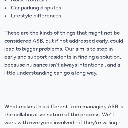
• Noise from DIY
• Car parking disputes
• Lifestyle differences.
These are the kinds of things that might not be
considered ASB, but if not addressed early, could
lead to bigger problems. Our aim is to step in
early and support residents in finding a solution,
because nuisance isn’t always intentional, and a
little understanding can go a long way.
What makes this different from managing ASB is
the collaborative nature of the process. We’ll
work with everyone involved - if they’re willing -