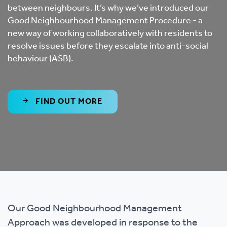
between neighbours. It’s why we’ve introduced our
Good Neighbourhood Management Procedure - a
new way of working collaboratively with residents to
resolve issues before they escalate into anti-social
behaviour (ASB).
FIND OUT MORE
Our Good Neighbourhood Management
Approach was developed in response to the