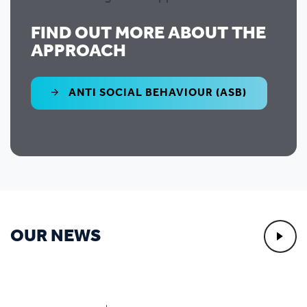
FIND OUT MORE ABOUT THE
APPROACH
ANTI SOCIAL BEHAVIOUR (ASB)
OUR NEWS