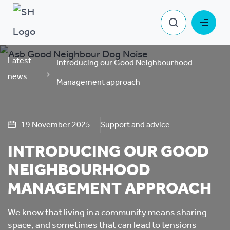
Latest
Introducing our Good Neighbourhood
news
Management approach
19 November 2025
Support and advice
INTRODUCING OUR GOOD
NEIGHBOURHOOD
MANAGEMENT APPROACH
We know that living in a community means sharing
space, and sometimes that can lead to tensions