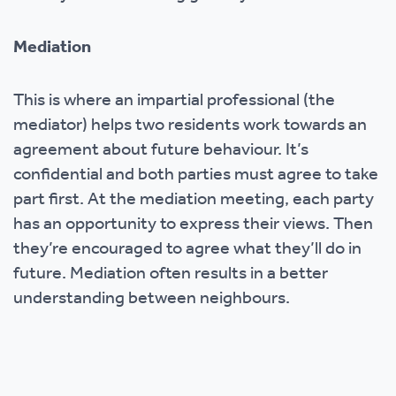
Mediation
This is where an impartial professional (the
mediator) helps two residents work towards an
agreement about future behaviour. It’s
confidential and both parties must agree to take
part first. At the mediation meeting, each party
has an opportunity to express their views. Then
they’re encouraged to agree what they’ll do in
future. Mediation often results in a better
understanding between neighbours.