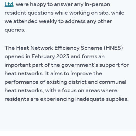
Ltd
, were happy to answer any in-person
resident questions while working on site, while
we attended weekly to address any other
queries.
The Heat Network Efficiency Scheme (HNES)
opened in February 2023 and forms an
important part of the government’s support for
heat networks. It aims to improve the
performance of existing district and communal
heat networks, with a focus on areas where
residents are experiencing inadequate supplies.