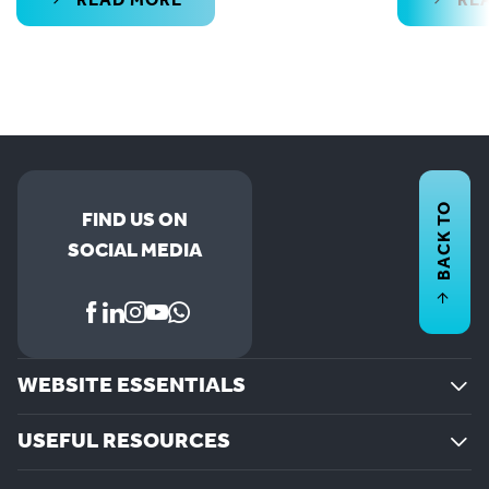
READ MORE
RE
BACK TO
FIND US ON
SOCIAL MEDIA
WEBSITE ESSENTIALS
USEFUL RESOURCES