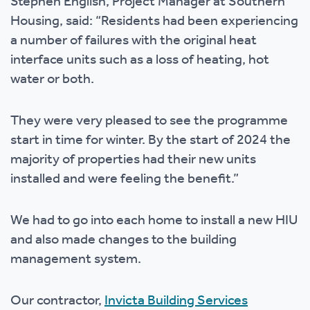
Stephen English, Project Manager at Southern
Housing, said: “Residents had been experiencing
a number of failures with the original heat
interface units such as a loss of heating, hot
water or both.
They were very pleased to see the programme
start in time for winter. By the start of 2024 the
majority of properties had their new units
installed and were feeling the benefit.”
We had to go into each home to install a new HIU
and also made changes to the building
management system.
Our contractor,
Invicta Building Services