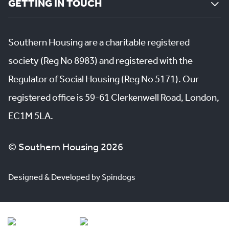
GETTING IN TOUCH
Southern Housing are a charitable registered
society (Reg No 8983) and registered with the
Regulator of Social Housing (Reg No 5171). Our
registered office is 59-61 Clerkenwell Road, London,
EC1M 5LA.
© Southern Housing 2026
Designed & Developed by Spindogs