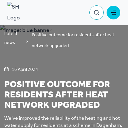
Latest
Positive outcome for residents after heat
news
network upgraded
16 April 2024
POSITIVE OUTCOME FOR
RESIDENTS AFTER HEAT
NETWORK UPGRADED
We’ve improved the reliability of the heating and hot
water supply for residents at a scheme in Dagenham,