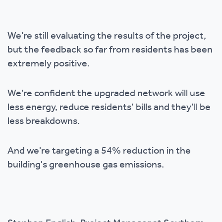
We’re still evaluating the results of the project,
but the feedback so far from residents has been
extremely positive.
We’re confident the upgraded network will use
less energy, reduce residents’ bills and they’ll be
less breakdowns.
And we're targeting a 54% reduction in the
building's greenhouse gas emissions.