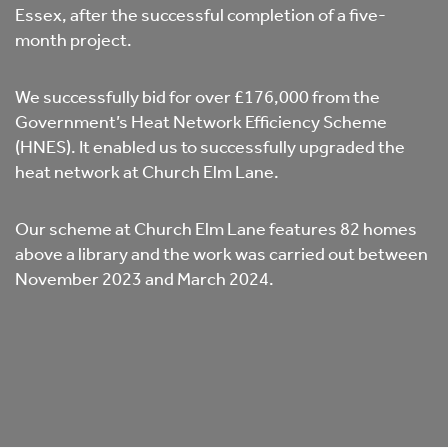
Essex, after the successful completion of a five-
month project.
We successfully bid for over £176,000 from the
Government’s Heat Network Efficiency Scheme
(HNES). It enabled us to successfully upgraded the
heat network at Church Elm Lane.
Our scheme at Church Elm Lane features 82 homes
above a library and the work was carried out between
November 2023 and March 2024.