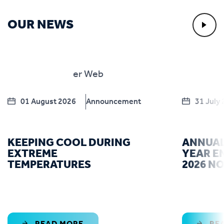
OUR NEWS
01 August 2026
Announcement
31 July
KEEPING COOL DURING
ANNUAL
EXTREME
YEAR E
TEMPERATURES
2026 N