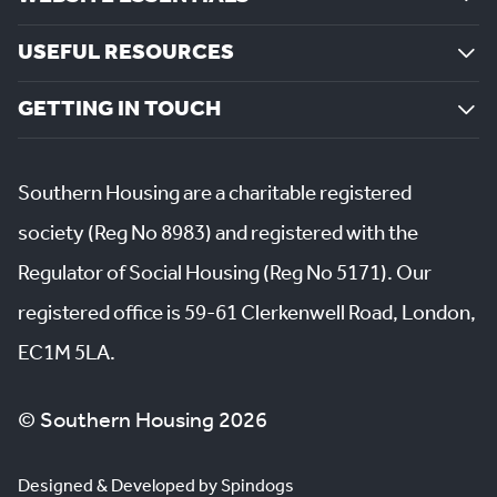
USEFUL RESOURCES
GETTING IN TOUCH
Southern Housing are a charitable registered
society (Reg No 8983) and registered with the
Regulator of Social Housing (Reg No 5171). Our
registered office is 59-61 Clerkenwell Road, London,
EC1M 5LA.
© Southern Housing 2026
Designed & Developed by Spindogs