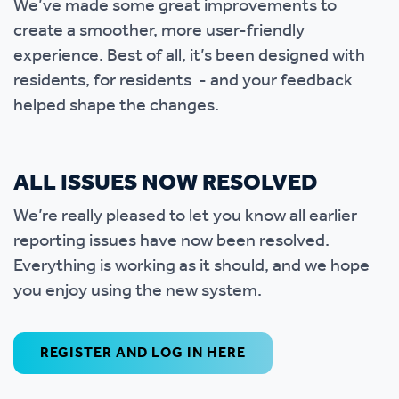
We’ve made some great improvements to
create a smoother, more user-friendly
experience. Best of all, it’s been designed with
residents, for residents - and your feedback
helped shape the changes.
ALL ISSUES NOW RESOLVED
We’re really pleased to let you know all earlier
reporting issues have now been resolved.
Everything is working as it should, and we hope
you enjoy using the new system.
REGISTER AND LOG IN HERE