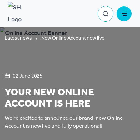
Latest news
New Online Account now live
02 June 2025
YOUR NEW ONLINE
ACCOUNT IS HERE
We’re excited to announce our brand-new Online
Account is now live and fully operational!