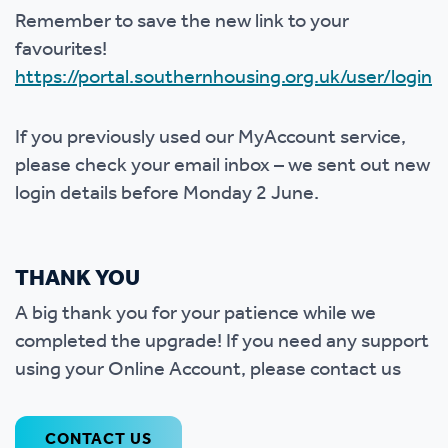
Remember to save the new link to your
favourites!
https://portal.southernhousing.org.uk/user/login
If you previously used our MyAccount service,
please check your email inbox – we sent out new
login details before Monday 2 June.
THANK YOU
A big thank you for your patience while we
completed the upgrade! If you need any support
using your Online Account, please contact us
CONTACT US