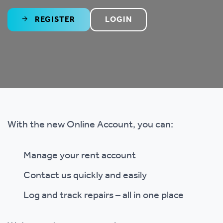
REGISTER
LOGIN
With the new Online Account, you can:
Manage your rent account
Contact us quickly and easily
Log and track repairs – all in one place