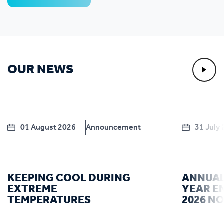
OUR NEWS
01 August 2026
Announcement
31 July
KEEPING COOL DURING
ANNUAL
EXTREME
YEAR E
TEMPERATURES
2026 N