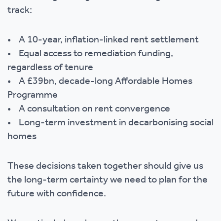
track:
• A 10-year, inflation-linked rent settlement
• Equal access to remediation funding,
regardless of tenure
• A £39bn, decade-long Affordable Homes
Programme
• A consultation on rent convergence
• Long-term investment in decarbonising social
homes
These decisions taken together should give us
the long-term certainty we need to plan for the
future with confidence.