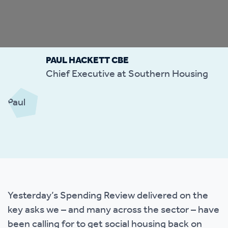
PAUL HACKETT CBE
Chief Executive at Southern Housing
Yesterday’s Spending Review delivered on the
key asks we – and many across the sector – have
been calling for to get social housing back on