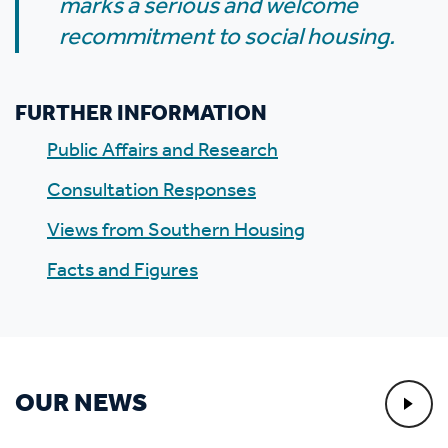
marks a serious and welcome
recommitment to social housing.
FURTHER INFORMATION
Public Affairs and Research
Consultation Responses
Views from Southern Housing
Facts and Figures
OUR NEWS