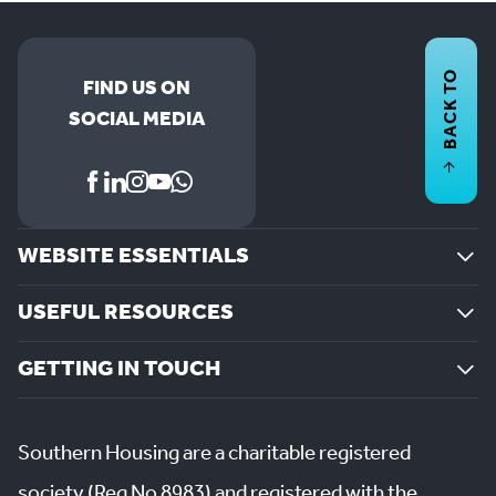
BACK TO
FIND US ON
SOCIAL MEDIA
WEBSITE ESSENTIALS
USEFUL RESOURCES
GETTING IN TOUCH
Southern Housing are a charitable registered
society (Reg No 8983) and registered with the