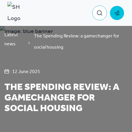
Latest
The Spending Review: a gamechanger for
news
social housing
12 June 2025
THE SPENDING REVIEW: A
GAMECHANGER FOR
SOCIAL HOUSING