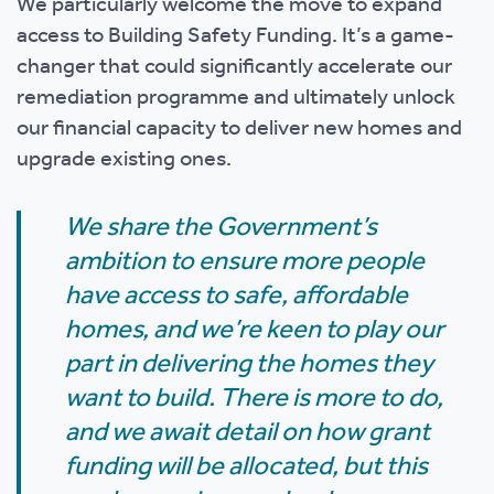
We particularly welcome the move to expand
access to Building Safety Funding. It’s a game-
changer that could significantly accelerate our
remediation programme and ultimately unlock
our financial capacity to deliver new homes and
upgrade existing ones.
We share the Government’s
ambition to ensure more people
have access to safe, affordable
homes, and we’re keen to play our
part in delivering the homes they
want to build. There is more to do,
and we await detail on how grant
funding will be allocated, but this