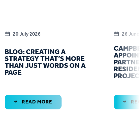
20 July 2026
26 June
CAMPBE
BLOG: CREATING A
APPOIN
STRATEGY THAT’S MORE
PARTNE
THAN JUST WORDS ON A
RESIDE
PAGE
PROJEC
READ MORE
RE