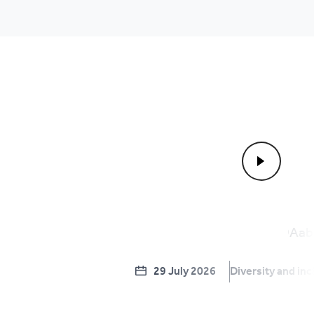
29 July 2026
Diversity and inc