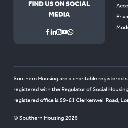
FIND US ON SOCIAL
Acces
MEDIA
Priv
Mode
Southern Housing are a charitable registered 
registered with the Regulator of Social Housin
registered office is 59-61 Clerkenwell Road, 
© Southern Housing 2026