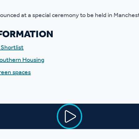
nounced at a special ceremony to be held in Manche
NFORMATION
Shortlist
 Southern Housing
green spaces