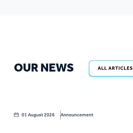
OUR NEWS
ALL ARTICLES
01 August 2026
Announcement