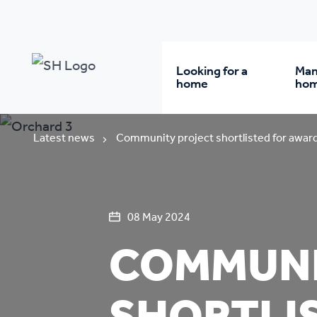
Looking for a
Man
home
ho
Rent from us
Wh
Latest news
Community project shortlisted for awar
Buy a home
Re
08 May 2024
Student accommodatio
Re
COMMUNI
Keyworker
Da
accommodation