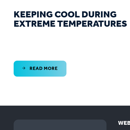
KEEPING COOL DURING
EXTREME TEMPERATURES
READ MORE
WEB