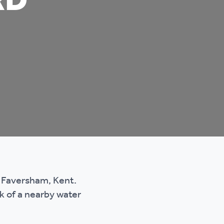
RD
n Faversham, Kent.
k of a nearby water