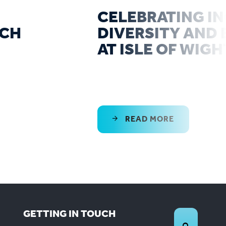
CELEBRATING IN
RCH
DIVERSITY AND 
AT ISLE OF WIGH
READ MORE
GETTING IN TOUCH