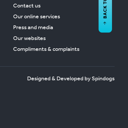
BACK TO
Contact us
Our online services
Press and media
Our websites
Compliments & complaints
Designed & Developed by Spindogs