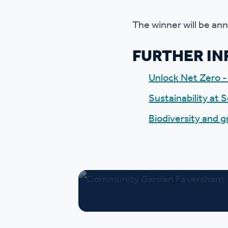
The winner will be an
FURTHER I
Unlock Net Zero - 
Sustainability at
Biodiversity and 