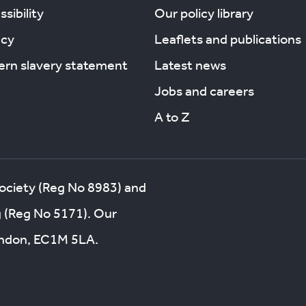
sibility
Our policy library
acy
Leaflets and publications
rn slavery statement
Latest news
Jobs and careers
A to Z
society (Reg No 8983) and
g (Reg No 5171). Our
London, EC1M 5LA.