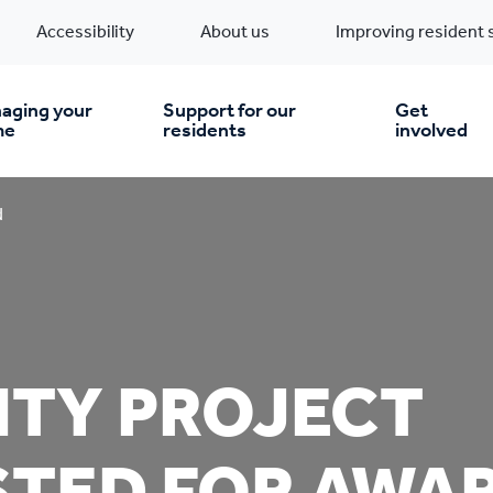
Accessibility
About us
Improving resident 
aging your
Support for our
Get
me
residents
involved
en you move in
Financial support
d
nt & money matters
New build homes
Community Projects
n
pairs & improvements
Pre-owned homes
Digital support
TY PROJECT
mp and mould
Buy the home you rent
Energy saving advice