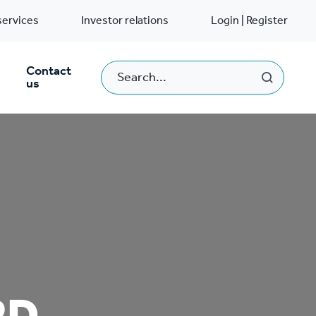
services
Investor relations
Login | Register
Contact
us