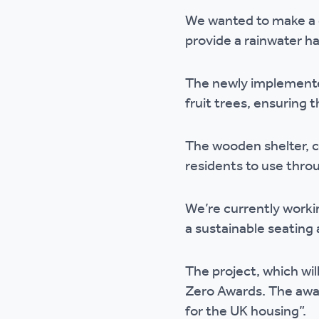
Ou
We wanted to make a d
provide a rainwater ha
The newly implemented
fruit trees, ensuring 
The wooden shelter, co
residents to use thro
We’re currently worki
a sustainable seating 
The project, which wil
Zero Awards. The awa
for the UK housing”.