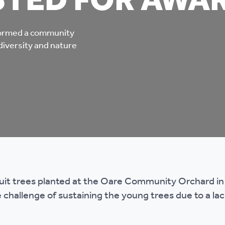
STED FOR AWA
mpliments &
Domestic abuse support
mplaints
sformed a community
Tenancy support
diversity and nature
ur tenancy
Scams and online fraud
ving in your home
advice
re and building safety
fe communities
Safeguarding
ruit trees planted at the Oare Community Orchard i
aseholders &
Domestic abuse
 challenge of sustaining the young trees due to a lac
omeowners
Anti social behaviour