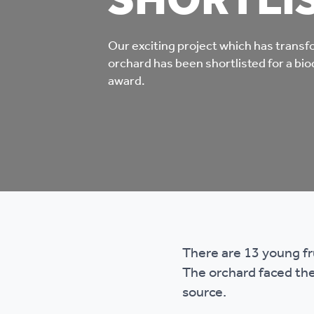
SHORTLI
Co
Care & Independent
co
Our exciting project which has tran
Living
orchard has been shortlisted for a bio
Yo
award.
Options when moving
Li
home
Fi
Sa
There are 13 young f
Le
The orchard faced the
h
source.