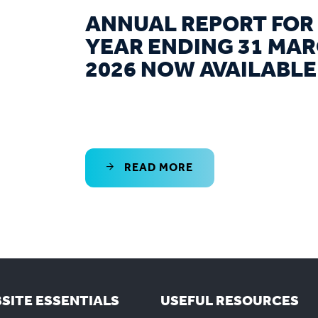
ANNUAL REPORT FOR
YEAR ENDING 31 MA
2026 NOW AVAILABLE
READ MORE
SITE ESSENTIALS
USEFUL RESOURCES