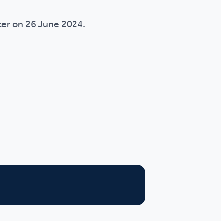
ster on 26 June 2024.