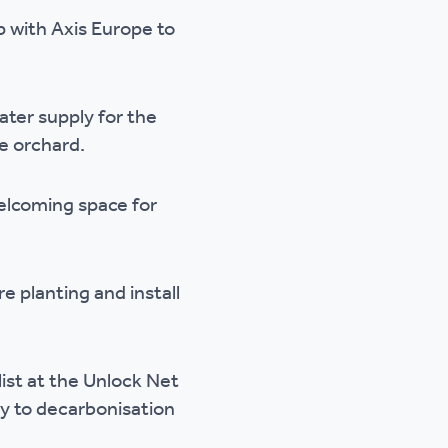
 with Axis Europe to
ter supply for the
he orchard.
welcoming space for
 planting and install
list at the Unlock Net
y to decarbonisation