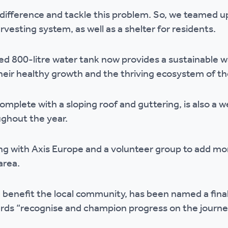
r policies
ifference and tackle this problem. So, we teamed up
rvesting system, as well as a shelter for residents.
 800-litre water tank now provides a sustainable wa
their healthy growth and the thriving ecosystem of t
mplete with a sloping roof and guttering, is also a 
ughout the year.
ng with Axis Europe and a volunteer group to add more
area.
l benefit the local community, has been named a fina
rds “recognise and champion progress on the journe