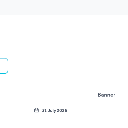
31 July 2026