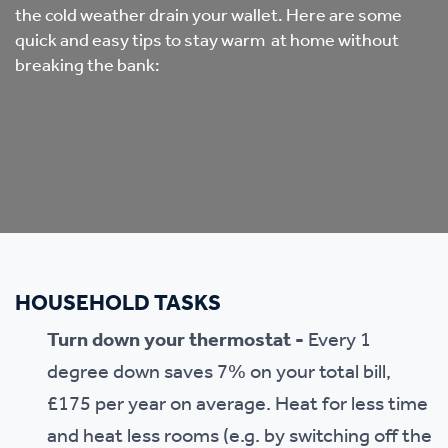
the cold weather drain your wallet. Here are some
quick and easy tips to stay warm at home without
breaking the bank:
HOUSEHOLD TASKS
Turn down your thermostat -
Every 1
degree down saves 7% on your total bill,
£175 per year on average. Heat for less time
and heat less rooms (e.g. by switching off the