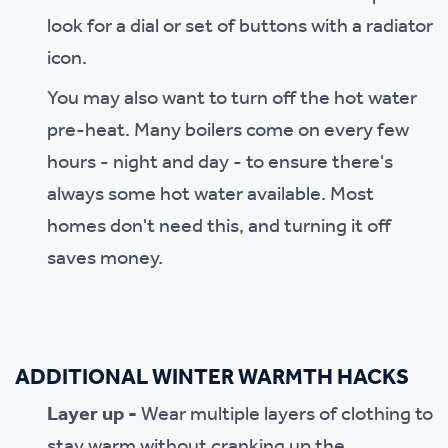
look for a dial or set of buttons with a radiator
icon.
You may also want to turn off the hot water
pre-heat. Many boilers come on every few
hours - night and day - to ensure there's
always some hot water available. Most
homes don't need this, and turning it off
saves money.
ADDITIONAL WINTER WARMTH HACKS
Layer up -
Wear multiple layers of clothing to
stay warm without cranking up the