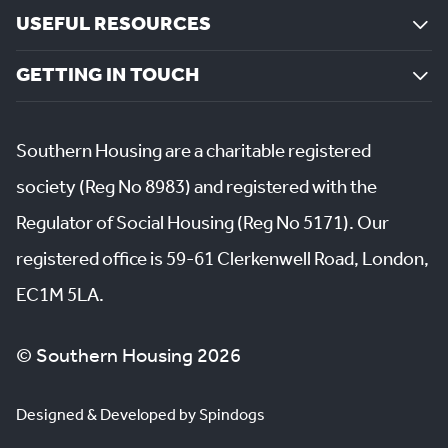
USEFUL RESOURCES
GETTING IN TOUCH
Southern Housing are a charitable registered
society (Reg No 8983) and registered with the
Regulator of Social Housing (Reg No 5171). Our
registered office is 59-61 Clerkenwell Road, London,
EC1M 5LA.
© Southern Housing 2026
Designed & Developed by Spindogs