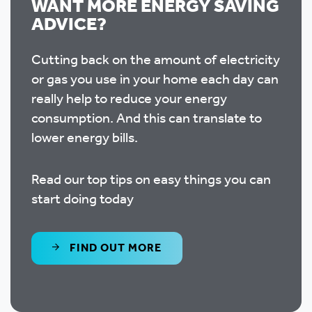
WANT MORE ENERGY SAVING
ADVICE?
Cutting back on the amount of electricity
or gas you use in your home each day can
really help to reduce your energy
consumption. And this can translate to
lower energy bills.
Read our top tips on easy things you can
start doing today
FIND OUT MORE