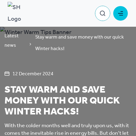
Latest
Stay warm and save money with our quick
news
Winter hacks!
12 December 2024
STAY WARM AND SAVE
MONEY WITH OUR QUICK
WINTER HACKS!
With the colder months well and truly upon us, with it
comes the inevitable rise in energy bills. But don't let