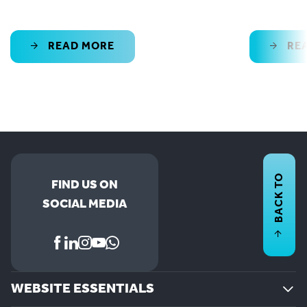
READ MORE
RE
BACK TO
FIND US ON
SOCIAL MEDIA
WEBSITE ESSENTIALS