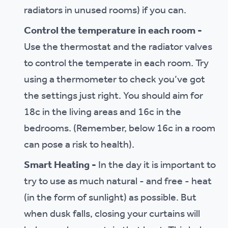
radiators in unused rooms) if you can.
Control the temperature in each room -
Use the thermostat and the radiator valves
to control the temperate in each room. Try
using a thermometer to check you’ve got
the settings just right. You should aim for
18c in the living areas and 16c in the
bedrooms. (Remember, below 16c in a room
can pose a risk to health).
Smart Heating -
In the day it is important to
try to use as much natural - and free - heat
(in the form of sunlight) as possible. But
when dusk falls, closing your curtains will