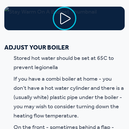
ADJUST YOUR BOILER
Stored hot water should be set at 65C to
prevent legionella
If you have a combi boiler at home - you
don't have a hot water cylinder and there is a
(usually white) plastic pipe under the boiler -
you may wish to consider turning down the
heating flow temperature.
On the front - sometimes behind a flap -