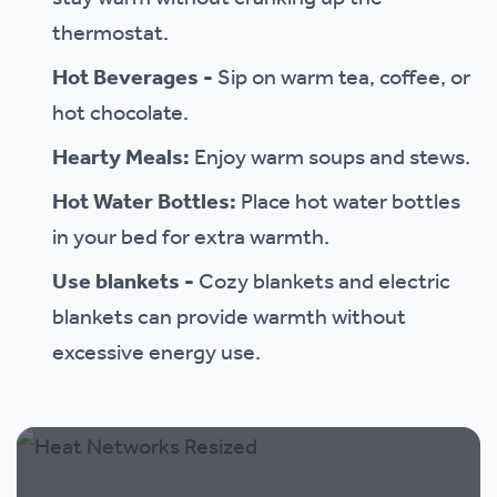
thermostat.
Hot Beverages -
Sip on warm tea, coffee, or
hot chocolate.
Hearty Meals:
Enjoy warm soups and stews.
Hot Water Bottles:
Place hot water bottles
in your bed for extra warmth.
Use blankets -
Cozy blankets and electric
blankets can provide warmth without
excessive energy use.