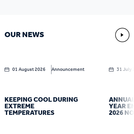
OUR NEWS
01 August 2026
Announcement
31 July
KEEPING COOL DURING
ANNUAL
EXTREME
YEAR E
TEMPERATURES
2026 N