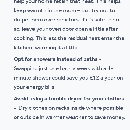
help your home retain that heat. This helps
keep warmth in the room – but try not to
drape them over radiators. If it’s safe to do
so, leave your oven door open a little after
cooking. This lets the residual heat enter the
kitchen, warming it a little.
Opt for showers instead of baths -
Swapping just one bath a week with a 4-
minute shower could save you £12 a year on
your energy bills.
Avoid using a tumble dryer for your clothes
-
Dry clothes on racks inside where possible
or outside in warmer weather to save money.