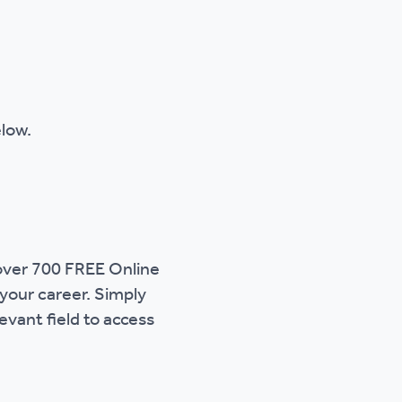
elow.
 over 700 FREE Online
 your career. Simply
evant field to access