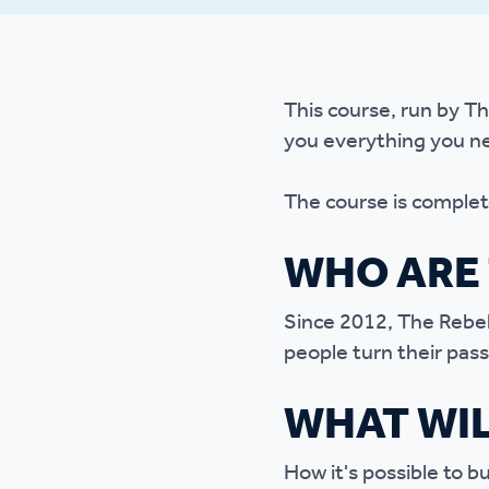
Ou
This course, run by Th
you everything you ne
The course is complete
WHO ARE 
Since 2012, The Rebel
people turn their pass
WHAT WIL
How it's possible to b