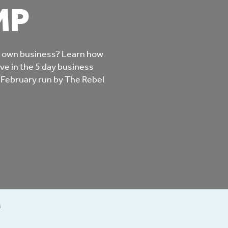
MP
mpliments &
Domestic abuse support
mplaints
Tenancy support
r own business? Learn how
ur tenancy
ve in the 5 day business
Scams and online fraud
 February run by The Rebel
ving in your home
advice
re and building safety
fe communities
Safeguarding
aseholders &
Domestic abuse
M
omeowners
Anti social behaviour