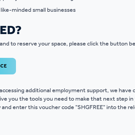
l like-minded small businesses
TED?
and to reserve your space, please click the button b
ACE
in accessing additional employment support, we have
ive you the tools you need to make that next step in
w and enter this voucher code "SHGFREE" into the rel