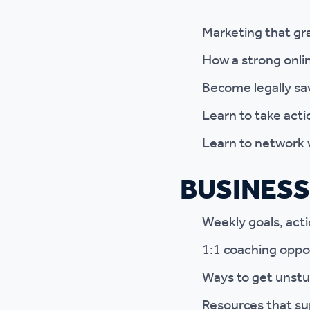
Marketing that gr
How a strong onli
Become legally sa
Learn to take acti
Learn to network 
BUSINESS
Weekly goals, acti
1:1 coaching oppo
Ways to get unstu
Resources that su