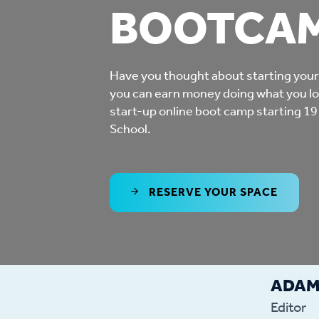
BOOTCA
Co
Care & Independent
co
Living
Have you thought about starting you
Yo
you can earn money doing what you lo
Options when moving
start-up online boot camp starting 19
Li
home
School.
Fi
RESERVE YOUR SPACE
Sa
Le
ADA
h
Editor