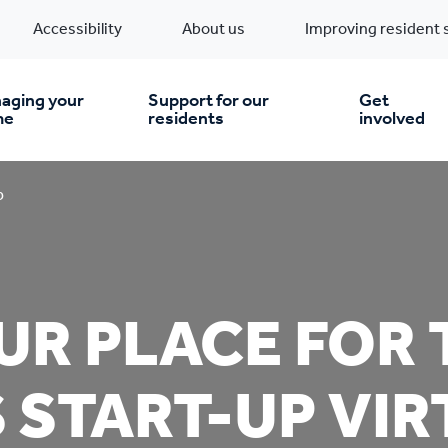
Accessibility
About us
Improving resident 
aging your
Support for our
Get
me
residents
involved
en you move in
Financial support
p
nt & money matters
New build homes
Community Projects
R PLACE FOR 
n
pairs & improvements
Pre-owned homes
Digital support
 START-UP VI
mp and mould
Buy the home you rent
Energy saving advice