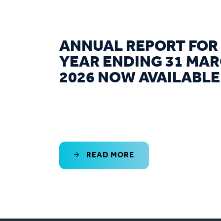
ANNUAL REPORT FOR
YEAR ENDING 31 MA
2026 NOW AVAILABLE
READ MORE