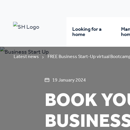
Looking for a
Man
home
ho
Rent from us
Wh
Latest news
FREE Business Start-Up virtual Bootcam
Buy a home
Re
19 January 2024
BOOK YOU
Student accommodatio
Re
BUSINESS
Keyworker
Da
accommodation