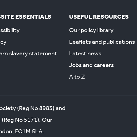
SITE ESSENTIALS
USEFUL RESOURCES
sibility
Our policy library
acy
Leaflets and publications
rn slavery statement
Latest news
Jobs and careers
A to Z
society (Reg No 8983) and
g (Reg No 5171). Our
London, EC1M 5LA.