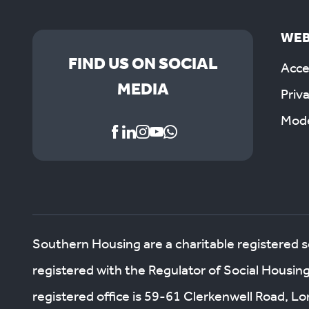
WEB
FIND US ON SOCIAL
Acces
MEDIA
Priv
Mode
Southern Housing are a charitable registered 
registered with the Regulator of Social Housin
registered office is 59-61 Clerkenwell Road, 