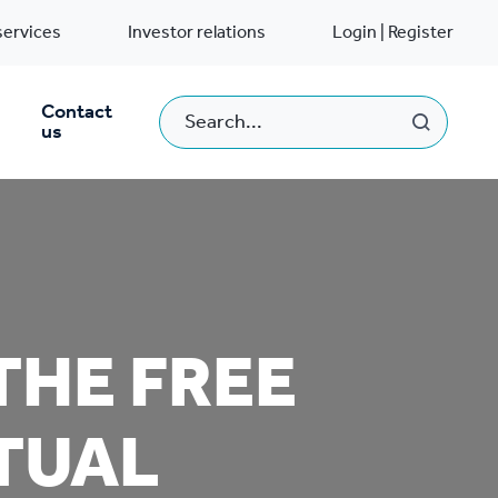
services
Investor relations
Login | Register
Contact
us
THE FREE
RTUAL