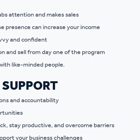
abs attention and makes sales
ne presence can increase your income
vvy and confident
on and sell from day one of the program
with like-minded people.
 SUPPORT
ons and accountability
rtunities
ck, stay productive, and overcome barriers
pport your business challenges