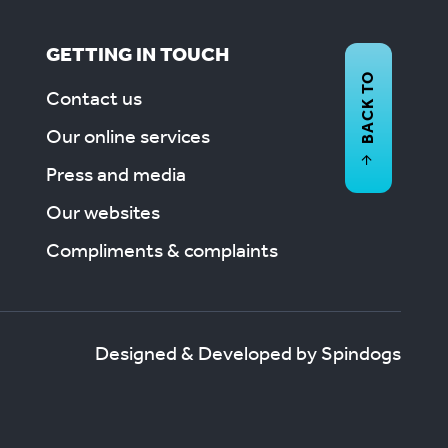
GETTING IN TOUCH
BACK TO
Contact us
Our online services
Press and media
Our websites
Compliments & complaints
Designed & Developed by Spindogs