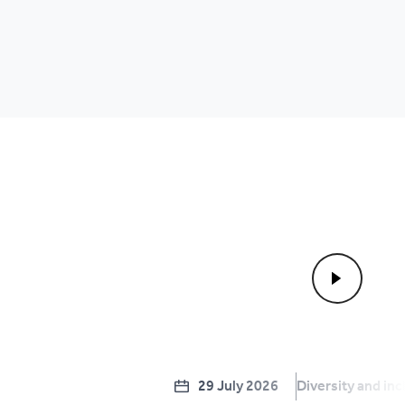
29 July 2026
Diversity and inc