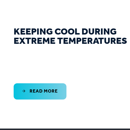
KEEPING COOL DURING
EXTREME TEMPERATURES
READ MORE