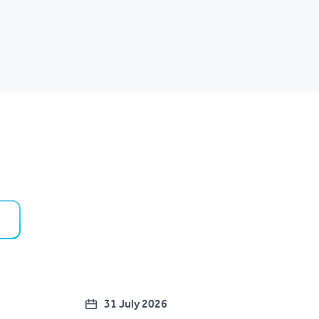
31 July 2026