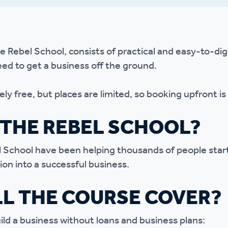
r policies
e Rebel School, consists of practical and easy-to-di
ed to get a business off the ground.
ly free, but places are limited, so booking upfront is 
THE REBEL SCHOOL?
 School have been helping thousands of people start
ion into a successful business.
L THE COURSE COVER?
uild a business without loans and business plans: