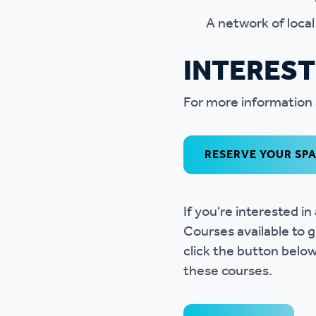
A network of loca
INTERES
For more information 
RESERVE YOUR SP
If you're interested 
Courses available to g
click the button belo
these courses.