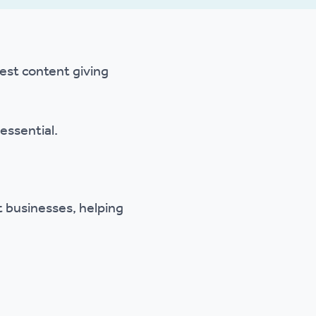
gest content giving
essential.
 businesses, helping