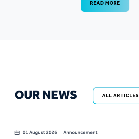
READ MORE
OUR NEWS
ALL ARTICLES
01 August 2026
Announcement