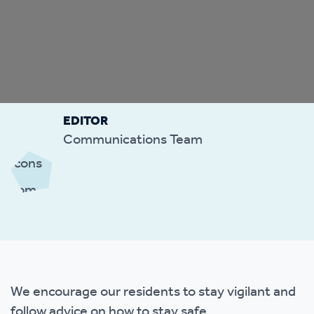
EDITOR
Communications Team
We encourage our residents to stay vigilant and
follow advice on how to stay safe.