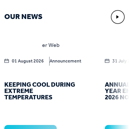
OUR NEWS
01 August 2026
Announcement
31 July
KEEPING COOL DURING
ANNUAL
EXTREME
YEAR E
TEMPERATURES
2026 N