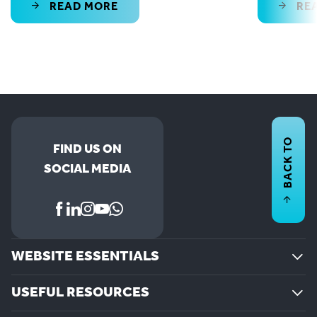
READ MORE
RE
BACK TO
FIND US ON
SOCIAL MEDIA
WEBSITE ESSENTIALS
USEFUL RESOURCES