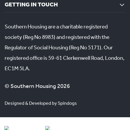
GETTING IN TOUCH
Southern Housing are a charitable registered
society (Reg No 8983) and registered with the
Regulator of Social Housing (Reg No 5171). Our
registered office is 59-61 Clerkenwell Road, London,
EC1M 5LA.
© Southern Housing 2026
Designed & Developed by Spindogs