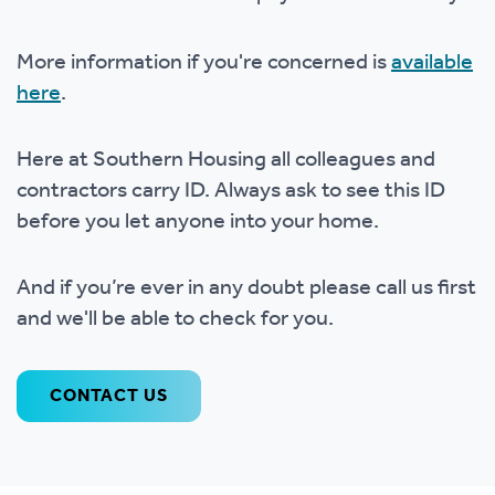
More information if you're concerned is
available
here
.
Here at Southern Housing all colleagues and
contractors carry ID. Always ask to see this ID
before you let anyone into your home.
And if you’re ever in any doubt please call us first
and we'll be able to check for you.
CONTACT US