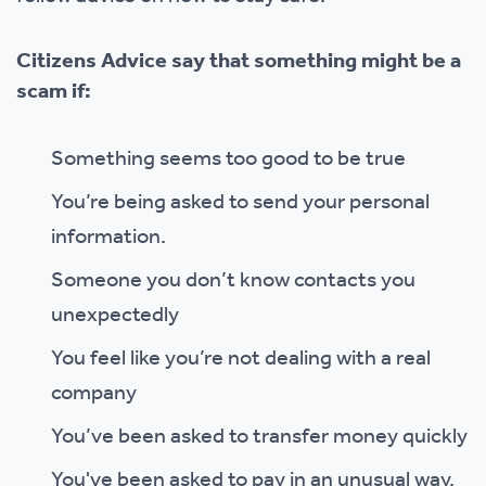
Citizens Advice say that something might be a
scam if:
Something seems too good to be true
You’re being asked to send your personal
information.
Someone you don’t know contacts you
unexpectedly
You feel like you’re not dealing with a real
company
You’ve been asked to transfer money quickly
You've been asked to pay in an unusual way.