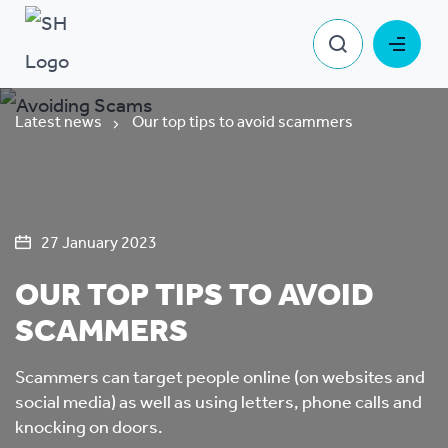
Latest news
Our top tips to avoid scammers
27 January 2023
OUR TOP TIPS TO AVOID
SCAMMERS
Scammers can target people online (on websites and
social media) as well as using letters, phone calls and
knocking on doors.