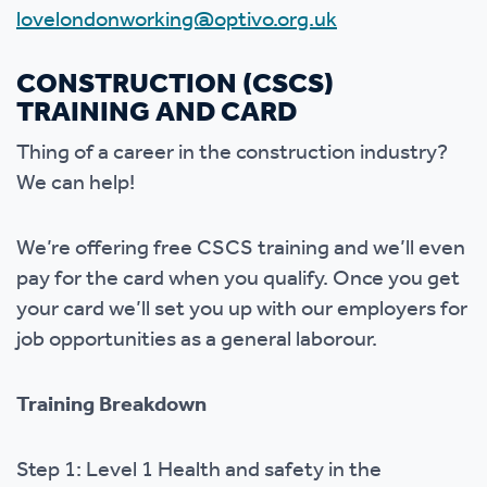
lovelondonworking@optivo.org.uk
CONSTRUCTION (CSCS)
TRAINING AND CARD
Thing of a career in the construction industry?
We can help!
We’re offering free CSCS training and we’ll even
pay for the card when you qualify. Once you get
your card we’ll set you up with our employers for
job opportunities as a general laborour.
Training Breakdown
Step 1: Level 1 Health and safety in the