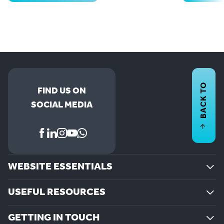
BACK TO
FIND US ON
SOCIAL MEDIA
WEBSITE ESSENTIALS
USEFUL RESOURCES
GETTING IN TOUCH