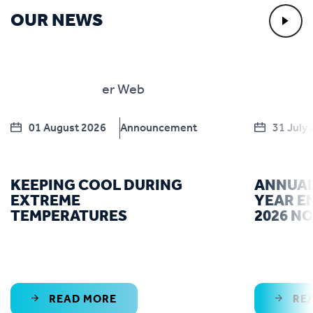
OUR NEWS
01 August 2026
Announcement
31 July
KEEPING COOL DURING
ANNUAL
EXTREME
YEAR E
TEMPERATURES
2026 N
READ MORE
RE