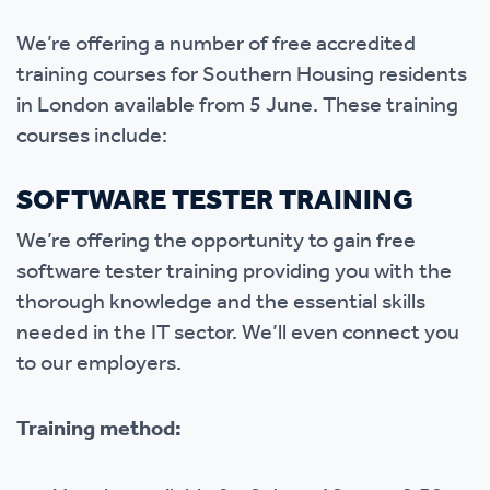
We’re offering a number of free accredited
training courses for Southern Housing residents
in London available from 5 June. These training
courses include:
SOFTWARE TESTER TRAINING
We’re offering the opportunity to gain free
software tester training providing you with the
thorough knowledge and the essential skills
needed in the IT sector. We’ll even connect you
to our employers.
Training method: