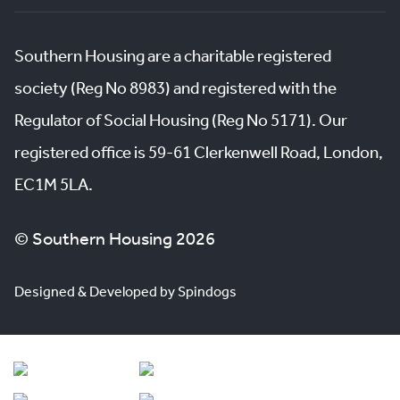
Southern Housing are a charitable registered
society (Reg No 8983) and registered with the
Regulator of Social Housing (Reg No 5171). Our
registered office is 59-61 Clerkenwell Road, London,
EC1M 5LA.
© Southern Housing 2026
Designed & Developed by Spindogs