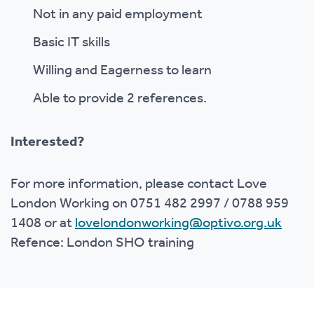
Not in any paid employment
Basic IT skills
Willing and Eagerness to learn
Able to provide 2 references.
Interested?
For more information, please contact Love
London Working on
0751 482 2997 / 0788 959
1408
or at
lovelondonworking@optivo.org.uk
Refence: London SHO training