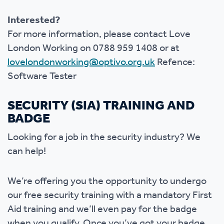
Interested?
For more information, please contact Love
London Working on 0788 959 1408 or at
lovelondonworking@optivo.org.uk
Refence:
Software Tester
SECURITY (SIA) TRAINING AND
BADGE
Looking for a job in the security industry? We
can help!
We’re offering you the opportunity to undergo
our free security training with a mandatory First
Aid training and we’ll even pay for the badge
when you qualify. Once you’ve got your badge,