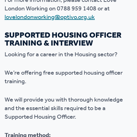
For more information, please contact Love
London Working on 0788 959 1408 or at
lovelondonworking@optivo.org.uk
SUPPORTED HOUSING OFFICER
TRAINING & INTERVIEW
Looking for a career in the Housing sector?
We’re offering free supported housing officer
training.
We will provide you with thorough knowledge
and the essential skills required to be a
Supported Housing Officer.
Training method: