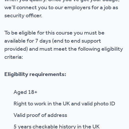
we’ll connect you to our employers for a job as
security officer.
To be eligible for this course you must be
available for 7 days (end to end support
provided) and must meet the following eligibility
criteria:
Eligibility requirements:
Aged 18+
Right to work in the UK and valid photo ID
Valid proof of address
5 years checkable history in the UK