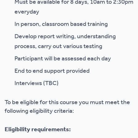
Must be available for 8 days, 10am to 2:30pm
everyday
In person, classroom based training
Develop report writing, understanding
process, carry out various testing
Participant will be assessed each day
End to end support provided
Interviews (TBC)
To be eligible for this course you must meet the
following eligibility criteria:
Eligibility requirements: