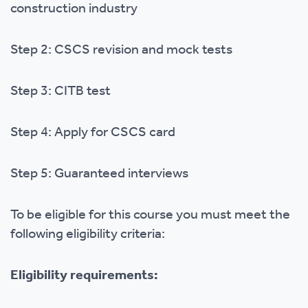
construction industry
Step 2: CSCS revision and mock tests
Step 3: CITB test
Step 4: Apply for CSCS card
Step 5: Guaranteed interviews
To be eligible for this course you must meet the
following eligibility criteria:
Eligibility requirements: