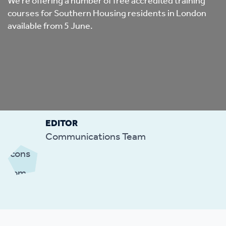
We’re offering a number of free accredited training
courses for Southern Housing residents in London
available from 5 June.
EDITOR
Communications Team