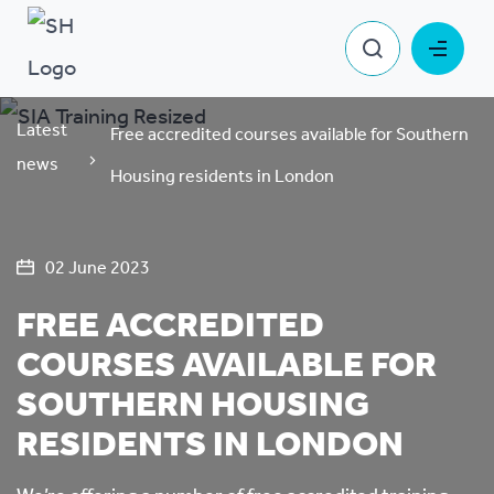
Latest
Free accredited courses available for Southern
news
Housing residents in London
02 June 2023
FREE ACCREDITED
COURSES AVAILABLE FOR
SOUTHERN HOUSING
RESIDENTS IN LONDON