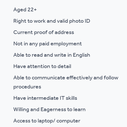
Aged 22+
Right to work and valid photo ID
Current proof of address
Not in any paid employment
Able to read and write in English
Have attention to detail
Able to communicate effectively and follow
procedures
Have intermediate IT skills
Willing and Eagerness to learn
Access to laptop/ computer