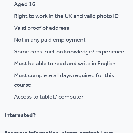
Aged 16+
Right to work in the UK and valid photo ID
Valid proof of address
Not in any paid employment
Some construction knowledge/ experience
Must be able to read and write in English
Must complete all days required for this
course
Access to tablet/ computer
Interested?