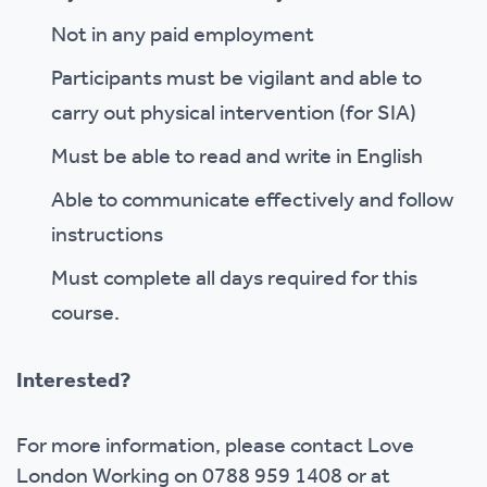
Not in any paid employment
Participants must be vigilant and able to
carry out physical intervention (for SIA)
Must be able to read and write in English
Able to communicate effectively and follow
instructions
Must complete all days required for this
course.
Interested?
For more information, please contact Love
London Working on 0788 959 1408 or at