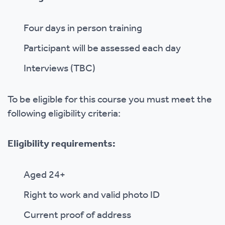
Four days in person training
Participant will be assessed each day
Interviews (TBC)
To be eligible for this course you must meet the
following eligibility criteria:
Eligibility requirements:
Aged 24+
Right to work and valid photo ID
Current proof of address