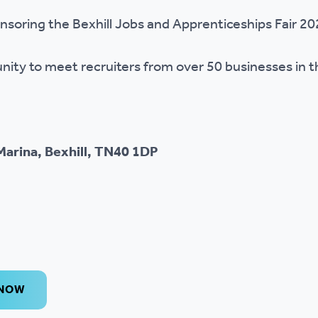
r policies
nsoring the Bexhill Jobs and Apprenticeships Fair 2
unity to meet recruiters from over 50 businesses in 
Marina, Bexhill, TN40 1DP
 NOW