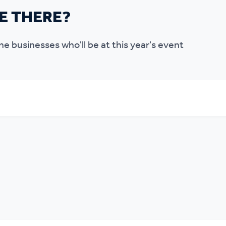
E THERE?
l the businesses who'll be at this year's event