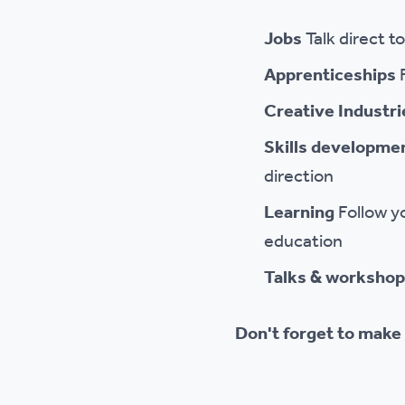
Jobs
Talk direct t
Apprenticeships
Creative Industr
Skills developme
direction
Learning
Follow y
education
Talks & worksho
Don't forget to make 