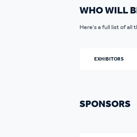
WHO WILL B
Here's a full list of al
EXHIBITORS
SPONSORS