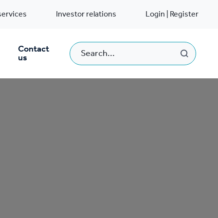
services
Investor relations
Login | Register
Contact
us