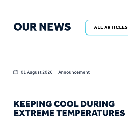
OUR NEWS
ALL ARTICLES
01 August 2026
Announcement
KEEPING COOL DURING
EXTREME TEMPERATURES