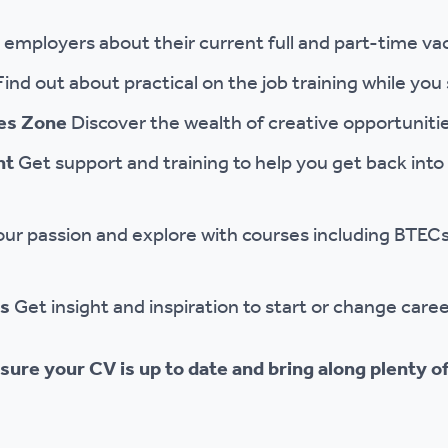
o employers about their current full and part-time va
Find out about practical on the job training while you
ies Zone
Discover the wealth of creative opportunitie
nt
Get support and training to help you get back int
our passion and explore with courses including BTECs
ps
Get insight and inspiration to start or change caree
sure your CV is up to date and bring along plenty of