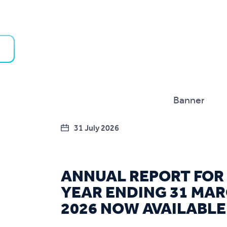
31 July 2026
ANNUAL REPORT FOR
YEAR ENDING 31 MA
2026 NOW AVAILABLE