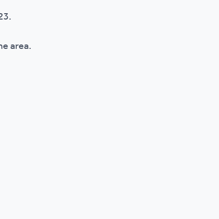
023.
the area.