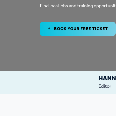
Co
Find local jobs and training opportunit
Care & Independent
co
Living
Yo
BOOK YOUR FREE TICKET
Options when moving
Li
home
Fi
HAN
Sa
Editor
Le
h