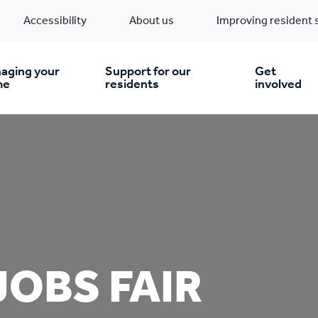
Accessibility
About us
Improving resident 
aging your
Support for our
Get
me
residents
involved
en you move in
Financial support
nt & money matters
New build homes
Community Projects
n
pairs & improvements
Pre-owned homes
Digital support
JOBS FAIR
mp and mould
Buy the home you rent
Energy saving advice