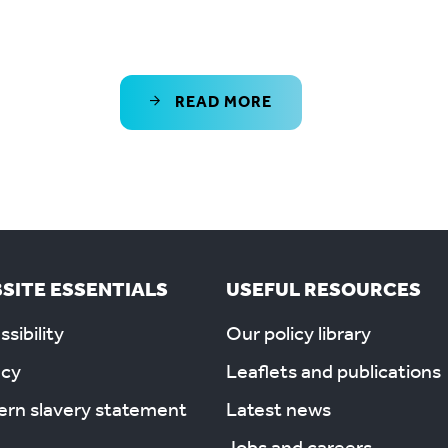
READ MORE
SITE ESSENTIALS
USEFUL RESOURCES
sibility
Our policy library
acy
Leaflets and publications
rn slavery statement
Latest news