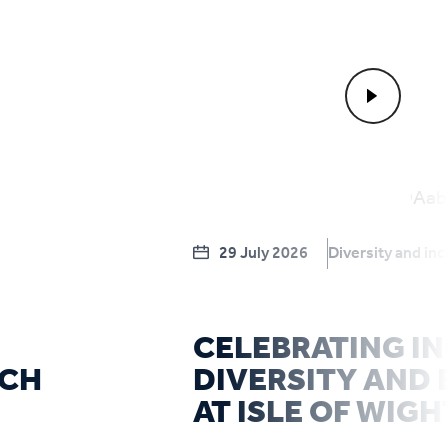
29 July 2026
Diversity and inc
CELEBRATING IN
RCH
DIVERSITY AND 
AT ISLE OF WIGH