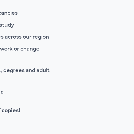
cancies
 study
s across our region
o work or change
, degrees and adult
r.
 copies!