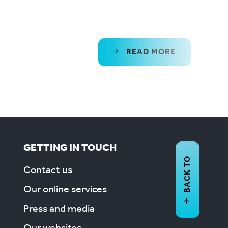
READ MORE
GETTING IN TOUCH
BACK TO
Contact us
Our online services
Press and media