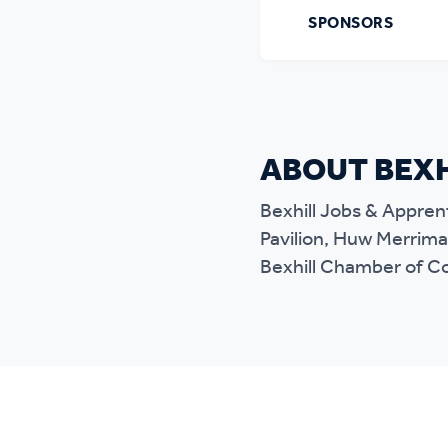
SPONSORS
ABOUT BEXH
Bexhill Jobs & Apprent
Pavilion, Huw Merriman
Bexhill Chamber of 