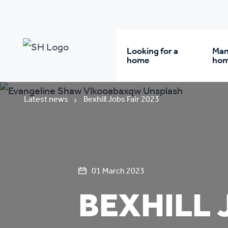
Looking for a
Man
home
ho
Rent from us
Wh
Latest news
Bexhill Jobs Fair 2023
Buy a home
Re
Student accommodatio
Re
01 March 2023
BEXHILL 
Keyworker
Da
accommodation