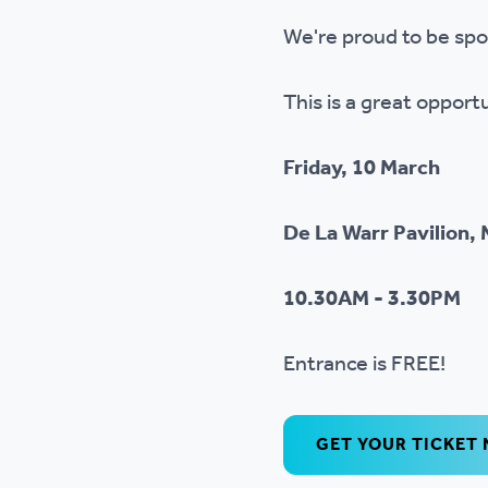
Ou
We're proud to be spo
This is a great opport
Friday, 10 March
De La Warr Pavilion, 
10.30AM - 3.30PM
Entrance is FREE!
GET YOUR TICKET