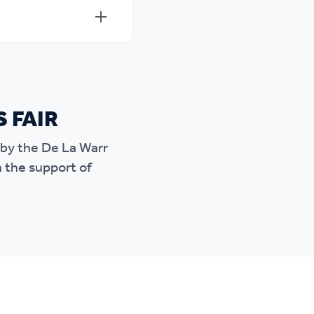
S FAIR
d by the De La Warr
h the support of