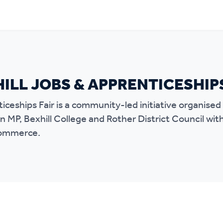
ILL JOBS & APPRENTICESHIP
iceships Fair is a community-led initiative organise
 MP, Bexhill College and Rother District Council wit
Commerce.