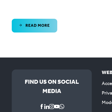
READ MORE
WEB
FIND US ON SOCIAL
Acces
MEDIA
Priv
Mode