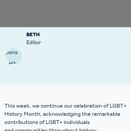
BETH
Editor
This week, we continue our celebration of LGBT+
History Month, acknowledging the remarkable
contributions of LGBT+ individuals
and communities throughout history.