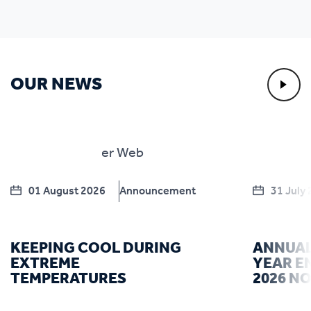
OUR NEWS
01 August 2026
Announcement
31 July
KEEPING COOL DURING
ANNUAL
EXTREME
YEAR E
TEMPERATURES
2026 N