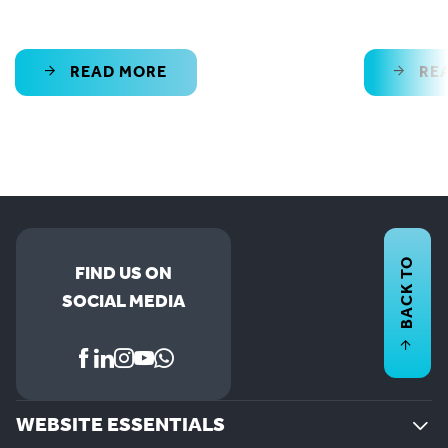
READ MORE
RE
BACK TO
FIND US ON
SOCIAL MEDIA
WEBSITE ESSENTIALS