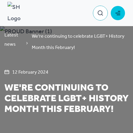
Latest
We're continuing to celebrate LGBT+ History
news
Month this February!
12 February 2024
WE'RE CONTINUING TO
CELEBRATE LGBT+ HISTORY
MONTH THIS FEBRUARY!