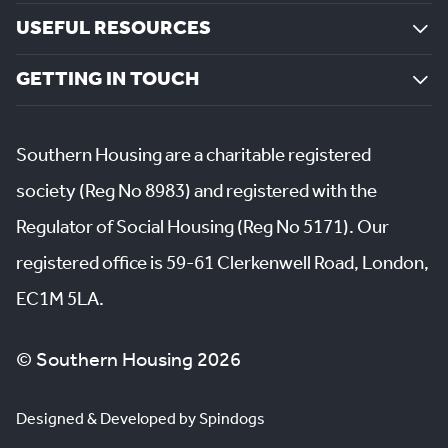
USEFUL RESOURCES
GETTING IN TOUCH
Southern Housing are a charitable registered
society (Reg No 8983) and registered with the
Regulator of Social Housing (Reg No 5171). Our
registered office is 59-61 Clerkenwell Road, London,
EC1M 5LA.
© Southern Housing 2026
Designed & Developed by Spindogs