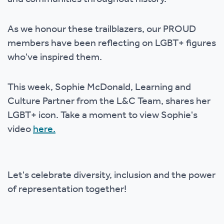
As we honour these trailblazers, our PROUD
members have been reflecting on LGBT+ figures
who've inspired them.
This week, Sophie McDonald, Learning and
Culture Partner from the L&C Team, shares her
LGBT+ icon. Take a moment to view Sophie's
video
here.
Let's celebrate diversity, inclusion and the power
of representation together!