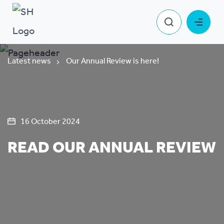
Latest news
Our Annual Review is here!
16 October 2024
READ OUR ANNUAL REVIEW