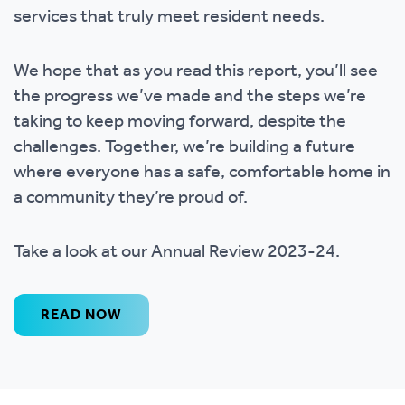
services that truly meet resident needs.
We hope that as you read this report, you’ll see
the progress we’ve made and the steps we’re
taking to keep moving forward, despite the
challenges. Together, we’re building a future
where everyone has a safe, comfortable home in
a community they’re proud of.
Take a look at our Annual Review 2023-24.
READ NOW