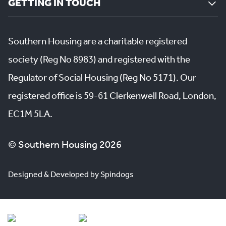
GETTING IN TOUCH
Southern Housing are a charitable registered
society (Reg No 8983) and registered with the
Regulator of Social Housing (Reg No 5171). Our
registered office is 59-61 Clerkenwell Road, London,
EC1M 5LA.
© Southern Housing 2026
Designed & Developed by Spindogs