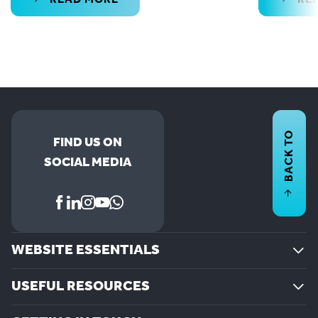
BACK TO
FIND US ON
SOCIAL MEDIA
WEBSITE ESSENTIALS
USEFUL RESOURCES