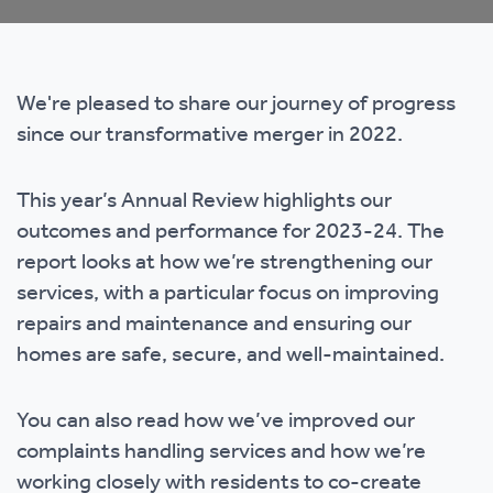
We're pleased to share our journey of progress
since our transformative merger in 2022.
This year’s Annual Review highlights our
outcomes and performance for 2023-24. The
report looks at how we’re strengthening our
services, with a particular focus on improving
repairs and maintenance and ensuring our
homes are safe, secure, and well-maintained.
You can also read how we’ve improved our
complaints handling services and how we’re
working closely with residents to co-create