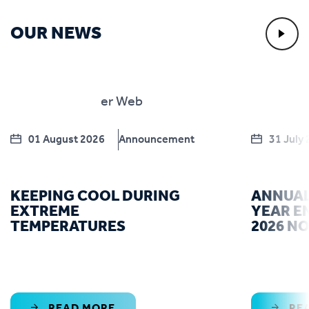
OUR NEWS
01 August 2026
Announcement
31 July
KEEPING COOL DURING
ANNUAL
EXTREME
YEAR E
TEMPERATURES
2026 N
READ MORE
RE