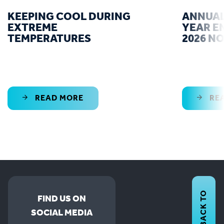
KEEPING COOL DURING
ANNUAL
EXTREME
YEAR E
TEMPERATURES
2026 N
READ MORE
RE
BACK TO
FIND US ON
SOCIAL MEDIA