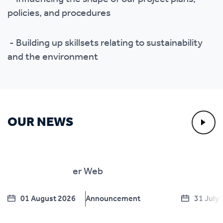
policies, and procedures
- Building up skillsets relating to sustainability
and the environment
OUR NEWS
01 August 2026
Announcement
31 July