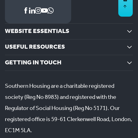
WEBSITE ESSENTIALS
USEFUL RESOURCES
GETTING IN TOUCH
Southern Housing are a charitable registered
society (Reg No 8983) and registered with the
Regulator of Social Housing (Reg No 5171). Our
registered office is 59-61 Clerkenwell Road, London,
EC1M 5LA.