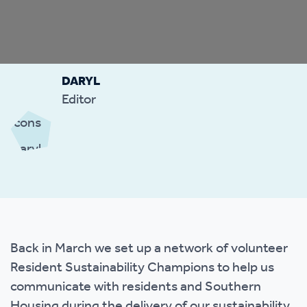
DARYL
Editor
Back in March we set up a network of volunteer
Resident Sustainability Champions to help us
communicate with residents and Southern
Housing during the delivery of our sustainability