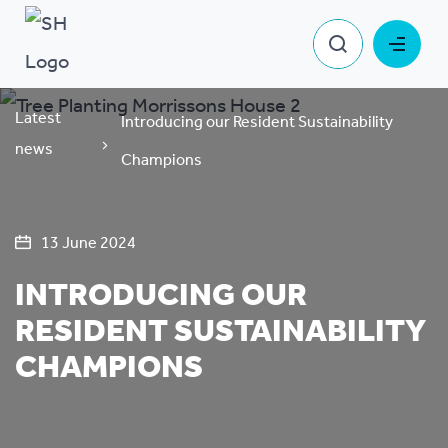
Latest
Introducing our Resident Sustainability
news
Champions
13 June 2024
INTRODUCING OUR
RESIDENT SUSTAINABILITY
CHAMPIONS