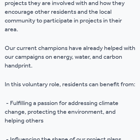
projects they are involved with and how they
encourage other residents and the local
community to participate in projects in their
area.
Our current champions have already helped with
our campaigns on energy, water, and carbon
handprint.
In this voluntary role, residents can benefit from:
- Fulfilling a passion for addressing climate
change, protecting the environment, and
helping others
- Influencing the shape of our project plans,