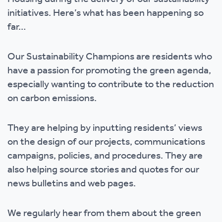
initiatives. Here’s what has been happening so
far…
Our Sustainability Champions are residents who
have a passion for promoting the green agenda,
especially wanting to contribute to the reduction
on carbon emissions.
They are helping by inputting residents’ views
on the design of our projects, communications
campaigns, policies, and procedures. They are
also helping source stories and quotes for our
news bulletins and web pages.
We regularly hear from them about the green