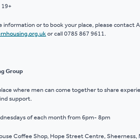
 19+
e information or to book your place, please contact A
rnhousing.org.uk
or call 0785 867 9611.
ing Group
 place where men can come together to share experie
find support.
Wednesdays of each month from 6pm- 8pm
House Coffee Shop, Hope Street Centre, Sheerness