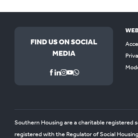
WEB
FIND US ON SOCIAL
Acces
MEDIA
Priv
Mode
Southern Housing are a charitable registered 
registered with the Regulator of Social Housin