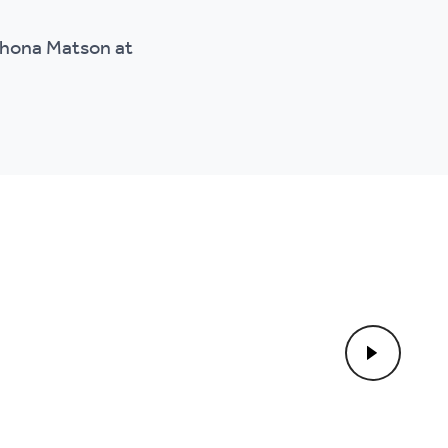
 Shona Matson at