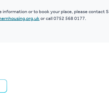
e information or to book your place, please contact
ernhousing.org.uk
or call 0752 568 0177.