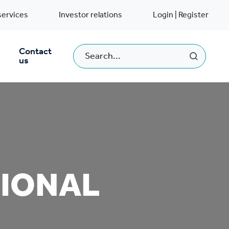
services
Investor relations
Login | Register
Contact
us
TIONAL