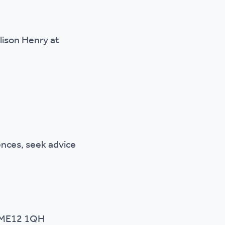
lison Henry at
nces, seek advice
, ME12 1QH