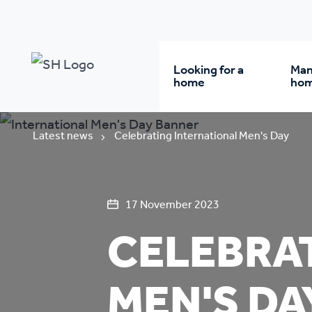
Looking for a
Man
home
ho
Rent from us
Wh
Latest news
Celebrating International Men's Day
Buy a home
Re
17 November 2023
CELEBRA
Student accommodatio
Re
Keyworker
Da
MEN'S DA
accommodation