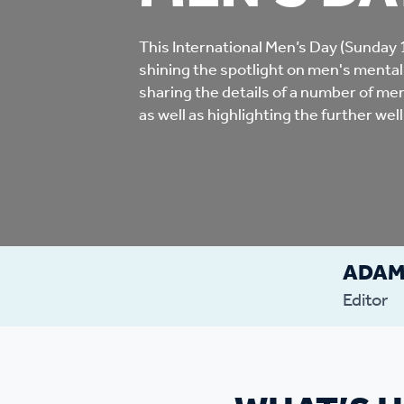
Co
Care & Independent
co
This International Men’s Day (Sunday
shining the spotlight on men's mental
Living
sharing the details of a number of men’
Yo
as well as highlighting the further wel
Options when moving
Li
home
Fi
ADA
Sa
Editor
Le
h