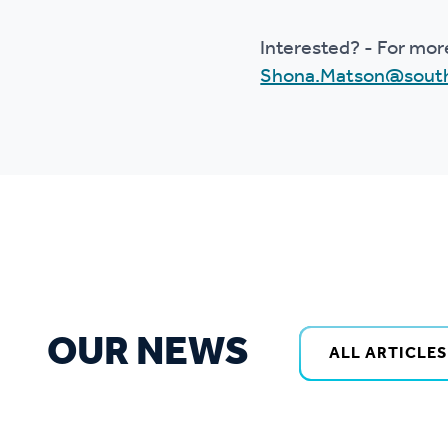
Interested? - For mor
Shona.Matson@south
OUR NEWS
ALL ARTICLES