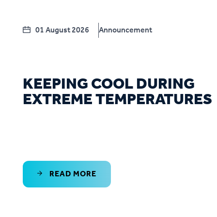
01 August 2026
Announcement
KEEPING COOL DURING
EXTREME TEMPERATURES
READ MORE