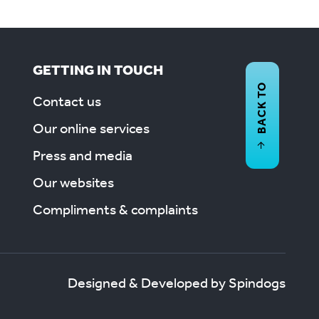
GETTING IN TOUCH
BACK TO
Contact us
Our online services
Press and media
Our websites
Compliments & complaints
Designed & Developed by Spindogs