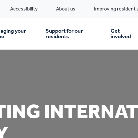
Accessibility
About us
Improving resident 
aging your
Support for our
Get
me
residents
involved
en you move in
Financial support
nt & money matters
New build homes
Community Projects
TING INTERNA
n
pairs & improvements
Pre-owned homes
Digital support
mp and mould
Buy the home you rent
Energy saving advice
Y