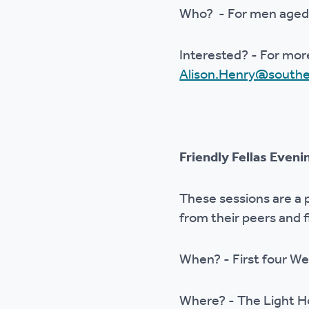
Who? - For men aged
Interested? - For mor
Alison.Henry@southe
Friendly Fellas Even
These sessions are a
from their peers and 
When? - First four 
Where? - The Light 