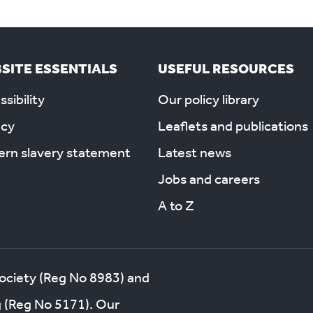
SITE ESSENTIALS
USEFUL RESOURCES
sibility
Our policy library
acy
Leaflets and publications
rn slavery statement
Latest news
Jobs and careers
A to Z
society (Reg No 8983) and
g (Reg No 5171). Our