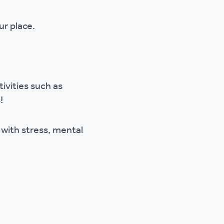
ur place.
ivities such as
!
 with stress, mental