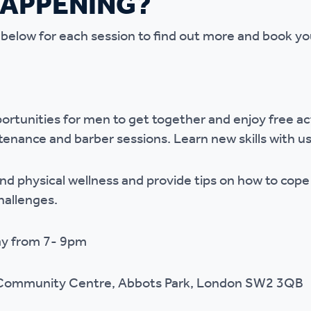
HAPPENING?
r policies
 below for each session to find out more and book yo
ortunities for men to get together and enjoy free act
tenance and barber sessions. Learn new skills with us
and physical wellness and provide tips on how to cope
challenges.
ay from 7- 9pm
 Community Centre, Abbots Park, London SW2 3QB