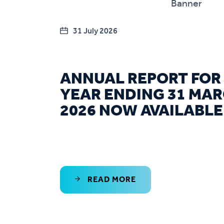
31 July 2026
ANNUAL REPORT FOR
YEAR ENDING 31 MA
2026 NOW AVAILABLE
READ MORE