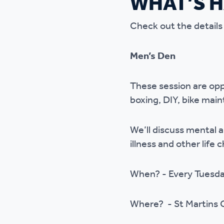
WHAT’S 
Ou
Check out the details
Men’s Den
These session are opp
boxing, DIY, bike main
We’ll discuss mental 
illness and other life 
When? - Every Tuesd
Where? - St Martins