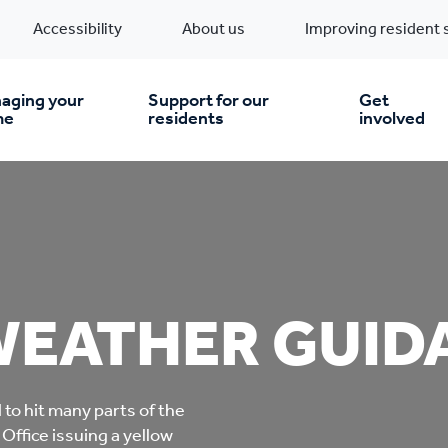
Accessibility
About us
Improving resident 
aging your
Support for our
Get
me
residents
involved
en you move in
Financial support
nt & money matters
New build homes
Community Projects
WEATHER GUID
n
pairs & improvements
Pre-owned homes
Digital support
mp and mould
Buy the home you rent
Energy saving advice
to hit many parts of the
Office issuing a yellow