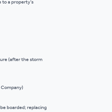
 to a property’s
k
ure (after the storm
er Company)
 be boarded; replacing