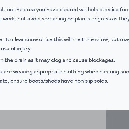
t on the area you have cleared will help stop ice form
ll work, but avoid spreading on plants or grass as 
r to clear snow or ice this will melt the snow, but may
risk of injury
n the drain as it may clog and cause blockages.
u are wearing appropriate clothing when clearing sno
te, ensure boots/shoes have non slip soles.