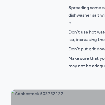
Spreading some sal
dishwasher salt wi
it
Don’t use hot wate
ice, increasing the 
Don’t put grit dow
Make sure that yo
may not be adequa