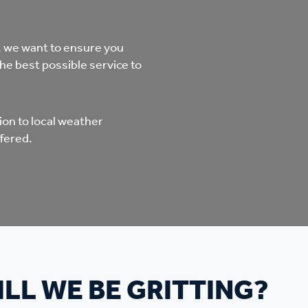
mpliments &
Domestic abuse support
mplaints
, we want to ensure you
Tenancy support
the best possible service to
ur tenancy
Scams and online fraud
ving in your home
advice
on to local weather
fered.
re and building safety
fe communities
Safeguarding
aseholders &
Domestic abuse
LL WE BE GRITTING?
omeowners
Anti social behaviour