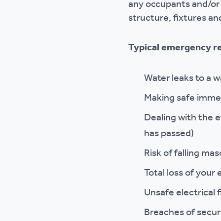
any occupants and/or 
structure, fixtures and
Typical emergency re
Water leaks to a w
Making safe immedi
Dealing with the 
has passed)
Risk of falling mas
Total loss of your
Unsafe electrical 
Breaches of securi