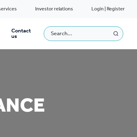
services
Investor relations
Login | Register
Contact
us
ANCE