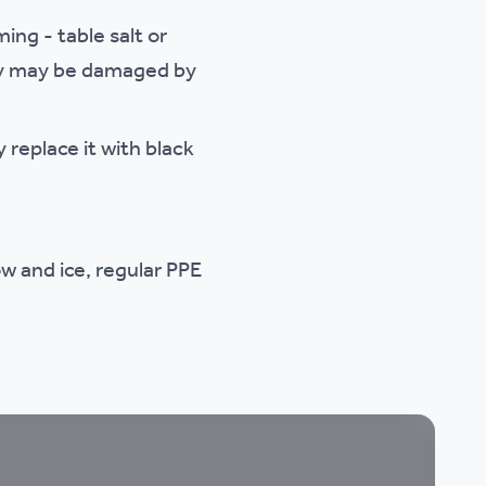
ing - table salt or
they may be damaged by
 replace it with black
w and ice, regular PPE