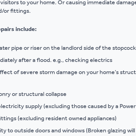
visitors to your home. Or causing immediate damage
/or fittings.
pairs include:
ater pipe or riser on the landlord side of the stopcoc
ately after a flood. e.g., checking electrics
effect of severe storm damage on your home’s struct
onry or structural collapse
 electricity supply (excluding those caused by a Pow
fittings (excluding resident owned appliances)
ty to outside doors and windows (Broken glazing will