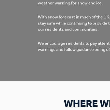
Co
weather warning for snow and ice.
Care & Independent
co
With snow forecast in much of the UK
Living
stay safe while continuing to provide 
Yo
our residents and communities.
Options when moving
Li
We encourage residents to pay attenti
home
warnings and follow guidance being of
Fi
Sa
Le
WHERE WI
h