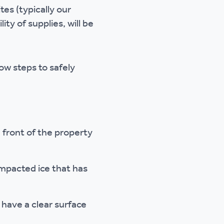
es (typically our
ty of supplies, will be
low steps to safely
 front of the property
ompacted ice that has
 have a clear surface