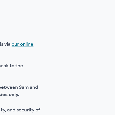
is via
our online
peak to the
ay between 9am and
ies only.
ty, and security of