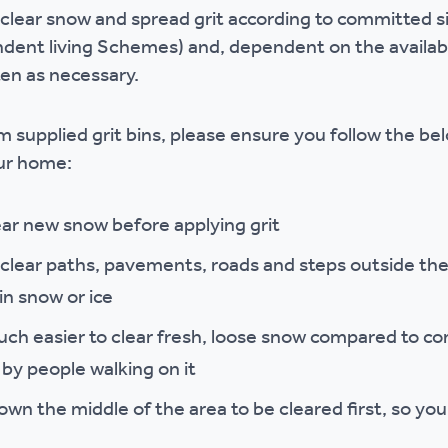
clear snow and spread grit according to committed sit
r policies
ent living Schemes) and, dependent on the availabili
ften as necessary.
rom supplied grit bins, please ensure you follow the be
our home:
ear new snow before applying grit
o clear paths, pavements, roads and steps outside the
in snow or ice
 much easier to clear fresh, loose snow compared to c
y people walking on it
n the middle of the area to be cleared first, so you