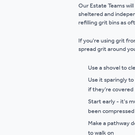
Our Estate Teams will 
Ou
sheltered and independ
refilling grit bins as o
If you're using grit f
spread grit around y
Use a shovel to cl
Use it sparingly t
if they’re covered 
Start early - it's
been compressed b
Make a pathway dow
to walk on