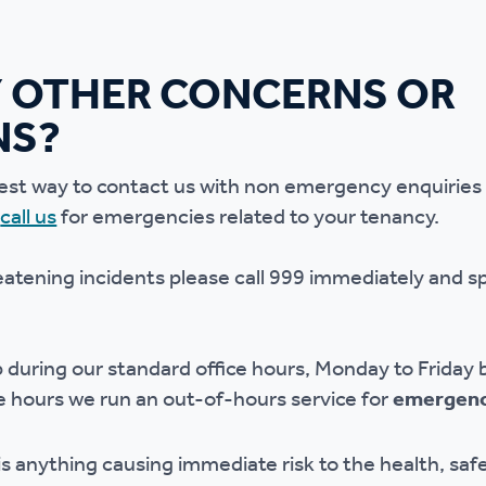
 OTHER CONCERNS OR
NS?
est way to contact us with non emergency enquiries 
o
call us
for emergencies related to your tenancy.
reatening incidents please call 999 immediately and s
lp during our standard office hours, Monday to Frid
 hours we run an out-of-hours service for
emergenc
 anything causing immediate risk to the health, safe