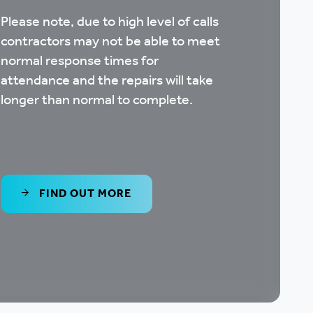
Please note, due to high level of calls
contractors may not be able to meet
normal response times for
attendance and the repairs will take
longer than normal to complete.
FIND OUT MORE