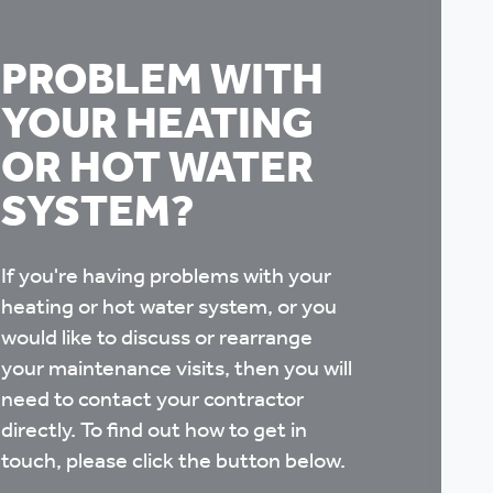
PROBLEM WITH
YOUR HEATING
OR HOT WATER
SYSTEM?
If you're having problems with your
heating or hot water system, or you
would like to discuss or rearrange
your maintenance visits, then you will
need to contact your contractor
directly. To find out how to get in
touch, please click the button below.