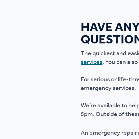
HAVE ANY
QUESTIO
The quickest and easi
services
. You can als
For serious or life-th
emergency services.
We’re available to he
5pm. Outside of these
An emergency repair is