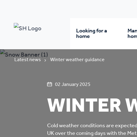
Looking for a
Man
home
ho
Rent from us
Wh
Latest news
Winter weather guidance
Buy a home
Re
02 January 2025
WINTER 
Student accommodatio
Re
Keyworker
Da
Cold weather conditions are expected 
accommodation
UK over the coming days with the Met 