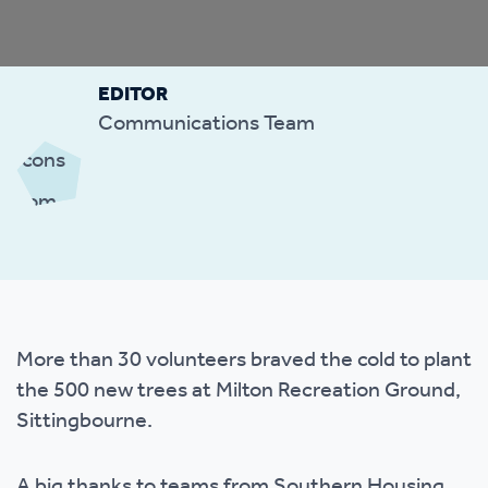
EDITOR
Communications Team
More than 30 volunteers braved the cold to plant
the 500 new trees at Milton Recreation Ground,
Sittingbourne.
A big thanks to teams from Southern Housing,