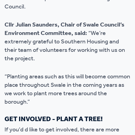
Council.
Cllr Julian Saunders, Chair of Swale Council’s
Environment Committee, said:
“We’re
extremely grateful to Southern Housing and
their team of volunteers for working with us on
the project.
“Planting areas such as this will become common
place throughout Swale in the coming years as
we work to plant more trees around the
borough.”
GET INVOLVED - PLANT A TREE!
If you'd d like to get involved, there are more