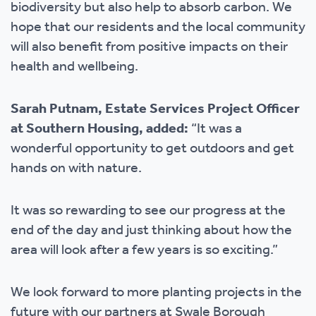
biodiversity but also help to absorb carbon. We
hope that our residents and the local community
will also benefit from positive impacts on their
health and wellbeing.
Sarah Putnam, Estate Services Project Officer
at Southern Housing, added:
“It was a
wonderful opportunity to get outdoors and get
hands on with nature.
It was so rewarding to see our progress at the
end of the day and just thinking about how the
area will look after a few years is so exciting.”
We look forward to more planting projects in the
future with our partners at Swale Borough