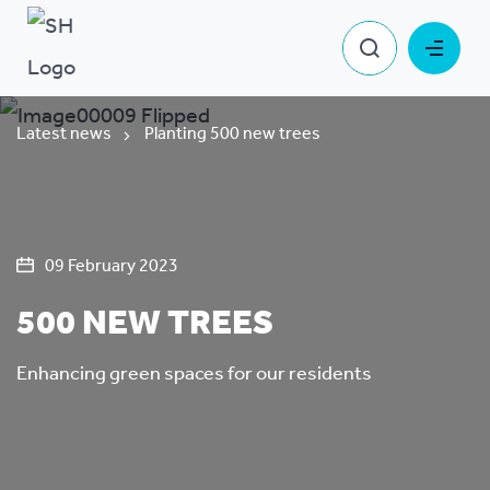
Latest news
Planting 500 new trees
09 February 2023
500 NEW TREES
Enhancing green spaces for our residents