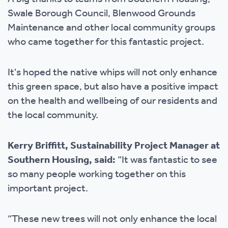
Swale Borough Council, Blenwood Grounds
Maintenance and other local community groups
who came together for this fantastic project.
It's hoped the native whips will not only enhance
this green space, but also have a positive impact
on the health and wellbeing of our residents and
the local community.
Kerry Briffitt, Sustainability Project Manager at
Southern Housing, said:
“It was fantastic to see
so many people working together on this
important project.
“These new trees will not only enhance the local