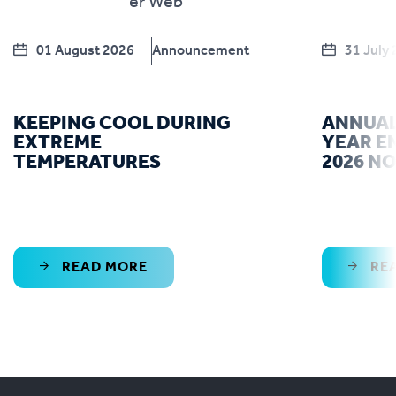
01 August 2026
Announcement
31 July
KEEPING COOL DURING
ANNUAL
EXTREME
YEAR E
TEMPERATURES
2026 N
READ MORE
RE