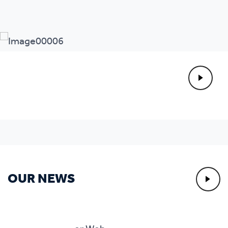
OUR NEWS