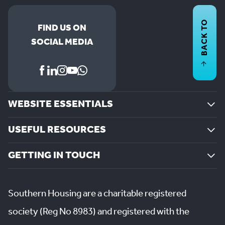
BACK TO
FIND US ON
SOCIAL MEDIA
WEBSITE ESSENTIALS
USEFUL RESOURCES
GETTING IN TOUCH
Southern Housing are a charitable registered
society (Reg No 8983) and registered with the