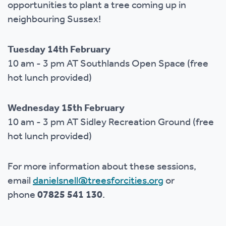
opportunities to plant a tree coming up in
neighbouring Sussex!
Tuesday 14th February
10 am - 3 pm AT Southlands Open Space (free
hot lunch provided)
Wednesday 15th February
10 am - 3 pm AT Sidley Recreation Ground (free
hot lunch provided)
For more information about these sessions,
email
danielsnell@treesforcities.org
or
phone
07825 541 130
.