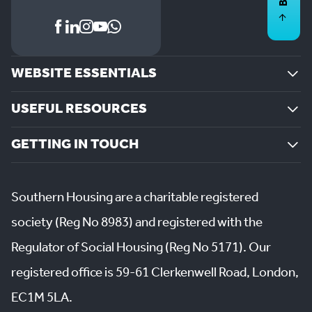
WEBSITE ESSENTIALS
USEFUL RESOURCES
GETTING IN TOUCH
Southern Housing are a charitable registered
society (Reg No 8983) and registered with the
Regulator of Social Housing (Reg No 5171). Our
registered office is 59-61 Clerkenwell Road, London,
EC1M 5LA.