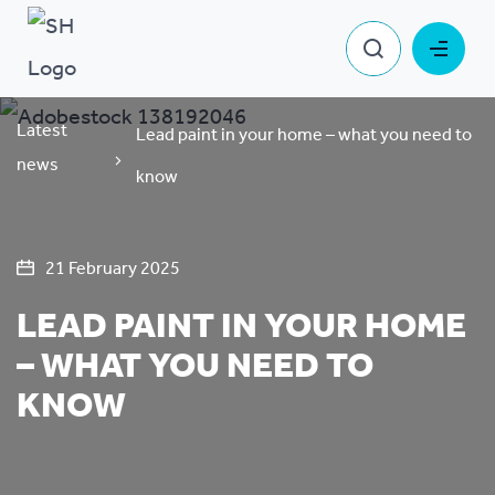
Latest
Lead paint in your home – what you need to
news
know
21 February 2025
LEAD PAINT IN YOUR HOME
– WHAT YOU NEED TO
KNOW