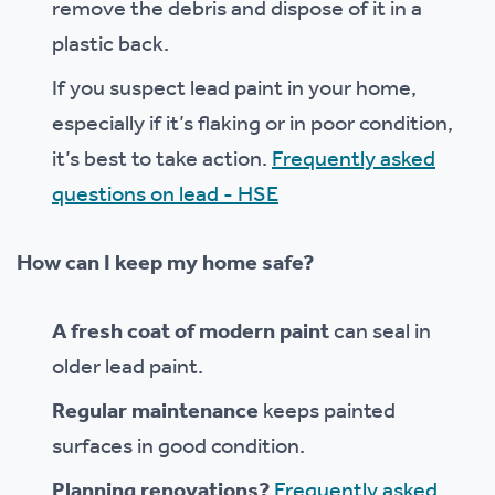
remove the debris and dispose of it in a
plastic back.
If you suspect lead paint in your home,
especially if it’s flaking or in poor condition,
it’s best to take action.
Frequently asked
questions on lead - HSE
How can I keep my home safe?
A fresh coat of modern paint
can seal in
older lead paint.
Regular maintenance
keeps painted
surfaces in good condition.
Planning renovations?
Frequently asked