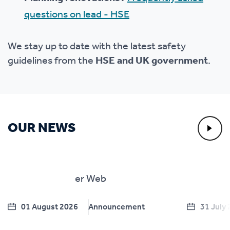
questions on lead - HSE
We stay up to date with the latest safety
guidelines from the
HSE and UK government
.
OUR NEWS
01 August 2026
Announcement
31 July