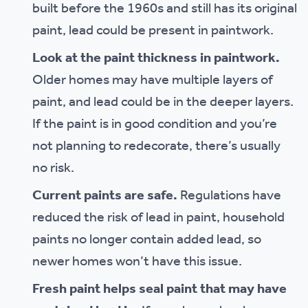
built before the 1960s and still has its original
paint, lead could be present in paintwork.
Look at the paint thickness in paintwork.
Older homes may have multiple layers of
paint, and lead could be in the deeper layers.
If the paint is in good condition and you’re
not planning to redecorate, there’s usually
no risk.
Current paints are safe.
Regulations have
reduced the risk of lead in paint, household
paints no longer contain added lead, so
newer homes won’t have this issue.
Fresh paint helps seal paint that may have