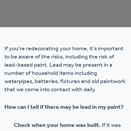
If you’re redecorating your home, it’s important
to be aware of the risks, including the risk of
lead-based paint. Lead may be present in a
number of household items including
waterpipes, batteries, fixtures and old paintwork
that we come into contact with daily.
How can I tell if there may be lead in my paint?
Check when your home was built.
If it was