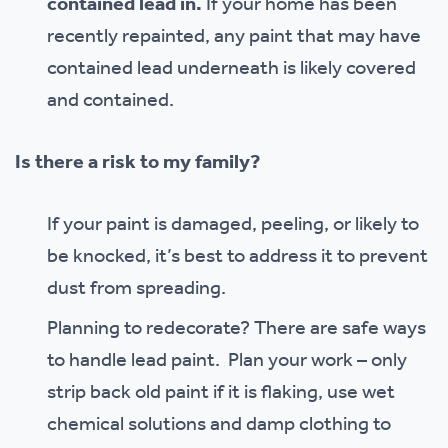
contained lead in.
If your home has been
recently repainted, any paint that may have
contained lead underneath is likely covered
and contained.
Is there a risk to my family?
If your paint is damaged, peeling, or likely to
be knocked, it’s best to address it to prevent
dust from spreading.
Planning to redecorate? There are safe ways
to handle lead paint. Plan your work – only
strip back old paint if it is flaking, use wet
chemical solutions and damp clothing to