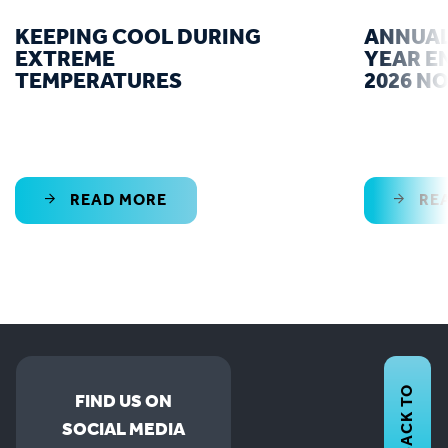
KEEPING COOL DURING
ANNUAL
EXTREME
YEAR E
TEMPERATURES
2026 N
READ MORE
RE
BACK TO
FIND US ON
SOCIAL MEDIA