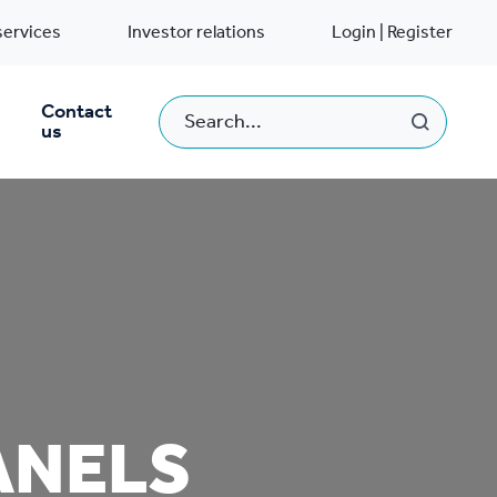
services
Investor relations
Login | Register
Contact
us
ANELS