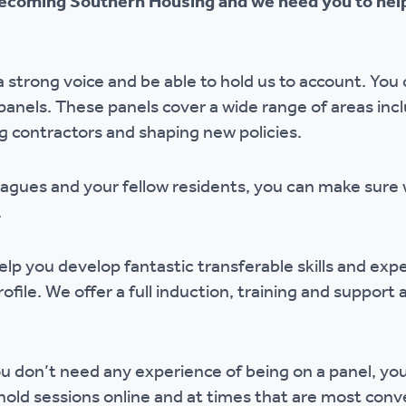
coming Southern Housing and we need you to help
r policies
 strong voice and be able to hold us to account. You 
panels. These panels cover a wide range of areas inc
ng contractors and shaping new policies.
eagues and your fellow residents, you can make sure
e.
lp you develop fantastic transferable skills and expe
file. We offer a full induction, training and support
 you don’t need any experience of being on a panel, y
old sessions online and at times that are most conv