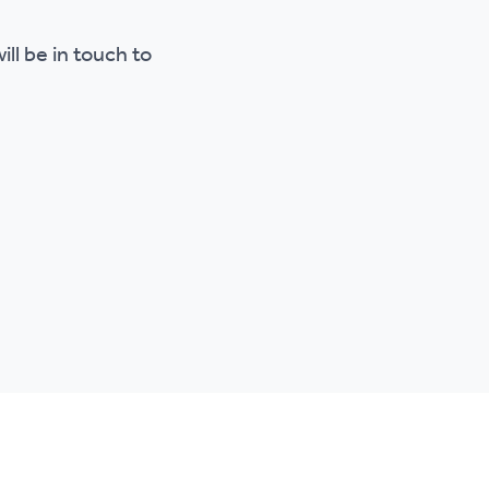
ll be in touch to