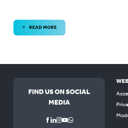
READ MORE
WEB
FIND US ON SOCIAL
Acces
MEDIA
Priv
Mode