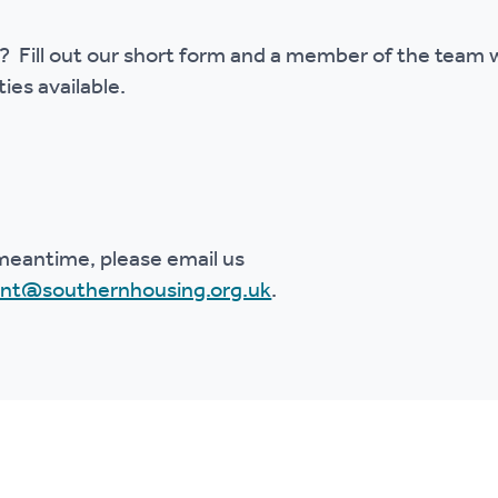
 Fill out our short form and a member of the team wi
ies available.
meantime, please email us
ent@southernhousing.org.uk
.