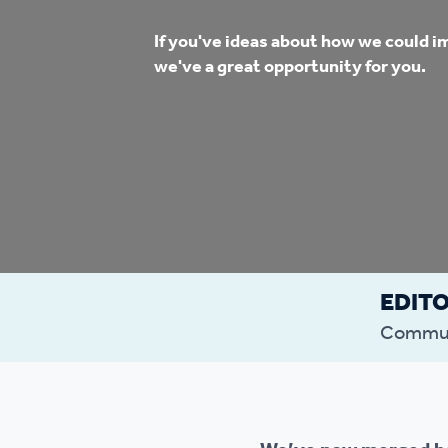
Co
If you've ideas about how we could i
Care & Independent
co
we've a great opportunity for you.
Living
Yo
Options when moving
Li
home
Fi
EDIT
Sa
Commun
Le
h