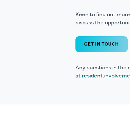
Keen to find out more?
discuss the opportunit
GET IN TOUCH
Any questions in the 
at
resident.involvem