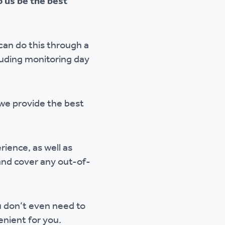
 us be the best
can do this through a
luding monitoring day
 we provide the best
rience, as well as
 and cover any out-of-
ou don’t even need to
enient for you.