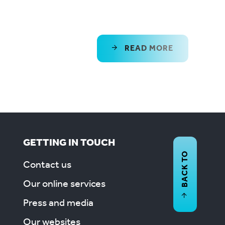
READ MORE
GETTING IN TOUCH
BACK TO
Contact us
Our online services
Press and media
Our websites