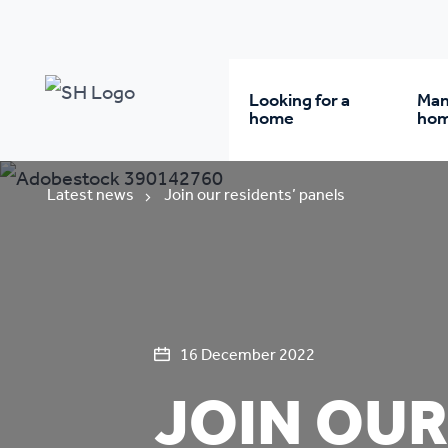
Looking for a
Man
home
ho
Rent from us
Wh
Latest news
Join our residents’ panels
Buy a home
Re
Student accommodatio
Re
16 December 2022
JOIN OUR
Keyworker
Da
accommodation