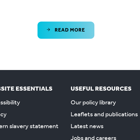
READ MORE
SITE ESSENTIALS
USEFUL RESOURCES
sibility
Our policy library
acy
Leaflets and publications
rn slavery statement
Latest news
Jobs and careers