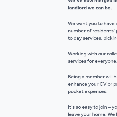
We’ve now merged be
Ou
landlord we can be.
We want you to have a
number of residents’ 
to day services, picki
Working with our coll
services for everyon
Being a member will he
enhance your CV or pro
pocket expenses.
It’s so easy to join –
leave your home. We h