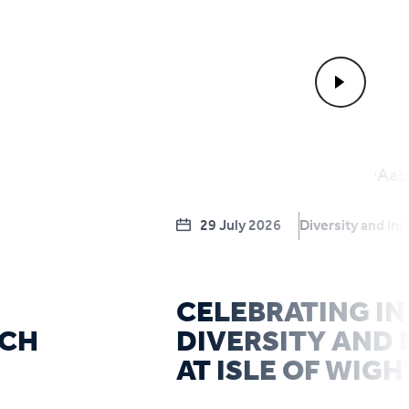
29 July 2026
Diversity and inc
CELEBRATING IN
RCH
DIVERSITY AND 
AT ISLE OF WIGH