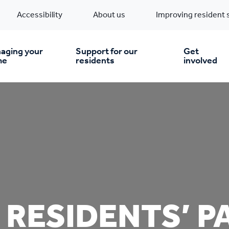
Accessibility
About us
Improving resident 
aging your
Support for our
Get
me
residents
involved
en you move in
Financial support
nt & money matters
New build homes
Community Projects
n
pairs & improvements
Pre-owned homes
Digital support
 RESIDENTS’ P
mp and mould
Buy the home you rent
Energy saving advice