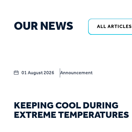
OUR NEWS
ALL ARTICLES
01 August 2026
Announcement
KEEPING COOL DURING
EXTREME TEMPERATURES