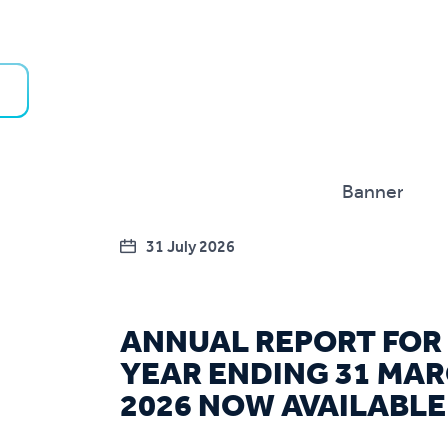
31 July 2026
ANNUAL REPORT FOR
YEAR ENDING 31 MA
2026 NOW AVAILABLE