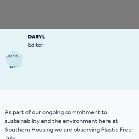
DARYL
Editor
As part of our ongoing commitment to
sustainability and the environment here at
Southern Housing we are observing Plastic Free
July.