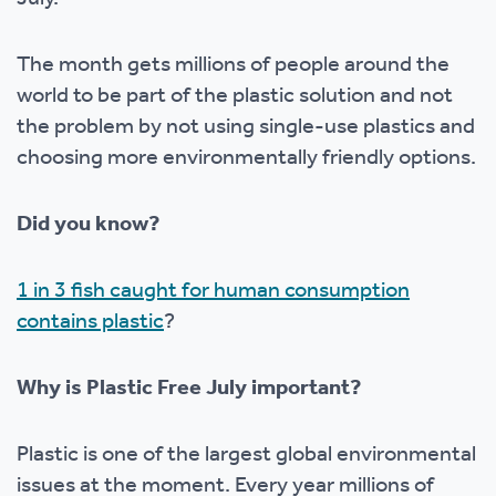
The month gets millions of people around the
world to be part of the plastic solution and not
the problem by not using single-use plastics and
choosing more environmentally friendly options.
Did you know?
1 in 3 fish caught for human consumption
contains plastic
?
Why is Plastic Free July important?
Plastic is one of the largest global environmental
issues at the moment. Every year millions of