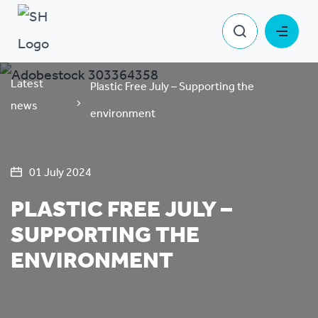
Latest
Plastic Free July – Supporting the
news
environment
01 July 2024
PLASTIC FREE JULY –
SUPPORTING THE
ENVIRONMENT