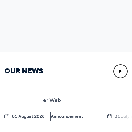
OUR NEWS
01 August 2026
Announcement
31 July