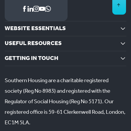
WEBSITE ESSENTIALS
USEFUL RESOURCES
GETTING IN TOUCH
Southern Housing are a charitable registered
society (Reg No 8983) and registered with the
Regulator of Social Housing (Reg No 5171). Our
registered office is 59-61 Clerkenwell Road, London,
EC1M 5LA.