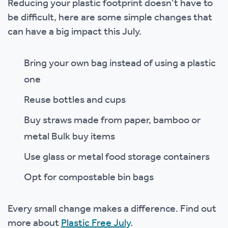
Reducing your plastic footprint doesn’t have to
be difficult, here are some simple changes that
can have a big impact this July.
Bring your own bag instead of using a plastic
one
Reuse bottles and cups
Buy straws made from paper, bamboo or
metal Bulk buy items
Use glass or metal food storage containers
Opt for compostable bin bags
Every small change makes a difference. Find out
more about
Plastic Free July
.