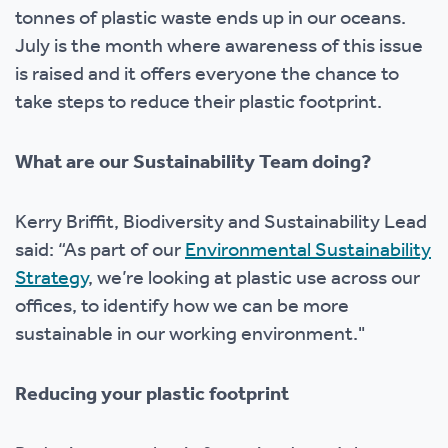
tonnes of plastic waste ends up in our oceans.
July is the month where awareness of this issue
is raised and it offers everyone the chance to
take steps to reduce their plastic footprint.
What are our Sustainability Team doing?
Kerry Briffit, Biodiversity and Sustainability Lead
said: “As part of our
Environmental Sustainability
Strategy
, we’re looking at plastic use across our
offices, to identify how we can be more
sustainable in our working environment."
Reducing your plastic footprint