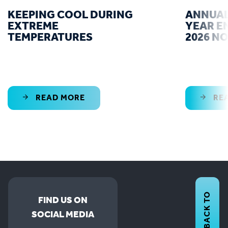
KEEPING COOL DURING
ANNUAL
EXTREME
YEAR E
TEMPERATURES
2026 N
READ MORE
RE
BACK TO
FIND US ON
SOCIAL MEDIA