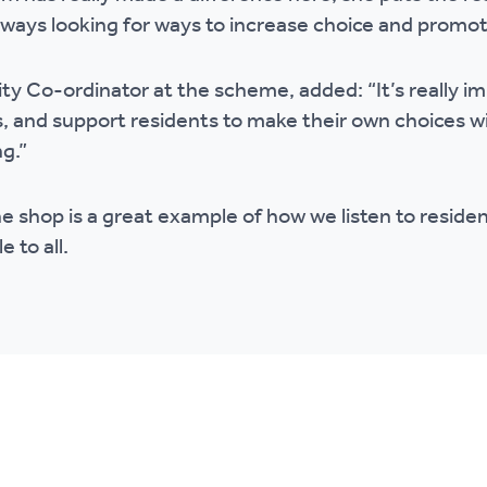
always looking for ways to increase choice and promot
ty Co-ordinator at the scheme, added: “It’s really 
s, and support residents to make their own choices w
g.”
he shop is a great example of how we listen to reside
e to all.