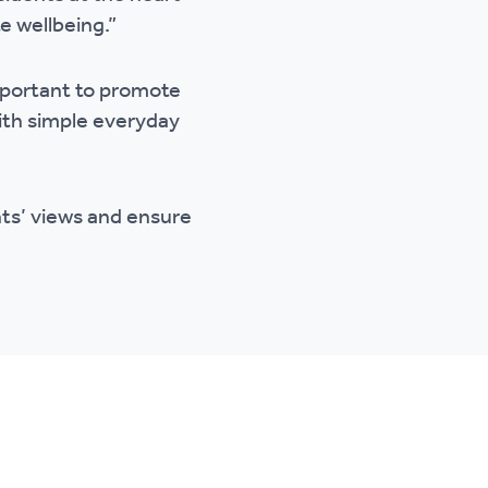
e wellbeing.”
important to promote
ith simple everyday
nts’ views and ensure