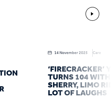
14 November 2025
Care
‘FIRECRACKER’
TION
TURNS 104 WITH
SHERRY, LIMO RI
R
LOT OF LAUGHS