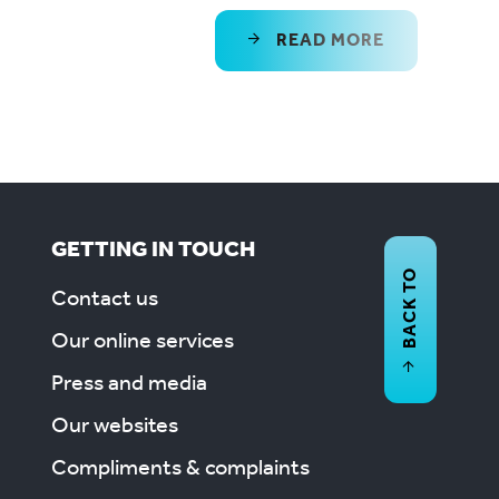
READ MORE
GETTING IN TOUCH
BACK TO
Contact us
Our online services
Press and media
Our websites
Compliments & complaints