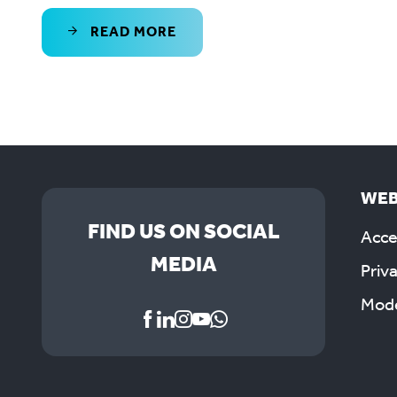
READ MORE
WEB
FIND US ON SOCIAL
Acces
MEDIA
Priv
Mode