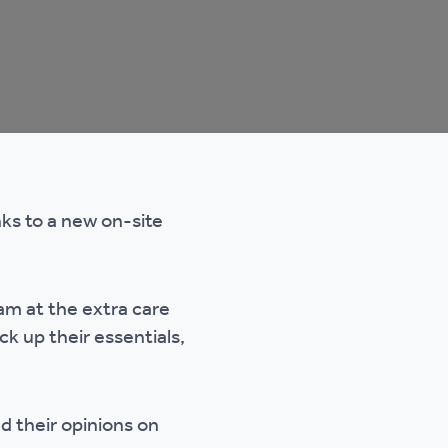
nks to a new on-site
am at the extra care
k up their essentials,
d their opinions on