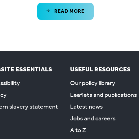
READ MORE
SITE ESSENTIALS
USEFUL RESOURCES
sibility
Our policy library
acy
Leaflets and publications
rn slavery statement
Latest news
Jobs and careers
A to Z