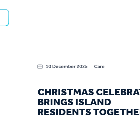
10 December 2025
Care
CHRISTMAS CELEBRA
BRINGS ISLAND
RESIDENTS TOGETHE