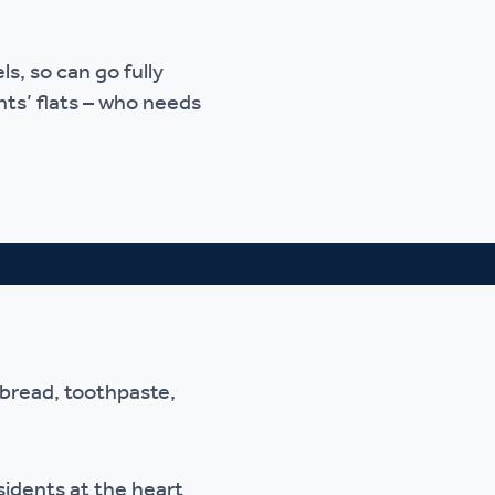
ls, so can go fully
nts’ flats – who needs
 bread, toothpaste,
idents at the heart