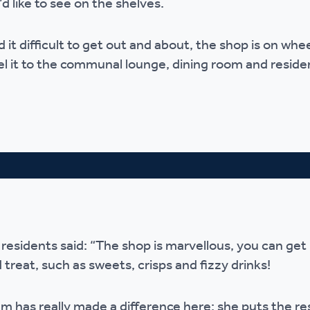
’d like to see on the shelves.
r policies
 it difficult to get out and about, the shop is on whee
el it to the communal lounge, dining room and reside
 residents said: “The shop is marvellous, you can get
 treat, such as sweets, crisps and fizzy drinks!
has really made a difference here; she puts the res