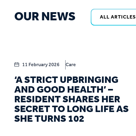
OUR NEWS
ALL ARTICLES
11 February 2026
Care
‘A STRICT UPBRINGING
AND GOOD HEALTH’ –
RESIDENT SHARES HER
SECRET TO LONG LIFE AS
SHE TURNS 102