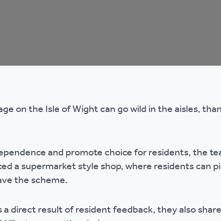
mpliments &
Domestic abuse support
mplaints
Tenancy support
ur tenancy
Scams and online fraud
ving in your home
advice
age on the Isle of Wight can go wild in the aisles, tha
re and building safety
ependence and promote choice for residents, the te
fe communities
Safeguarding
d a supermarket style shop, where residents can pic
eave the scheme.
aseholders &
Domestic abuse
omeowners
a direct result of resident feedback, they also share
Anti social behaviour