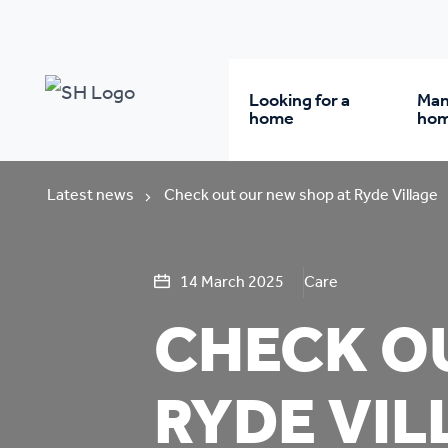
Looking for a
Man
home
ho
Rent from us
Wh
Latest news
Check out our new shop at Ryde Village
Buy a home
Re
14 March 2025
Care
CHECK O
Student accommodatio
Re
RYDE VIL
Keyworker
Da
accommodation