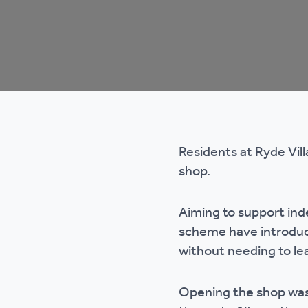
Co
Care & Independent
co
Living
Yo
Options when moving
Li
home
Residents at Ryde Vill
Fi
shop.
Aiming to support ind
Sa
scheme have introduce
without needing to l
Le
h
Opening the shop was 