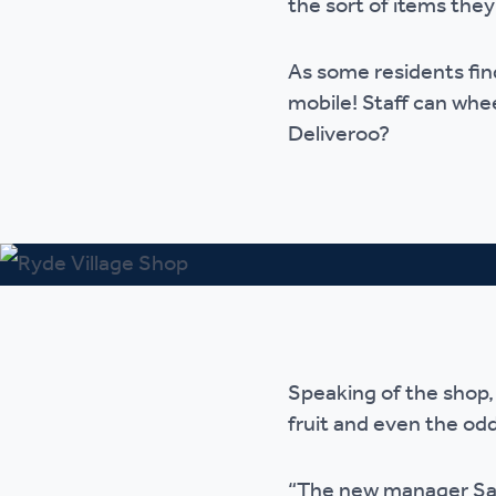
the sort of items they
Ou
As some residents find
mobile! Staff can whe
Deliveroo?
Speaking of the shop,
fruit and even the odd
“The new manager Sam 