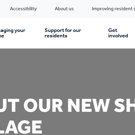
Accessibility
About us
Improving resident 
aging your
Support for our
Get
me
residents
involved
en you move in
Financial support
nt & money matters
New build homes
Community Projects
UT OUR NEW S
n
pairs & improvements
Pre-owned homes
Digital support
LAGE
mp and mould
Buy the home you rent
Energy saving advice