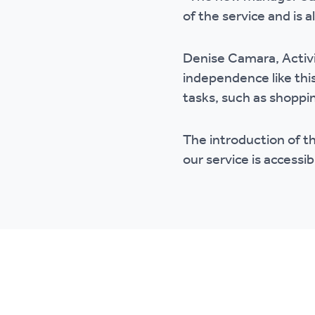
of the service and is 
Denise Camara, Activi
independence like thi
tasks, such as shoppin
The introduction of t
our service is accessibl