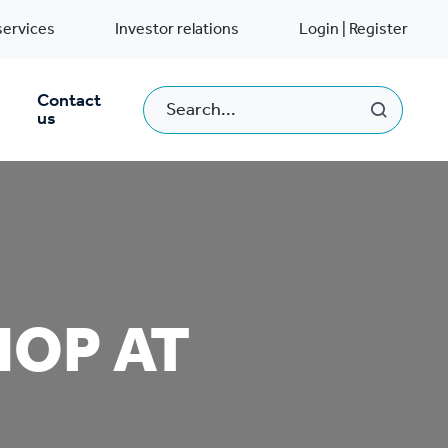
services
Investor relations
Login | Register
Contact
us
HOP AT