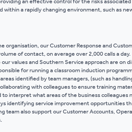
roviding an effective control for the risks associated
nd within a rapidly changing environment, such as ne
 the organisation, our Customer Response and Custo
volume of contact, on average over 2,000 calls a day
our values and Southern Service approach are on dis
ponsible for running a classroom induction programm
 areas identified by team managers, (such as handlin
collaborating with colleagues to ensure training mater
d to interpret what areas of the business colleagues
ys identifying service improvement opportunities t
ng team also support our Customer Accounts, Opera
.