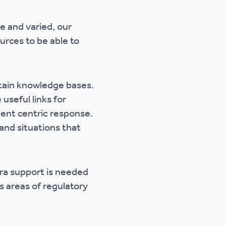
e and varied, our
urces to be able to
ntain knowledge bases.
useful links for
dent centric response.
and situations that
tra support is needed
 areas of regulatory