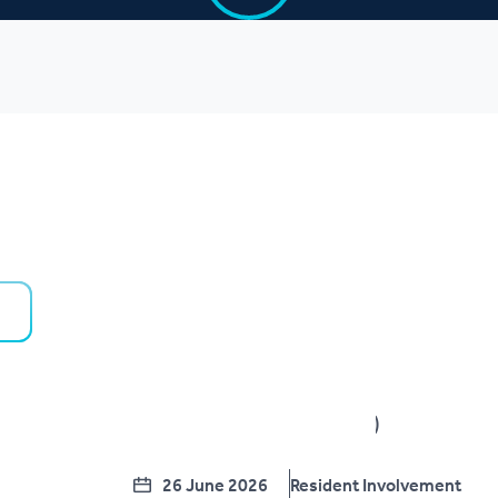
26 June 2026
Resident Involvement