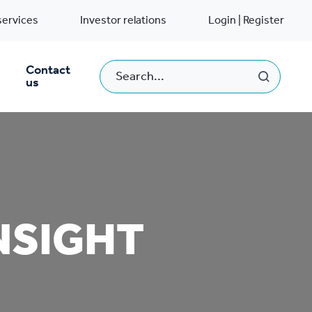
services
Investor relations
Login | Register
Contact
us
NSIGHT