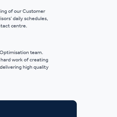
cing of our Customer
sors' daily schedules,
tact centre.
e Optimisation team.
 hard work of creating
delivering high quality