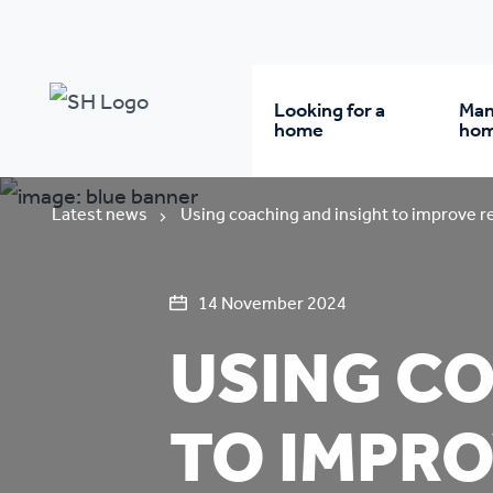
Looking for a
Man
home
ho
Rent from us
Wh
Latest news
Using coaching and insight to improve r
Buy a home
Re
14 November 2024
USING CO
Student accommodatio
Re
TO IMPRO
Keyworker
Da
accommodation