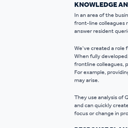
KNOWLEDGE AN
In an area of the bus
front-line colleagues 
answer resident querie
We’ve created a role 
When fully developed, 
frontline colleagues,
For example, providing
may arise.
They use analysis of 
and can quickly creat
focus or change in p