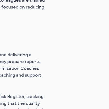
olleagues are trained
re focused on reducing
and delivering a
They prepare reports
ptimisation Coaches
coaching and support
isk Register, tracking
ng that the quality