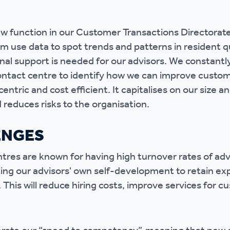
r policies
w function in our Customer Transactions Directorat
m use data to spot trends and patterns in resident qu
onal support is needed for our advisors. We constantl
ntact centre to identify how we can improve custom
centric and cost efficient. It capitalises on our size 
reduces risks to the organisation.
ENGES
res are known for having high turnover rates of adv
ng our advisors' own self-development to retain ex
. This will reduce hiring costs, improve services for 