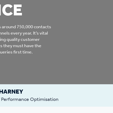
NCE
mpliments &
Domestic abuse support
mplaints
Tenancy support
s around 750,000 contacts
ur tenancy
els every year. It’s vital
Scams and online fraud
ding quality customer
ving in your home
advice
his they must have the
eries first time.
re and building safety
fe communities
Safeguarding
 HARNEY
aseholders &
Domestic abuse
 Performance Optimisation
omeowners
Anti social behaviour