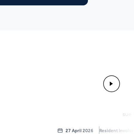
27 April 2026
Resident Involv