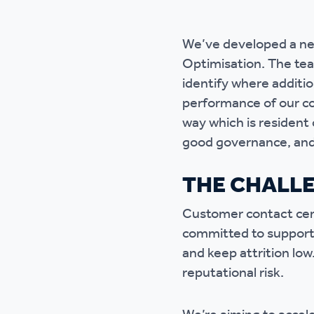
Ou
We’ve developed a ne
Optimisation. The tea
identify where additi
performance of our co
way which is resident 
good governance, and 
THE CHALL
Customer contact cent
committed to supporti
and keep attrition low
reputational risk.