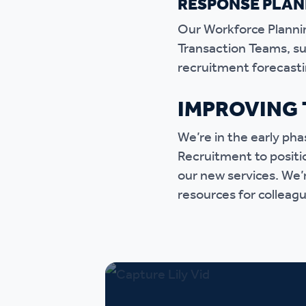
RESPONSE PLAN
Our Workforce Plannin
Transaction Teams, suc
recruitment forecasti
IMPROVING 
We’re in the early ph
Recruitment to positi
our new services. We’r
resources for colleagu