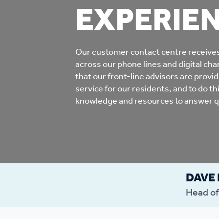
EXPERIE
Co
Care & Independent
co
Living
Our customer contact centre receive
Yo
across our phone lines and digital chann
Options when moving
that our front-line advisors are provi
Li
home
service for our residents, and to do t
knowledge and resources to answer qu
Fi
Sa
DAVE
Le
Head of
h