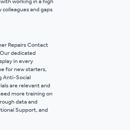
 with working in a high
w colleagues and gaps
mer Repairs Contact
. Our dedicated
play in every
e for new starters,
g Anti-Social
ials are relevant and
 need more training on
hrough data and
tional Support, and