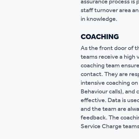
assurance process is p
staff turnover area a
in knowledge.
COACHING
As the front door of
teams receive a high 
coaching team ensure 
contact. They are res
intensive coaching on
Behaviour calls), and 
effective. Data is use
and the team are alwa
feedback. The coachi
Service Charge teams