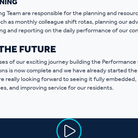
NING
g Team are responsible for the planning and resour
h as monthly colleague shift rotas, planning our advi
ng and reporting on the daily performance of our con
THE FUTURE
ases of our exciting journey building the Performanc
ons is now complete and we have already started the
e really looking forward to seeing it fully embedded, 
es, and improving service for our residents.