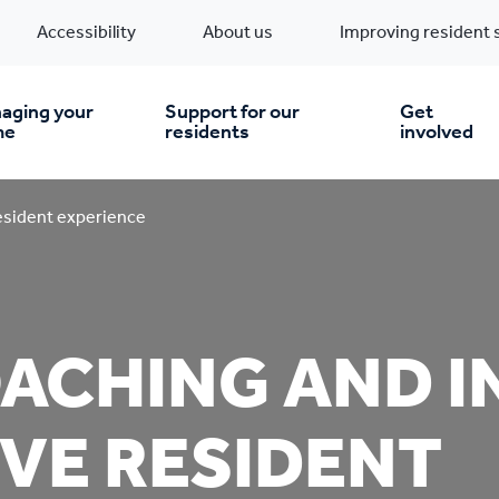
Accessibility
About us
Improving resident 
aging your
Support for our
Get
me
residents
involved
en you move in
Financial support
esident experience
nt & money matters
New build homes
Community Projects
ACHING AND I
n
pairs & improvements
Pre-owned homes
Digital support
VE RESIDENT
mp and mould
Buy the home you rent
Energy saving advice