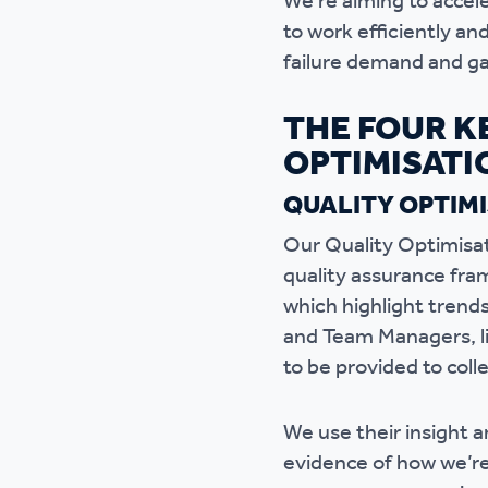
We’re aiming to accel
to work efficiently a
failure demand and ga
THE FOUR K
OPTIMISATI
QUALITY OPTIM
Our Quality Optimisati
quality assurance fra
which highlight trend
and Team Managers, li
to be provided to coll
We use their insight a
evidence of how we’re