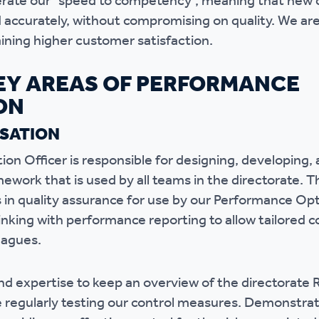
erate our “speed to competency”, meaning that new c
nd accurately, without compromising on quality. We a
ining higher customer satisfaction.
EY AREAS OF PERFORMANCE
ON
ISATION
on Officer is responsible for designing, developing, 
mework that is used by all teams in the directorate. 
s in quality assurance for use by our Performance O
nking with performance reporting to allow tailored 
eagues.
nd expertise to keep an overview of the directorate R
 regularly testing our control measures. Demonstrati