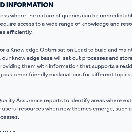
D INFORMATION
iness where the nature of queries can be unpredictabl
require access to a wide range of knowledge and reso
s efficiently.
for a Knowledge Optimisation Lead to build and mai
our knowledge base will set out processes and store 
 providing them with information that supports a resi
 customer friendly explanations for different topics 
Quality Assurance reports to identify areas where ex
e useful resources when new themes emerge, such as
rocesses.