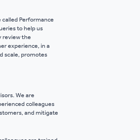
e called Performance
eries to help us
y review the
er experience, in a
and scale, promotes
isors. We are
perienced colleagues
customers, and mitigate