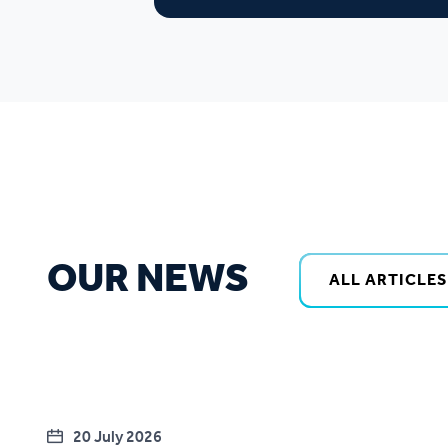
OUR NEWS
ALL ARTICLES
20 July 2026