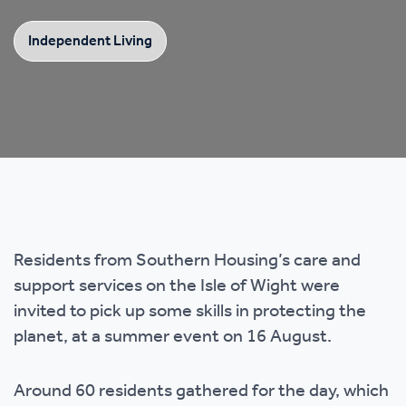
Independent Living
Residents from Southern Housing’s care and
support services on the Isle of Wight were
invited to pick up some skills in protecting the
planet, at a summer event on 16 August.
Around 60 residents gathered for the day, which