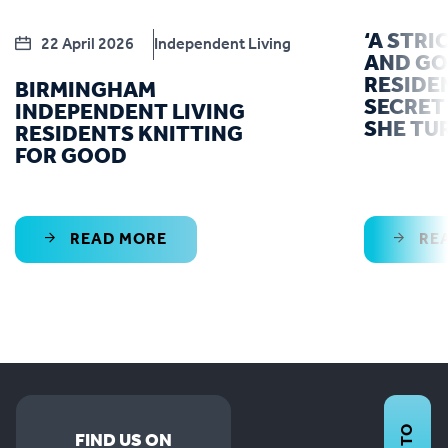
‘A STRI
22 April 2026
Independent Living
AND GO
RESIDE
BIRMINGHAM
SECRET 
INDEPENDENT LIVING
SHE TU
RESIDENTS KNITTING
FOR GOOD
READ MORE
RE
FIND US ON