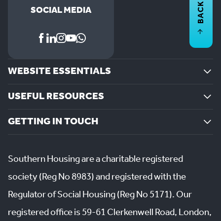
BACK TO
SOCIAL MEDIA
WEBSITE ESSENTIALS
USEFUL RESOURCES
GETTING IN TOUCH
Southern Housing are a charitable registered
society (Reg No 8983) and registered with the
Regulator of Social Housing (Reg No 5171). Our
registered office is 59-61 Clerkenwell Road, London,