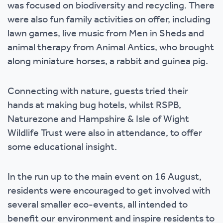
was focused on biodiversity and recycling. There
were also fun family activities on offer, including
lawn games, live music from Men in Sheds and
animal therapy from Animal Antics, who brought
along miniature horses, a rabbit and guinea pig.
Connecting with nature, guests tried their
hands at making bug hotels, whilst RSPB,
Naturezone and Hampshire & Isle of Wight
Wildlife Trust were also in attendance, to offer
some educational insight.
In the run up to the main event on 16 August,
residents were encouraged to get involved with
several smaller eco-events, all intended to
benefit our environment and inspire residents to