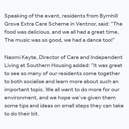
Speaking of the event, residents from Byrnhill
Grove Extra Care Scheme in Ventnor, said: “The
food was delicious, and we all had a great time,
The music was so good, we had a dance too!”
Naomi Keyte, Director of Care and Independent
Living at Southern Housing added: “It was great
to see so many of our residents come together
to both socialise and learn more about such an
important topic. We all want to do more for our
environment, and we hope we’ve given them
some tips and ideas on small steps they can take
to do their bit.