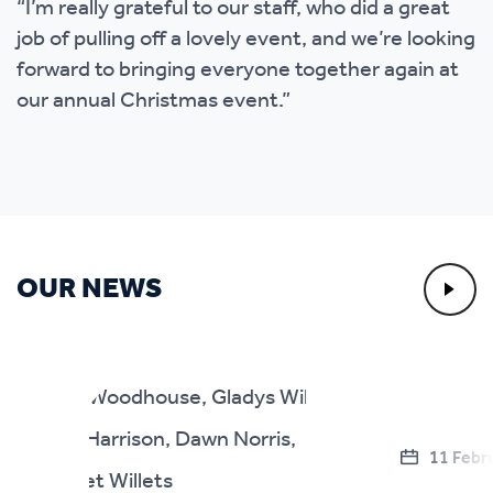
“I’m really grateful to our staff, who did a great
job of pulling off a lovely event, and we’re looking
forward to bringing everyone together again at
our annual Christmas event.”
OUR NEWS
11 Febr