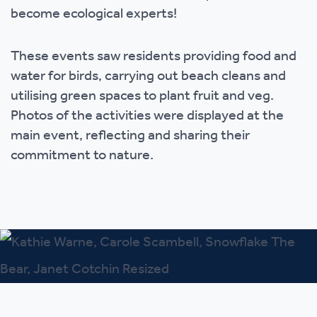
become ecological experts!
These events saw residents providing food and
water for birds, carrying out beach cleans and
utilising green spaces to plant fruit and veg.
Photos of the activities were displayed at the
main event, reflecting and sharing their
commitment to nature.