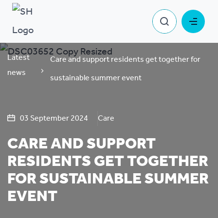
Latest
Care and support residents get together for
news
sustainable summer event
03 September 2024
Care
CARE AND SUPPORT
RESIDENTS GET TOGETHER
FOR SUSTAINABLE SUMMER
EVENT