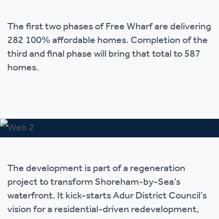
The first two phases of Free Wharf are delivering
282 100% affordable homes. Completion of the
third and final phase will bring that total to 587
homes.
The development is part of a regeneration
project to transform Shoreham-by-Sea’s
waterfront. It kick-starts Adur District Council’s
vision for a residential-driven redevelopment,