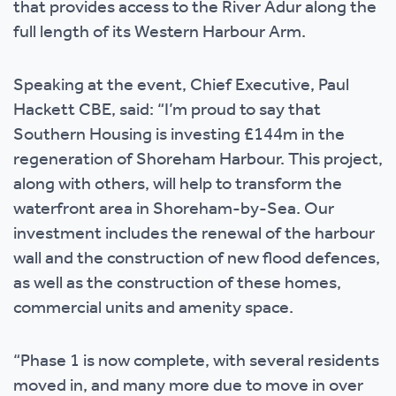
that provides access to the River Adur along the
full length of its Western Harbour Arm.
Speaking at the event, Chief Executive, Paul
Hackett CBE, said: “I’m proud to say that
Southern Housing is investing £144m in the
regeneration of Shoreham Harbour. This project,
along with others, will help to transform the
waterfront area in Shoreham-by-Sea. Our
investment includes the renewal of the harbour
wall and the construction of new flood defences,
as well as the construction of these homes,
commercial units and amenity space.
“Phase 1 is now complete, with several residents
moved in, and many more due to move in over