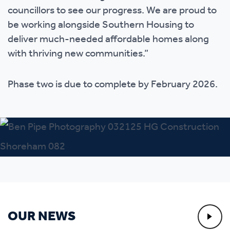
councillors to see our progress. We are proud to
be working alongside Southern Housing to
deliver much-needed affordable homes along
with thriving new communities.”
Phase two is due to complete by February 2026.
OUR NEWS