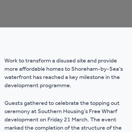
Work to transform a disused site and provide
more affordable homes to Shoreham-by-Sea’s
waterfront has reached a key milestone in the
development programme.
Guests gathered to celebrate the topping out
ceremony at Southern Housing’s Free Wharf
development on Friday 21 March. The event
marked the completion of the structure of the