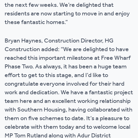
the next few weeks. We’re delighted that
residents are now starting to move in and enjoy
these fantastic homes.”
Bryan Haynes, Construction Director, HG
Construction added: “We are delighted to have
reached this important milestone at Free Wharf
Phase Two. As always, it has been a huge team
effort to get to this stage, and I’d like to
congratulate everyone involved for their hard
work and dedication. We have a fantastic project
team here and an excellent working relationship
with Southern Housing, having collaborated with
them on five schemes to date. It’s a pleasure to
celebrate with them today and to welcome local
MP Tom Rutland along with Adur District