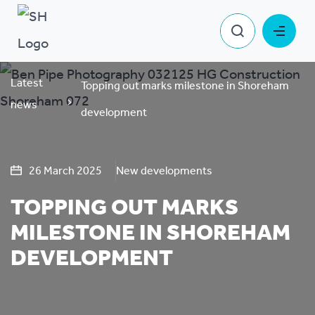
Latest
Topping out marks milestone in Shoreham
news
development
26 March 2025
New developments
TOPPING OUT MARKS
MILESTONE IN SHOREHAM
DEVELOPMENT