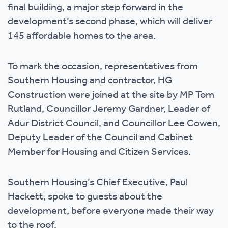
final building, a major step forward in the
development’s second phase, which will deliver
145 affordable homes to the area.
To mark the occasion, representatives from
Southern Housing and contractor, HG
Construction were joined at the site by MP Tom
Rutland, Councillor Jeremy Gardner, Leader of
Adur District Council, and Councillor Lee Cowen,
Deputy Leader of the Council and Cabinet
Member for Housing and Citizen Services.
Southern Housing’s Chief Executive, Paul
Hackett, spoke to guests about the
development, before everyone made their way
to the roof.