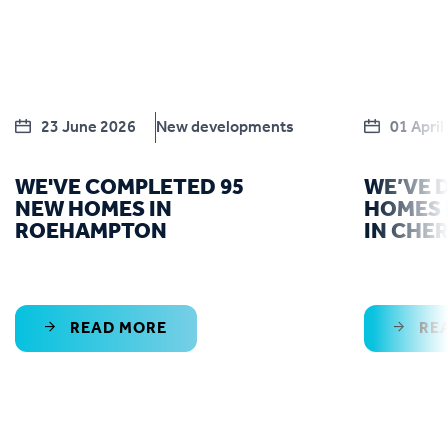
23 June 2026
New developments
01 April
WE'VE COMPLETED 95
WE’VE 
NEW HOMES IN
HOMES 
ROEHAMPTON
IN CHE
READ MORE
RE