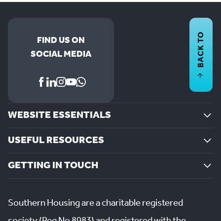
BACK TO
FIND US ON
SOCIAL MEDIA
WEBSITE ESSENTIALS
USEFUL RESOURCES
GETTING IN TOUCH
Southern Housing are a charitable registered