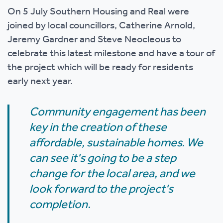
On 5 July Southern Housing and Real were
joined by local councillors, Catherine Arnold,
Jeremy Gardner and Steve Neocleous to
celebrate this latest milestone and have a tour of
the project which will be ready for residents
early next year.
Community engagement has been
key in the creation of these
affordable, sustainable homes. We
can see it's going to be a step
change for the local area, and we
look forward to the project's
completion.