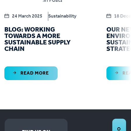
24 March 2025
Sustainability
18 Dec
BLOG: WORKING
OUR N
TOWARDS A MORE
ENVIR
SUSTAINABLE SUPPLY
SUSTAI
CHAIN
STRATE
READ MORE
RE