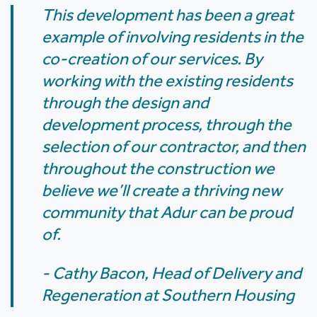
This development has been a great
example of involving residents in the
co-creation of our services. By
working with the existing residents
through the design and
development process, through the
selection of our contractor, and then
throughout the construction we
believe we’ll create a thriving new
community that Adur can be proud
of.
- Cathy Bacon, Head of Delivery and
Regeneration at Southern Housing