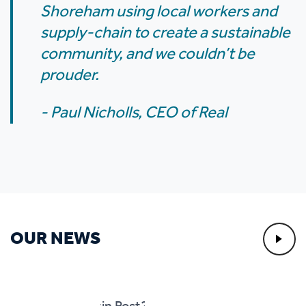
Shoreham using local workers and
supply-chain to create a sustainable
community, and we couldn’t be
prouder.
- Paul Nicholls, CEO of Real
OUR NEWS