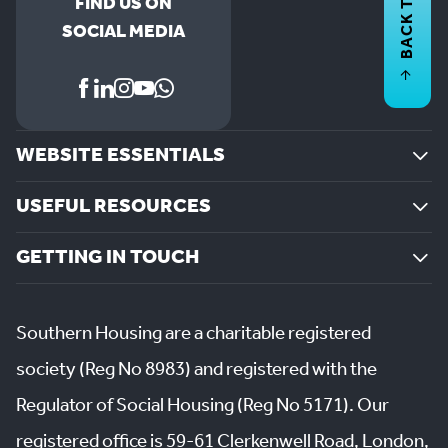
BACK TO
FIND US ON
SOCIAL MEDIA
WEBSITE ESSENTIALS
USEFUL RESOURCES
GETTING IN TOUCH
Southern Housing are a charitable registered
society (Reg No 8983) and registered with the
Regulator of Social Housing (Reg No 5171). Our
registered office is 59-61 Clerkenwell Road, London,