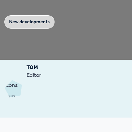
New developments
TOM
Editor