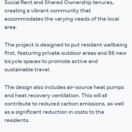
Social Rent and Shared Ownership tenures,
creating a vibrant community that
accommodates the varying needs of the local
area.
The project is designed to put resident wellbeing
first, featuring private outdoor areas and 86 new
bicycle spaces to promote active and
sustainable travel.
The design also includes air-source heat pumps
and heat recovery ventilation. This will all
contribute to reduced carbon emissions, as well
as a significant reduction in costs to the
residents.