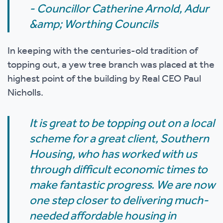
- Councillor Catherine Arnold, Adur
&amp; Worthing Councils
In keeping with the centuries-old tradition of
topping out, a yew tree branch was placed at the
highest point of the building by Real CEO Paul
Nicholls.
It is great to be topping out on a local
scheme for a great client, Southern
Housing, who has worked with us
through difficult economic times to
make fantastic progress. We are now
one step closer to delivering much-
needed affordable housing in