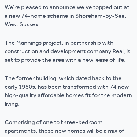
We're pleased to announce we've topped out at
a new 74-home scheme in Shoreham-by-Sea,
West Sussex.
The Mannings project, in partnership with
construction and development company Real, is
set to provide the area with a new lease of life.
The former building, which dated back to the
early 1980s, has been transformed with 74 new
high-quality affordable homes fit for the modern
living.
Comprising of one to three-bedroom
apartments, these new homes will be a mix of