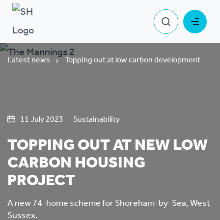
Latest news
Topping out at low carbon development
11 July 2023
Sustainability
TOPPING OUT AT NEW LOW
CARBON HOUSING
PROJECT
A new 74-home scheme for Shoreham-by-Sea, West
Sussex.